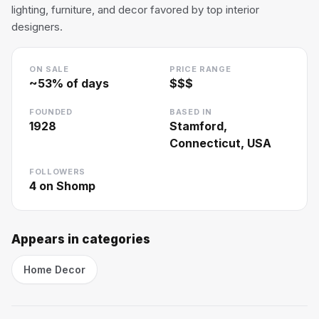
lighting, furniture, and decor favored by top interior
designers.
ON SALE
PRICE RANGE
~
53
% of days
$$$
FOUNDED
BASED IN
1928
Stamford,
Connecticut, USA
FOLLOWERS
4
on Shomp
Appears in categories
Home Decor