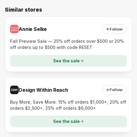
Similar stores
Annie Selke
Follow
Fall Preview Sale — 25% off orders over $500 or 20%
off orders up to $500 with code RESET
See the sale
Design Within Reach
Follow
Buy More, Save More: 15% off orders $1,000+, 20% off
orders $2,500+, 25% off orders $6,000+
See the sale