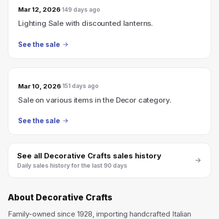
Mar 12, 2026
149 days ago
Lighting Sale with discounted lanterns.
See the sale
Mar 10, 2026
151 days ago
Sale on various items in the Decor category.
See the sale
See all
Decorative Crafts
sales history
Daily sales history for the last 90 days
About
Decorative Crafts
Family-owned since 1928, importing handcrafted Italian