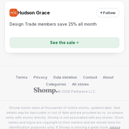
Hudson Grace
Follow
Design Trade members save 25% all month
See the sale
·
·
·
·
Terms
Privacy
Data deletion
Contact
About
·
·
Categories
All stores
© 2026 Parkwave LLC
Shomp tracks sales at thousands of online stores, updated daily. Sale
details may be inaccurate or out of date and are provided as-is, so please
verify with stores directly. Shomp is not associated with any stores. Store
names and logos are copyright to their owners and are shown here for
identification purposes only. If Shomp is missing a great store,
please