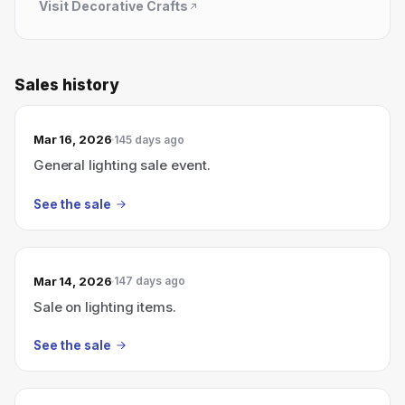
Visit
Decorative Crafts
Sales history
Mar 16, 2026
145 days ago
General lighting sale event.
See the sale
Mar 14, 2026
147 days ago
Sale on lighting items.
See the sale