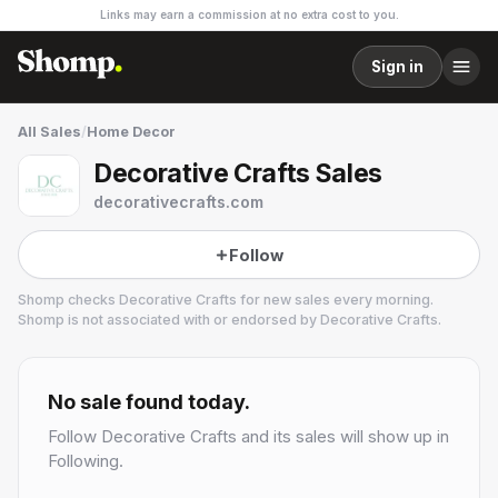
Links may earn a commission at no extra cost to you.
Sign in
All Sales
/
Home Decor
Decorative Crafts Sales
decorativecrafts.com
Follow
Shomp checks
Decorative Crafts
for new sales every morning.
Shomp is not associated with or endorsed by
Decorative Crafts
.
Decorative Crafts
4 followers
No sale found today.
Follow
Decorative Crafts
and its sales will show up in
Following.