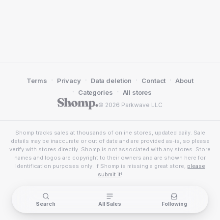
·
·
·
·
Terms
Privacy
Data deletion
Contact
About
·
·
Categories
All stores
© 2026 Parkwave LLC
Shomp tracks sales at thousands of online stores, updated daily. Sale
details may be inaccurate or out of date and are provided as-is, so please
verify with stores directly. Shomp is not associated with any stores. Store
names and logos are copyright to their owners and are shown here for
identification purposes only. If Shomp is missing a great store,
please
submit it
!
Search
All Sales
Following