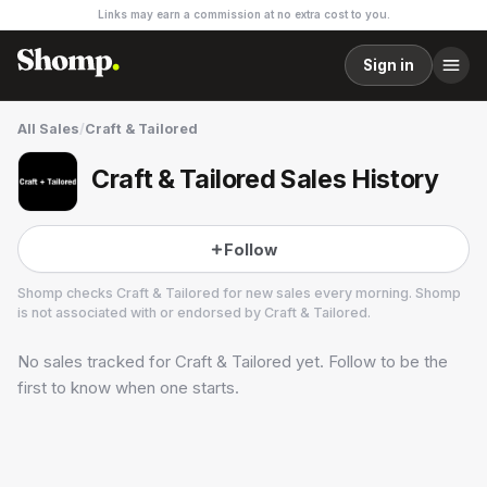
Links may earn a commission at no extra cost to you.
Sign in
All Sales
/
Craft & Tailored
Craft & Tailored Sales History
Follow
Shomp checks
Craft & Tailored
for new sales every morning. Shomp
is not associated with or endorsed by
Craft & Tailored
.
No sales tracked for
Craft & Tailored
yet. Follow to be the
Craft & Tailored
13 followers
first to know when one starts.