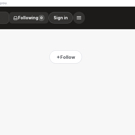
 you.
Following
Sign in
0
Follow