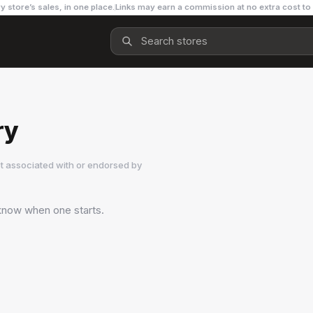
y store’s sales, in one place.
Links may earn a commission at no extra cost to
ry
t associated with or endorsed by
o know when one starts.