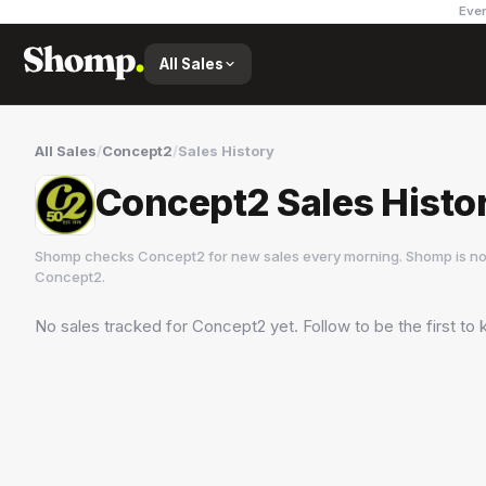
Ever
All Sales
All Sales
/
Concept2
/
Sales History
Concept2 Sales Histo
Shomp checks
Concept2
for new sales every morning. Shomp is no
Concept2
.
No sales tracked for
Concept2
yet. Follow to be the first t
Concept2
2 followers