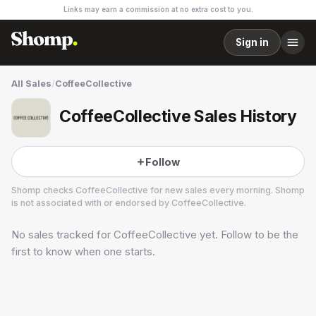
Links may earn a commission at no extra cost to you.
Sign in
All Sales
/
CoffeeCollective
CoffeeCollective Sales History
Follow
Shomp checks
CoffeeCollective
for new sales every morning. Shomp
is not associated with or endorsed by
CoffeeCollective
.
No sales tracked for
CoffeeCollective
yet. Follow to be the
CoffeeCollective
5 followers
first to know when one starts.