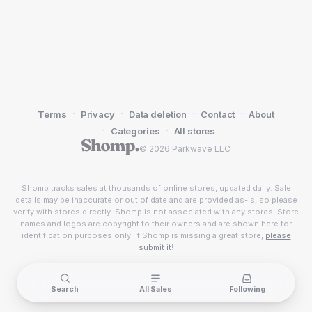
·
·
·
·
Terms
Privacy
Data deletion
Contact
About
·
·
Categories
All stores
© 2026 Parkwave LLC
Shomp tracks sales at thousands of online stores, updated daily. Sale
details may be inaccurate or out of date and are provided as-is, so please
verify with stores directly. Shomp is not associated with any stores. Store
names and logos are copyright to their owners and are shown here for
identification purposes only. If Shomp is missing a great store,
please
submit it
!
Search
All Sales
Following