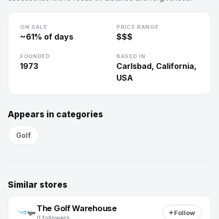
ON SALE
PRICE RANGE
~
61
% of days
$$$
FOUNDED
BASED IN
1973
Carlsbad, California,
USA
Appears in categories
Golf
Similar stores
The Golf Warehouse
Follow
0 followers