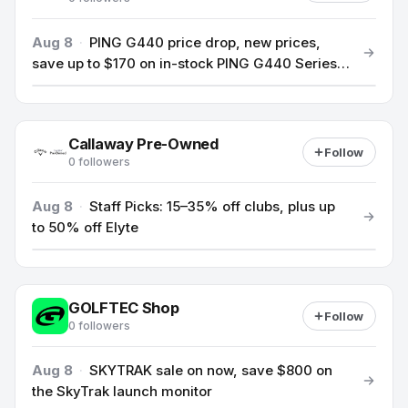
Aug 8
·
PING G440 price drop, new prices,
save up to $170 on in-stock PING G440 Series
clubs
Callaway Pre-Owned
Follow
0 followers
Aug 8
·
Staff Picks: 15–35% off clubs, plus up
to 50% off Elyte
GOLFTEC Shop
Follow
0 followers
Aug 8
·
SKYTRAK sale on now, save $800 on
the SkyTrak launch monitor