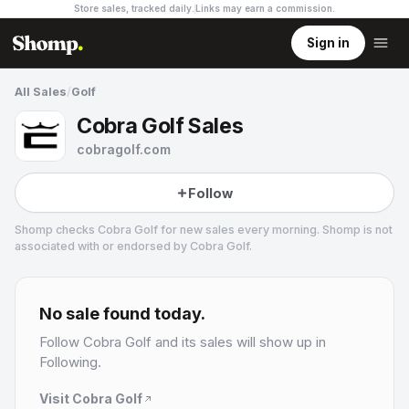
Store sales, tracked daily.
Links may earn a commission
.
Sign in
All Sales
/
Golf
Cobra Golf Sales
cobragolf.com
Follow
Shomp checks
Cobra Golf
for new sales every morning. Shomp is not
associated with or endorsed by
Cobra Golf
.
Cobra Golf
No sale found today.
Follow
Cobra Golf
and its sales will show up in
Following.
Visit
Cobra Golf