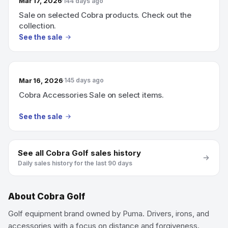
Mar 17, 2026
144 days ago
Sale on selected Cobra products. Check out the
collection.
See the sale
Mar 16, 2026
145 days ago
Cobra Accessories Sale on select items.
See the sale
See all
Cobra Golf
sales history
Daily sales history for the last 90 days
About
Cobra Golf
Golf equipment brand owned by Puma. Drivers, irons, and
accessories with a focus on distance and forgiveness.