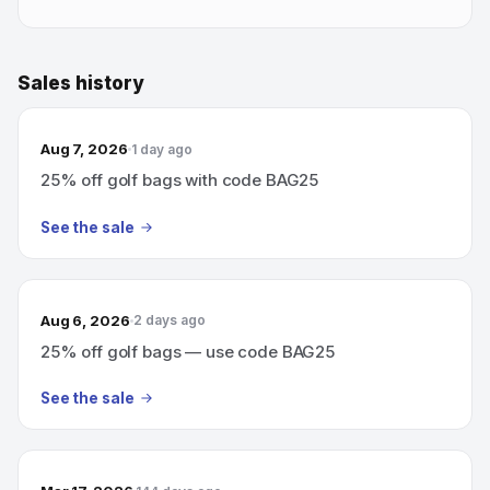
Sales history
Aug 7, 2026
1 day ago
25% off golf bags with code BAG25
See the sale
Aug 6, 2026
2 days ago
25% off golf bags — use code BAG25
See the sale