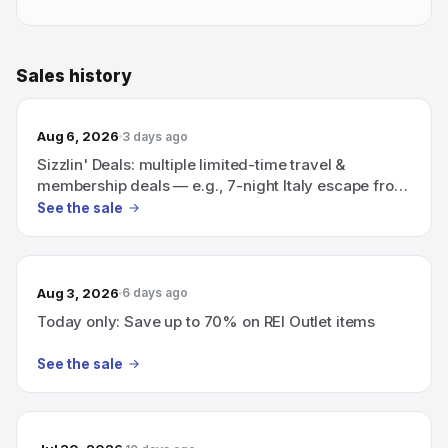
Sales history
Aug 6, 2026
3 days ago
Sizzlin' Deals: multiple limited-time travel &
membership deals — e.g., 7-night Italy escape from
$1,079; 16-night Hawaiian cruise from $78/night
See the sale
(Save $935); BJ’s 1-year membership for $14.
Aug 3, 2026
6 days ago
Today only: Save up to 70% on REI Outlet items
See the sale