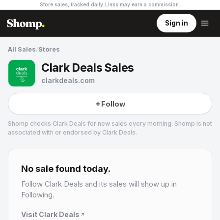
Store sales, tracked daily.
Links may earn a commission
.
Sign in
All Sales
/
Stores
Clark Deals Sales
clarkdeals.com
Follow
Shomp checks
Clark Deals
for new sales every morning. Shomp is not
associated with or endorsed by
Clark Deals
.
Clark Deals
14.1k followers
No sale found today.
Follow
Clark Deals
and its sales will show up in
Following.
Visit
Clark Deals