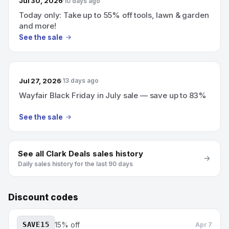
Jul 30, 2026
10 days ago
Today only: Take up to 55% off tools, lawn & garden
and more!
See the sale
Jul 27, 2026
13 days ago
Wayfair Black Friday in July sale — save up to 83%
See the sale
See all
Clark Deals
sales history
Daily sales history for the last 90 days
Discount codes
SAVE15
15% off
Apr 7