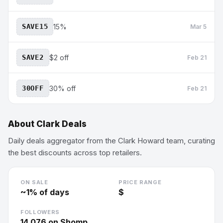
SAVE15
15%
Mar 5
SAVE2
$2 off
Feb 21
30OFF
30% off
Feb 21
About
Clark Deals
Daily deals aggregator from the Clark Howard team, curating
the best discounts across top retailers.
ON SALE
PRICE RANGE
~
1
% of days
$
FOLLOWERS
14,076
on Shomp