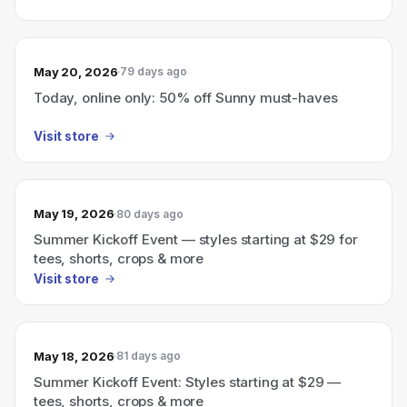
May 20, 2026
79 days ago
Today, online only: 50% off Sunny must-haves
Visit store
May 19, 2026
80 days ago
Summer Kickoff Event — styles starting at $29 for
tees, shorts, crops & more
Visit store
May 18, 2026
81 days ago
Summer Kickoff Event: Styles starting at $29 —
tees, shorts, crops & more