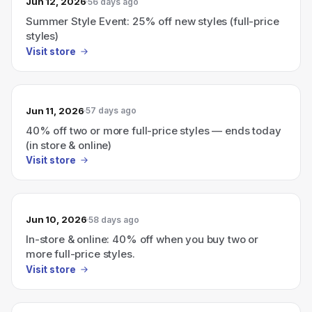
Jun 12, 2026
56 days ago
Summer Style Event: 25% off new styles (full-price
styles)
Visit store
Jun 11, 2026
57 days ago
40% off two or more full-price styles — ends today
(in store & online)
Visit store
Jun 10, 2026
58 days ago
In-store & online: 40% off when you buy two or
more full-price styles.
Visit store