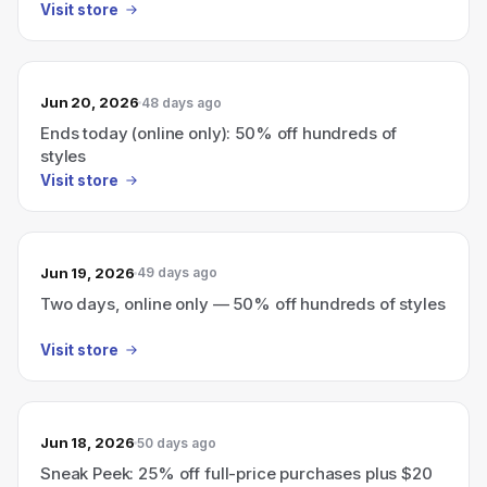
Visit store
Jun 20, 2026
48 days ago
Ends today (online only): 50% off hundreds of
styles
Visit store
Jun 19, 2026
49 days ago
Two days, online only — 50% off hundreds of styles
Visit store
Jun 18, 2026
50 days ago
Sneak Peek: 25% off full-price purchases plus $20