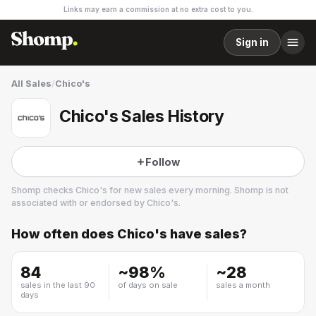
Links may earn a commission at no extra cost to you.
Sign in
All Sales
/
Chico's
Chico's Sales History
Follow
Shomp checks
Chico's
for new sales every morning. Shomp is not
associated with or endorsed by
Chico's
.
How often does
Chico's
have sales?
Chico's
17 followers
84
~
98
%
~
28
sales in the last 90
of days on sale
sales a month
days