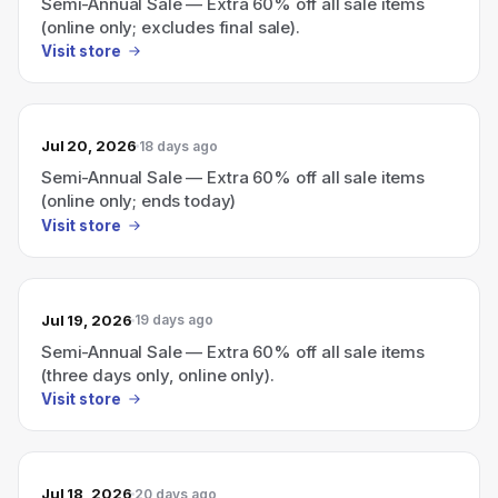
Semi-Annual Sale — Extra 60% off all sale items
(online only; excludes final sale).
Visit store
Jul 20, 2026
18 days ago
Semi-Annual Sale — Extra 60% off all sale items
(online only; ends today)
Visit store
Jul 19, 2026
19 days ago
Semi-Annual Sale — Extra 60% off all sale items
(three days only, online only).
Visit store
Jul 18, 2026
20 days ago