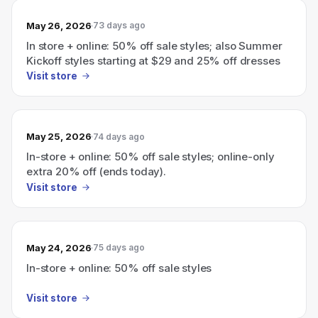
May 26, 2026
73 days ago
In store + online: 50% off sale styles; also Summer
Kickoff styles starting at $29 and 25% off dresses
Visit store
May 25, 2026
74 days ago
In-store + online: 50% off sale styles; online-only
extra 20% off (ends today).
Visit store
May 24, 2026
75 days ago
In-store + online: 50% off sale styles
Visit store