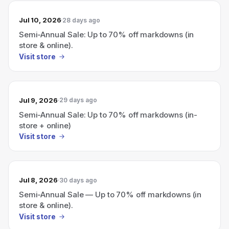
Jul 10, 2026
28 days ago
Semi-Annual Sale: Up to 70% off markdowns (in
store & online).
Visit store
Jul 9, 2026
29 days ago
Semi-Annual Sale: Up to 70% off markdowns (in-
store + online)
Visit store
Jul 8, 2026
30 days ago
Semi-Annual Sale — Up to 70% off markdowns (in
store & online).
Visit store