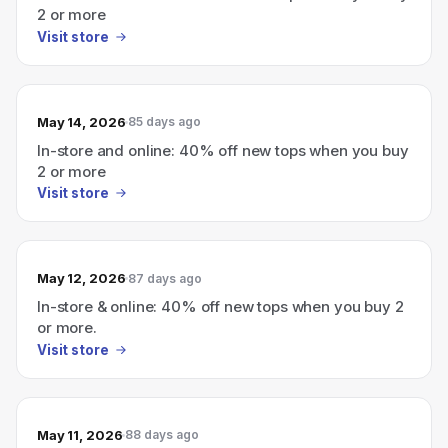
2 or more
Visit store
May 14, 2026
85 days ago
In-store and online: 40% off new tops when you buy
2 or more
Visit store
May 12, 2026
87 days ago
In-store & online: 40% off new tops when you buy 2
or more.
Visit store
May 11, 2026
88 days ago