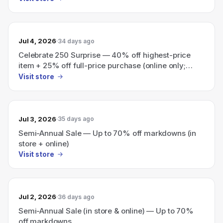
Jul 4, 2026
34 days ago
Celebrate 250 Surprise — 40% off highest-price
item + 25% off full-price purchase (online only;
ends today)
Visit store
Jul 3, 2026
35 days ago
Semi-Annual Sale — Up to 70% off markdowns (in
store + online)
Visit store
Jul 2, 2026
36 days ago
Semi-Annual Sale (in store & online) — Up to 70%
off markdowns