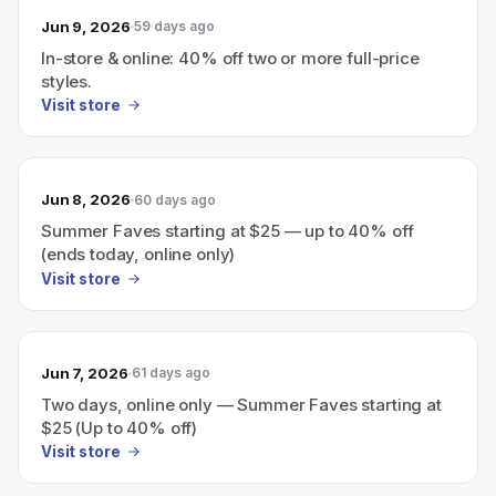
Jun 9, 2026
59 days ago
In-store & online: 40% off two or more full-price
styles.
Visit store
Jun 8, 2026
60 days ago
Summer Faves starting at $25 — up to 40% off
(ends today, online only)
Visit store
Jun 7, 2026
61 days ago
Two days, online only — Summer Faves starting at
$25 (Up to 40% off)
Visit store