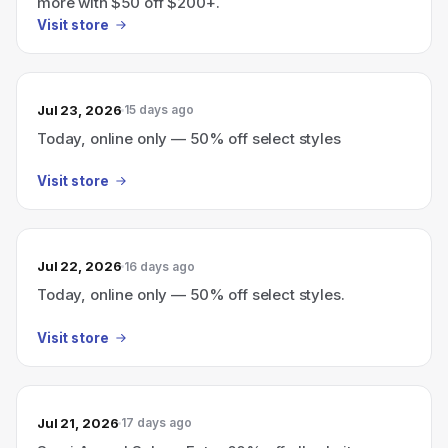
more with $50 off $200+.
Visit store
Jul 23, 2026
15 days ago
Today, online only — 50% off select styles
Visit store
Jul 22, 2026
16 days ago
Today, online only — 50% off select styles.
Visit store
Jul 21, 2026
17 days ago