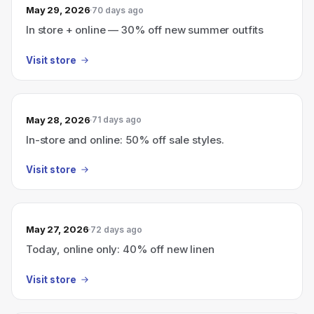
May 29, 2026
70 days ago
In store + online — 30% off new summer outfits
Visit store
May 28, 2026
71 days ago
In-store and online: 50% off sale styles.
Visit store
May 27, 2026
72 days ago
Today, online only: 40% off new linen
Visit store