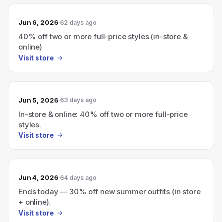
Jun 6, 2026
62 days ago
40% off two or more full-price styles (in-store &
online)
Visit store
Jun 5, 2026
63 days ago
In-store & online: 40% off two or more full-price
styles.
Visit store
Jun 4, 2026
64 days ago
Ends today — 30% off new summer outfits (in store
+ online).
Visit store