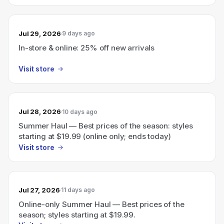
Jul 29, 2026
9 days ago
In-store & online: 25% off new arrivals
Visit store
Jul 28, 2026
10 days ago
Summer Haul — Best prices of the season: styles
starting at $19.99 (online only; ends today)
Visit store
Jul 27, 2026
11 days ago
Online-only Summer Haul — Best prices of the
season; styles starting at $19.99.