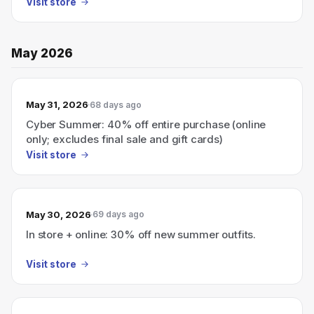
Visit store
May 2026
May 31, 2026
68 days ago
Cyber Summer: 40% off entire purchase (online
only; excludes final sale and gift cards)
Visit store
May 30, 2026
69 days ago
In store + online: 30% off new summer outfits.
Visit store