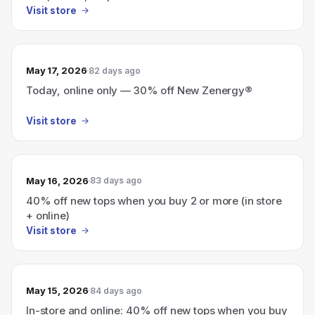
Visit store
May 17, 2026
82 days ago
Today, online only — 30% off New Zenergy®
Visit store
May 16, 2026
83 days ago
40% off new tops when you buy 2 or more (in store
+ online)
Visit store
May 15, 2026
84 days ago
In-store and online: 40% off new tops when you buy