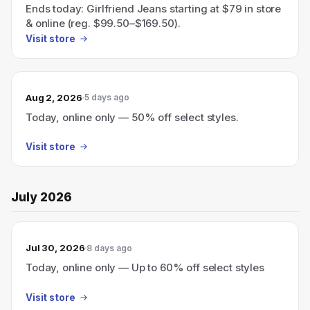
Ends today: Girlfriend Jeans starting at $79 in store
& online (reg. $99.50–$169.50).
Visit store
Aug 2, 2026
5 days ago
Today, online only — 50% off select styles.
Visit store
July 2026
Jul 30, 2026
8 days ago
Today, online only — Up to 60% off select styles
Visit store