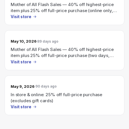
Mother of All Flash Sales — 40% off highest-price
item plus 25% off full-price purchase (online only,
ends today)
Visit store
May 10, 2026
89 days ago
Mother of All Flash Sales — 40% off highest-price
item plus 25% off full-price purchase (two days,
online only)
Visit store
May 9, 2026
90 days ago
In store & online: 25% off full-price purchase
(excludes gift cards)
Visit store