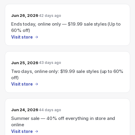
Jun 26, 2026
42 days ago
Ends today, online only — $19.99 sale styles (Up to
60% off)
Visit store
Jun 25, 2026
43 days ago
Two days, online only: $19.99 sale styles (up to 60%
off)
Visit store
Jun 24, 2026
44 days ago
Summer sale — 40% off everything in store and
online
Visit store