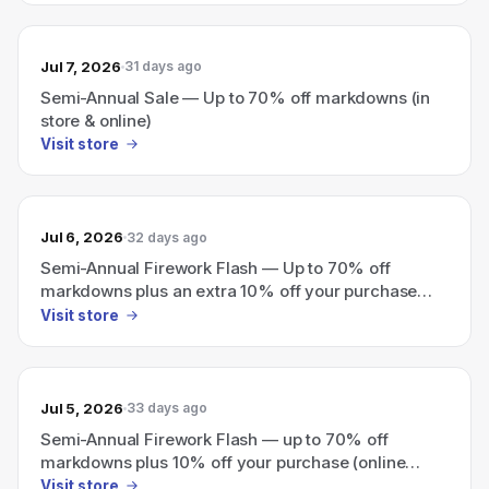
Jul 7, 2026
31 days ago
Semi-Annual Sale — Up to 70% off markdowns (in
store & online)
Visit store
Jul 6, 2026
32 days ago
Semi-Annual Firework Flash — Up to 70% off
markdowns plus an extra 10% off your purchase
(online only).
Visit store
Jul 5, 2026
33 days ago
Semi-Annual Firework Flash — up to 70% off
markdowns plus 10% off your purchase (online
only).
Visit store