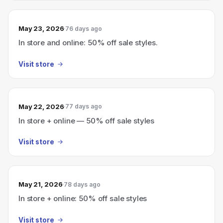
May 23, 2026
76 days ago
In store and online: 50% off sale styles.
Visit store
May 22, 2026
77 days ago
In store + online — 50% off sale styles
Visit store
May 21, 2026
78 days ago
In store + online: 50% off sale styles
Visit store