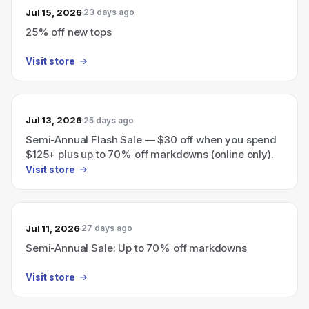
Jul 15, 2026
23 days ago
25% off new tops
Visit store
Jul 13, 2026
25 days ago
Semi-Annual Flash Sale — $30 off when you spend
$125+ plus up to 70% off markdowns (online only).
Visit store
Jul 11, 2026
27 days ago
Semi-Annual Sale: Up to 70% off markdowns
Visit store