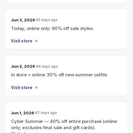
Jun 3, 2026
65 days ago
Today, online only: 60% off sale styles.
Visit store
Jun 2, 2026
66 days ago
In store + online: 30% off new summer outfits
Visit store
Jun 1, 2026
67 days ago
Cyber Summer — 40% off entire purchase (online
only; excludes final sale and gift cards).