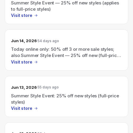
Summer Style Event — 25% off new styles (applies
to full-price styles)
Visit store
Jun 14, 2026
54 days ago
Today online only: 50% off 3 or more sale styles;
also Summer Style Event — 25% off new (full-price)
styles.
Visit store
Jun 13, 2026
55 days ago
Summer Style Event: 25% off new styles (full-price
styles)
Visit store