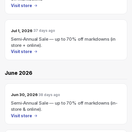
Visit store
Jul 1, 2026
37 days ago
Semi-Annual Sale — up to 70% off markdowns (in
store + online).
Visit store
June 2026
Jun 30, 2026
38 days ago
Semi-Annual Sale — up to 70% off markdowns (in-
store & online).
Visit store