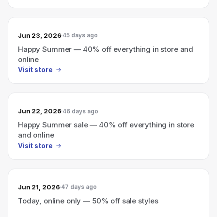
Jun 23, 2026
45 days ago
Happy Summer — 40% off everything in store and
online
Visit store
Jun 22, 2026
46 days ago
Happy Summer sale — 40% off everything in store
and online
Visit store
Jun 21, 2026
47 days ago
Today, online only — 50% off sale styles