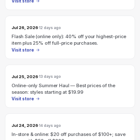
Visit store
Jul 26, 2026
12 days ago
Flash Sale (online only): 40% off your highest-price
item plus 25% off full-price purchases.
Visit store
Jul 25, 2026
13 days ago
Online-only Summer Haul — Best prices of the
season: styles starting at $19.99
Visit store
Jul 24, 2026
14 days ago
In-store & online: $20 off purchases of $100+; save