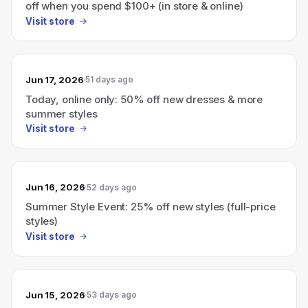
off when you spend $100+ (in store & online)
Visit store
Jun 17, 2026
51 days ago
Today, online only: 50% off new dresses & more
summer styles
Visit store
Jun 16, 2026
52 days ago
Summer Style Event: 25% off new styles (full-price
styles)
Visit store
Jun 15, 2026
53 days ago