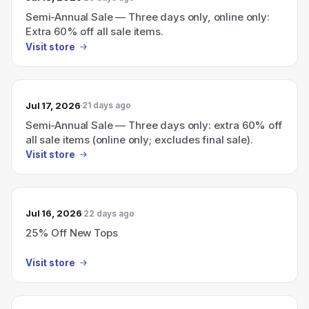
Semi-Annual Sale — Three days only, online only:
Extra 60% off all sale items.
Visit store
Jul 17, 2026
21 days ago
Semi-Annual Sale — Three days only: extra 60% off
all sale items (online only; excludes final sale).
Visit store
Jul 16, 2026
22 days ago
25% Off New Tops
Visit store