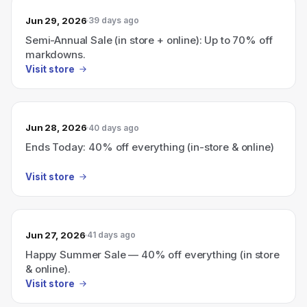
Jun 29, 2026
39 days ago
Semi-Annual Sale (in store + online): Up to 70% off
markdowns.
Visit store
Jun 28, 2026
40 days ago
Ends Today: 40% off everything (in-store & online)
Visit store
Jun 27, 2026
41 days ago
Happy Summer Sale — 40% off everything (in store
& online).
Visit store