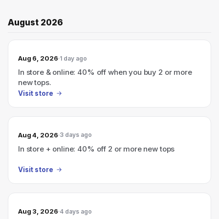
August 2026
Aug 6, 2026
1 day ago
In store & online: 40% off when you buy 2 or more
new tops.
Visit store
Aug 4, 2026
3 days ago
In store + online: 40% off 2 or more new tops
Visit store
Aug 3, 2026
4 days ago