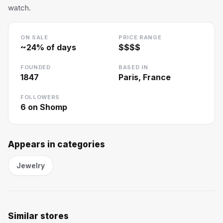
watch.
ON SALE
PRICE RANGE
~
24
% of days
$$$$
FOUNDED
BASED IN
1847
Paris, France
FOLLOWERS
6
on Shomp
Appears in categories
Jewelry
Similar stores