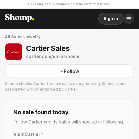
Links may earn a commission at no extra cost to you.
Sign in
All Sales
/
Jewelry
Cartier Sales
cartier.com/en-us/home
Follow
Shomp checks
Cartier
for new sales every morning. Shomp is not
associated with or endorsed by
Cartier
.
Cartier
6 followers
No sale found today.
Follow
Cartier
and its sales will show up in Following.
Visit
Cartier