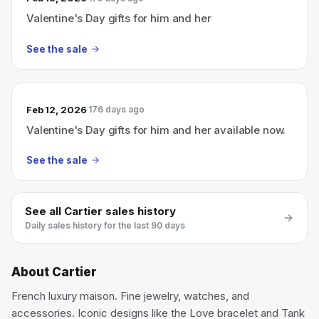
Valentine's Day gifts for him and her
See the sale
Feb 12, 2026
176 days ago
Valentine's Day gifts for him and her available now.
See the sale
See all
Cartier
sales history
Daily sales history for the last 90 days
About
Cartier
French luxury maison. Fine jewelry, watches, and
accessories. Iconic designs like the Love bracelet and Tank