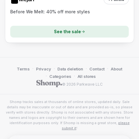
Before We Melt: 40% off more styles
See the sale
·
·
·
·
Terms
Privacy
Data deletion
Contact
About
·
·
Categories
All stores
© 2026 Parkwave LLC
Shomp tracks sales at thousands of online stores, updated daily. Sale
details may be inaccurate or out of date and are provided as-is, so please
verify with stores directly. Shomp is not associated with any stores. Store
names and logos are copyright to their owners and are shown here for
identification purposes only. If Shomp is missing a great store,
please
submit it
!