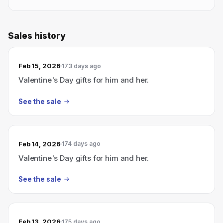
Sales history
Feb 15, 2026
173 days ago
Valentine's Day gifts for him and her.
See the sale
Feb 14, 2026
174 days ago
Valentine's Day gifts for him and her.
See the sale
Feb 13, 2026
175 days ago