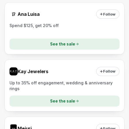
Ana Luisa
Follow
Spend $125, get 20% off
See the sale
Kay Jewelers
Follow
Up to 35% off engagement, wedding & anniversary
rings
See the sale
Mejuri
Follow