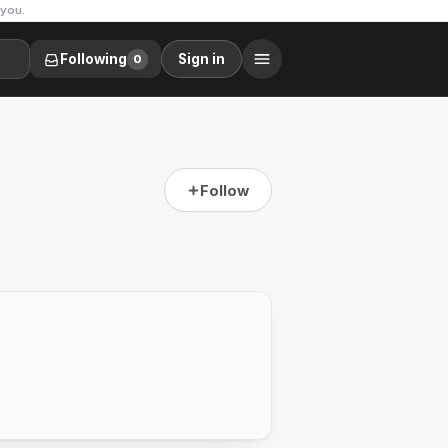
 you.
Following
Sign in
0
Follow