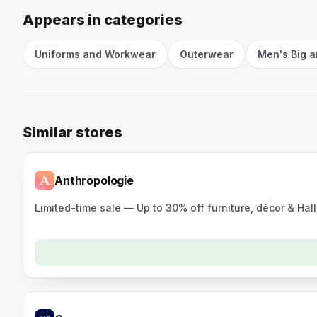
Appears in categories
Uniforms and Workwear
Outerwear
Men's Big a
Similar stores
Anthropologie
Limited-time sale — Up to 30% off furniture, décor & Ha