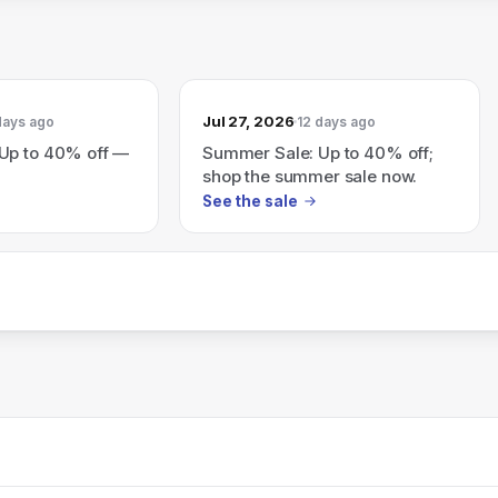
Jul 27, 2026
days ago
12 days ago
Up to 40% off —
Summer Sale: Up to 40% off;
shop the summer sale now.
See the sale