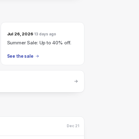
Jul 26, 2026
13 days ago
Summer Sale: Up to 40% off.
See the sale
Dec 21