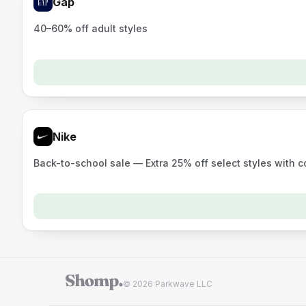
Gap
40–60% off adult styles
Nike
Back-to-school sale — Extra 25% off select styles with 
© 2026 Parkwave LLC