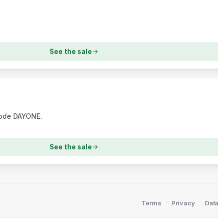
See the sale
code DAYONE.
See the sale
·
·
Terms
Privacy
Data