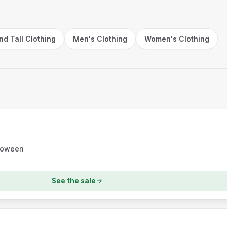
nd Tall Clothing
Men's Clothing
Women's Clothing
lloween
See the sale