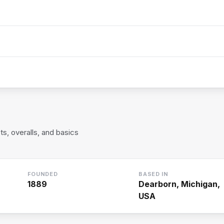
, overalls, and basics
FOUNDED
BASED IN
1889
Dearborn, Michigan,
USA