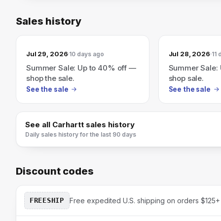
Sales history
Jul 29, 2026
Jul 28, 2026
10 days ago
11 
Summer Sale: Up to 40% off —
Summer Sale: 
shop the sale.
shop sale.
See the sale
See the sale
See all
Carhartt
sales history
Daily sales history for the last 90 days
Discount codes
FREESHIP
Free expedited U.S. shipping on orders $125+