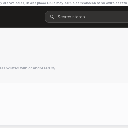
y store’s sales, in one place.
Links may earn a commission at no extra cost to
 associated with or endorsed by