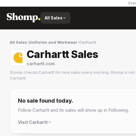
Ever
All Sales
All Sales
/
Uniforms and Workwear
/
Carhartt
Carhartt Sales
carhartt.com
Shomp checks
Carhartt
for new sales every morning. Shomp is not
Carhartt
.
Carhartt
37 followers
No sale found today.
Follow
Carhartt
and its sales will show up in Following.
Visit
Carhartt