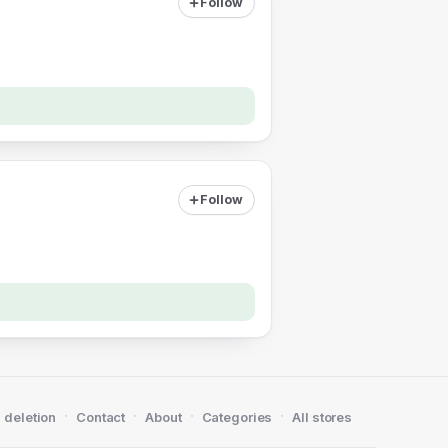
Follow
Follow
·
·
·
·
 deletion
Contact
About
Categories
All stores