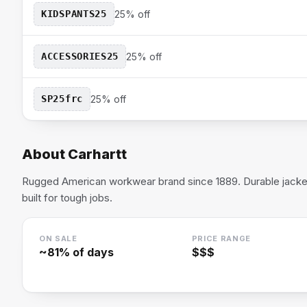
KIDSPANTS25
25% off
ACCESSORIES25
25% off
SP25frc
25% off
About
Carhartt
Rugged American workwear brand since 1889. Durable jackets
built for tough jobs.
ON SALE
PRICE RANGE
~
81
% of days
$$$