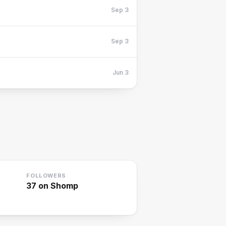
Sep 3
Sep 3
Jun 3
FOLLOWERS
37
on Shomp