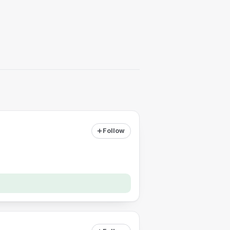
Follow