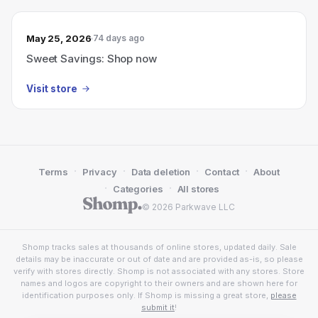
May 25, 2026
74 days ago
Sweet Savings: Shop now
Visit store
·
·
·
·
Terms
Privacy
Data deletion
Contact
About
·
·
Categories
All stores
© 2026 Parkwave LLC
Shomp tracks sales at thousands of online stores, updated daily. Sale
details may be inaccurate or out of date and are provided as-is, so please
verify with stores directly. Shomp is not associated with any stores. Store
names and logos are copyright to their owners and are shown here for
identification purposes only. If Shomp is missing a great store,
please
submit it
!