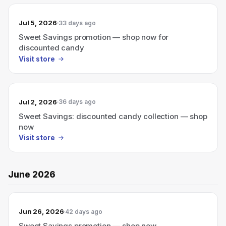
Jul 5, 2026
33 days ago
Sweet Savings promotion — shop now for
discounted candy
Visit store
Jul 2, 2026
36 days ago
Sweet Savings: discounted candy collection — shop
now
Visit store
June 2026
Jun 26, 2026
42 days ago
Sweet Savings promotion — shop now