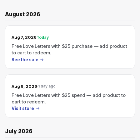
August 2026
TODAY’S SALE
Aug 7, 2026
Today
Free Love Letters with $25 purchase — add product
to cart to redeem.
See the sale
Aug 6, 2026
1 day ago
Free Love Letters with $25 spend — add product to
cart to redeem.
Visit store
July 2026