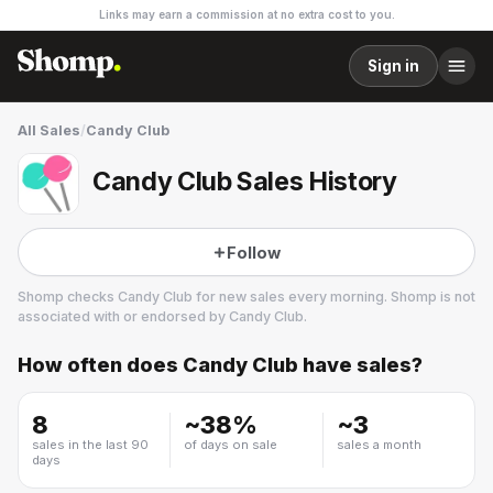
Links may earn a commission at no extra cost to you.
Sign in
All Sales
/
Candy Club
Candy Club Sales History
Follow
Shomp checks
Candy Club
for new sales every morning. Shomp is not
associated with or endorsed by
Candy Club
.
How often does
Candy Club
have sales?
Candy Club
1 followers
8
~
38
%
~
3
sales in the last 90
of days on sale
sales a month
days