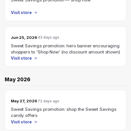
Visit store
Jun 25, 2026
43 days ago
Sweet Savings promotion: hero banner encouraging
shoppers to 'Shop Now' (no discount amount shown)
Visit store
May 2026
May 27, 2026
72 days ago
Sweet Savings promotion: shop the Sweet Savings
candy offers
Visit store