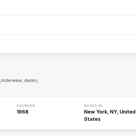
 Underwear, denim,
FOUNDED
BASED IN
1968
New York, NY, United
States