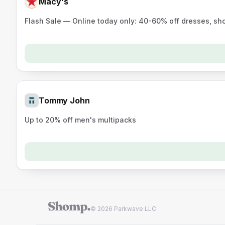
Macy's
Flash Sale — Online today only: 40-60% off dresses, sh
Tommy John
Up to 20% off men's multipacks
© 2026 Parkwave LLC