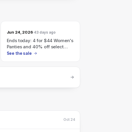
Jun 24, 2026
43 days ago
Ends today: 4 for $44 Women's
Panties and 40% off select
Men's Underwear.
See the sale
Oct 24