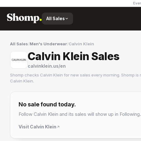
Ever
All Sales
All Sales
/
Men's Underwear
/
Calvin Klein
Calvin Klein Sales
calvinklein.us/en
Shomp checks
Calvin Klein
for new sales every morning. Shomp is 
Calvin Klein
.
Calvin Klein
6 followers
No sale found today.
Follow
Calvin Klein
and its sales will show up in Following.
Visit
Calvin Klein