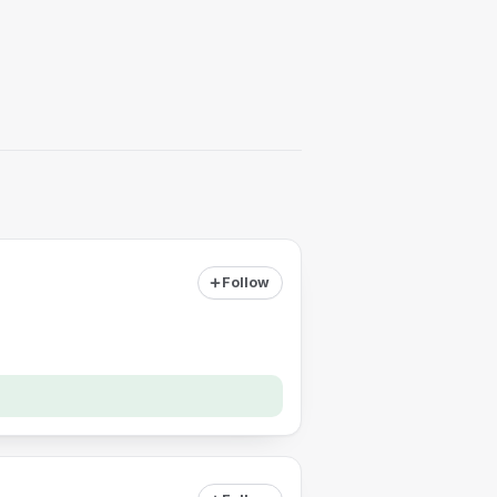
Follow