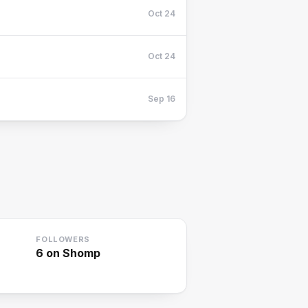
Oct 24
Oct 24
Sep 16
FOLLOWERS
6
on Shomp