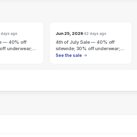
Jun 25, 2026
 days ago
42 days ago
le — 40% off
4th of July Sale — 40% off
off underwear;
sitewide; 30% off underwear;
$100+; plus
extra 20% off orders $100+
See the sale
 for $40 tees
(exclusions apply).