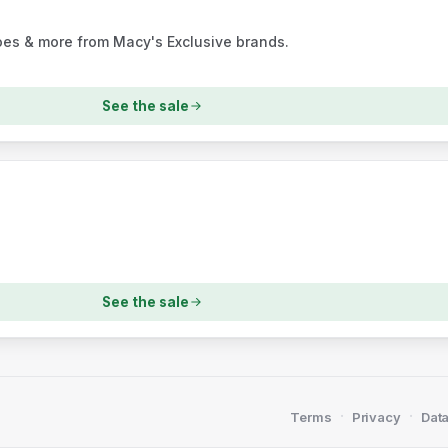
oes & more from Macy's Exclusive brands.
See the sale
See the sale
·
·
Terms
Privacy
Data