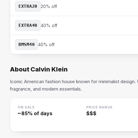
EXTRA20
20% off
EXTRA40
40% off
BMSM40
40% off
About
Calvin Klein
Iconic American fashion house known for minimalist design.
fragrance, and modern essentials.
ON SALE
PRICE RANGE
~
85
% of days
$$$