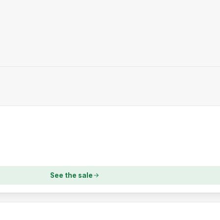
See the sale