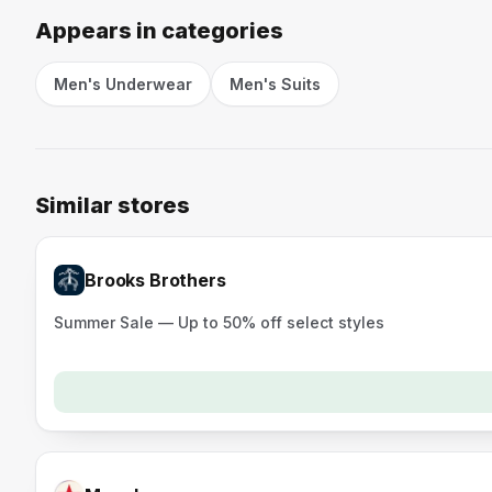
Appears in categories
Men's Underwear
Men's Suits
Similar stores
Brooks Brothers
Summer Sale — Up to 50% off select styles