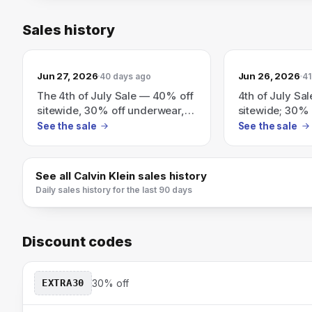
Sales history
Jun 27, 2026
Jun 26, 2026
40 days ago
41
The 4th of July Sale — 40% off
4th of July Sa
sitewide, 30% off underwear,
sitewide; 30% 
plus an extra 20% off $100+
extra 20% off 
See the sale
See the sale
(exclusions apply).
limited-time 2
See all
Calvin Klein
sales history
Daily sales history for the last 90 days
Discount codes
EXTRA30
30% off