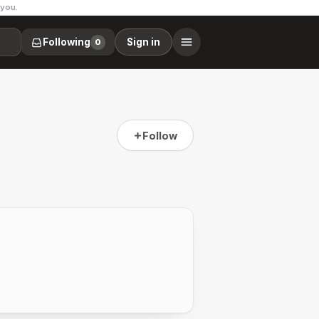
 you.
Following
Sign in
0
Follow