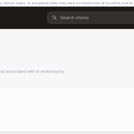
y store’s sales, in one place.
Links may earn a commission at no extra cost to
not associated with or endorsed by