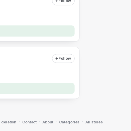
Follow
Follow
·
·
·
·
 deletion
Contact
About
Categories
All stores