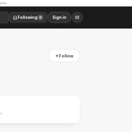
 you.
Following
Sign in
0
Follow
h