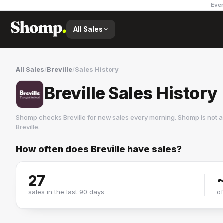
Ever
All Sales
All Sales
/
Breville
/
Sales History
Breville Sales History
Shomp checks
Breville
for new sales every morning. Shomp is not a
Breville
.
How often does
Breville
have sales?
Breville
1 followers
27
sales in the last 90 days
o