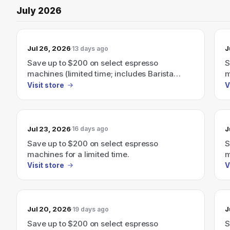
July 2026
Jul 26, 2026
J
13 days ago
Save up to $200 on select espresso
S
machines (limited time; includes Barista
m
Express, Barista Touch and more)
B
Visit store
V
Jul 23, 2026
J
16 days ago
Save up to $200 on select espresso
S
machines for a limited time.
m
E
Visit store
V
Jul 20, 2026
J
19 days ago
Save up to $200 on select espresso
S