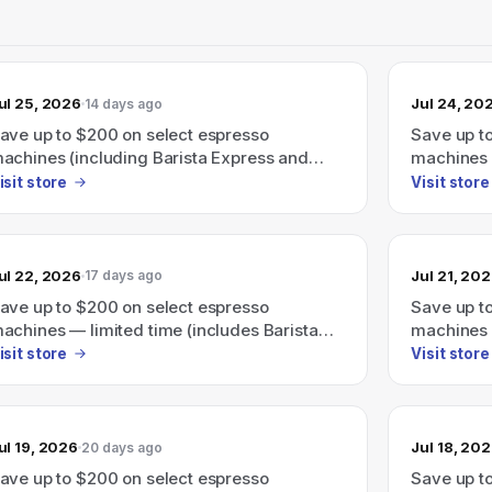
ul 25, 2026
Jul 24, 20
14 days ago
ave up to $200 on select espresso
Save up t
achines (including Barista Express and
machines (
arista Touch).
Express, 
isit store
Visit store
ul 22, 2026
Jul 21, 20
17 days ago
ave up to $200 on select espresso
Save up t
achines — limited time (includes Barista
machines 
xpress, Barista Touch and more).
Barista T
isit store
Visit store
ul 19, 2026
Jul 18, 20
20 days ago
ave up to $200 on select espresso
Save up t