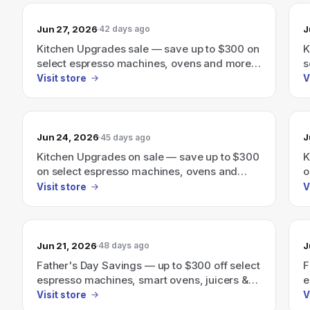
Jun 27, 2026
J
42 days ago
Kitchen Upgrades sale — save up to $300 on
K
select espresso machines, ovens and more
s
through June 30th.
t
Visit store
V
Jun 24, 2026
J
45 days ago
Kitchen Upgrades on sale — save up to $300
K
on select espresso machines, ovens and
o
more through June 30th.
m
Visit store
V
Jun 21, 2026
J
48 days ago
Father's Day Savings — up to $300 off select
F
espresso machines, smart ovens, juicers &
e
more.
a
Visit store
V