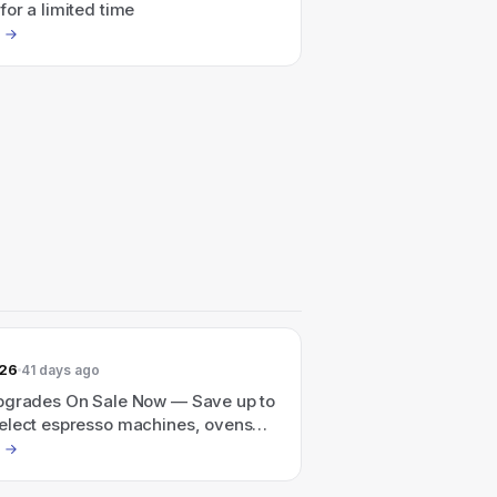
or a limited time
026
41 days ago
pgrades On Sale Now — Save up to
elect espresso machines, ovens
through June 30th.