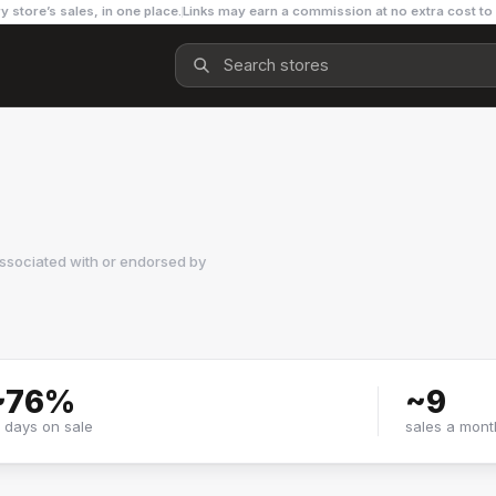
y store’s sales, in one place.
Links may earn a commission at no extra cost to
ssociated with or endorsed by
~
76
%
~
9
f days on sale
sales a mont