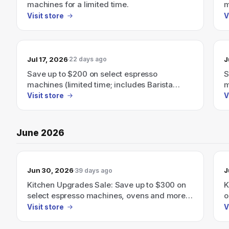
machines for a limited time.
m
Visit store
V
Jul 17, 2026
J
22 days ago
Save up to $200 on select espresso
S
machines (limited time; includes Barista
m
Express, Barista Touch)
Visit store
V
June 2026
Jun 30, 2026
J
39 days ago
Kitchen Upgrades Sale: Save up to $300 on
K
select espresso machines, ovens and more
o
through June 30th.
m
Visit store
V