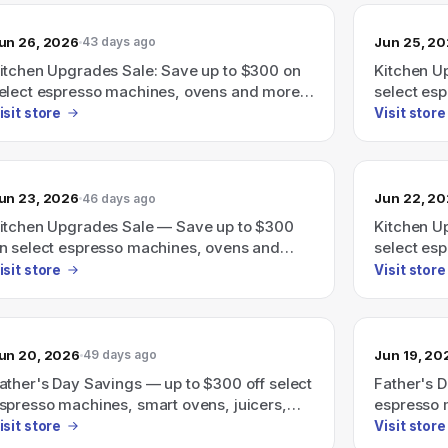
un 26, 2026
Jun 25, 2
43 days ago
itchen Upgrades Sale: Save up to $300 on
Kitchen U
elect espresso machines, ovens and more
select es
hrough June 30th.
through J
isit store
Visit store
un 23, 2026
Jun 22, 2
46 days ago
itchen Upgrades Sale — Save up to $300
Kitchen U
n select espresso machines, ovens and
select es
ore through June 30th.
through J
isit store
Visit store
un 20, 2026
Jun 19, 20
49 days ago
ather's Day Savings — up to $300 off select
Father's 
spresso machines, smart ovens, juicers,
espresso 
nd more.
more.
isit store
Visit store