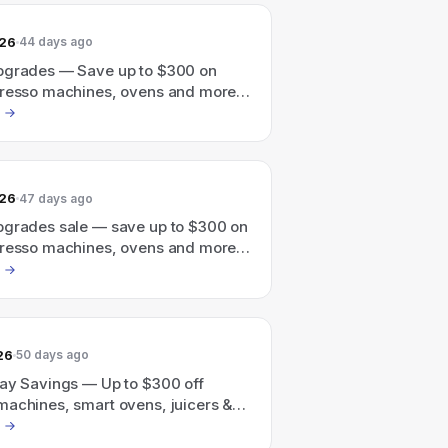
026
44 days ago
pgrades — Save up to $300 on
presso machines, ovens and more
une 30th
026
47 days ago
pgrades sale — save up to $300 on
presso machines, ovens and more
une 30th.
26
50 days ago
Day Savings — Up to $300 off
machines, smart ovens, juicers &