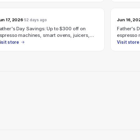
un 17, 2026
Jun 16, 20
52 days ago
ather's Day Savings: Up to $300 off on
Father's D
spresso machines, smart ovens, juicers,
espresso 
nd more.
and more.
isit store
Visit store