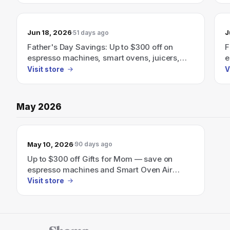
Jun 18, 2026
J
51 days ago
Father's Day Savings: Up to $300 off on
F
espresso machines, smart ovens, juicers,
e
and more.
a
Visit store
V
May 2026
May 10, 2026
90 days ago
Up to $300 off Gifts for Mom — save on
espresso machines and Smart Oven Air
Fryers for Mother’s Day.
Visit store