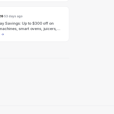
26
53 days ago
ay Savings: Up to $300 off on
machines, smart ovens, juicers,