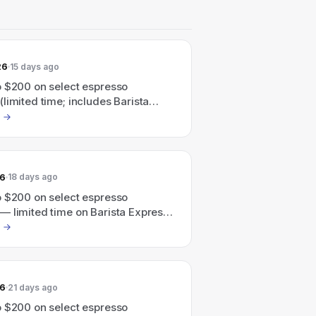
26
15 days ago
o $200 on select espresso
limited time; includes Barista
Barista Touch and more)
26
18 days ago
o $200 on select espresso
— limited time on Barista Express,
ouch and more.
26
21 days ago
o $200 on select espresso