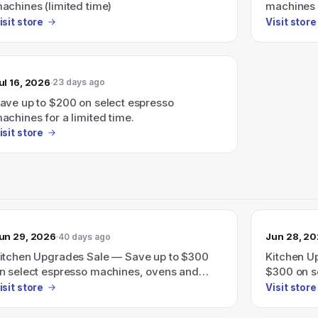
achines (limited time)
machines f
isit store
Visit store
ul 16, 2026
23 days ago
ave up to $200 on select espresso
achines for a limited time.
isit store
un 29, 2026
Jun 28, 2
40 days ago
itchen Upgrades Sale — Save up to $300
Kitchen U
n select espresso machines, ovens and
$300 on s
ore through June 30th.
and more 
isit store
Visit store