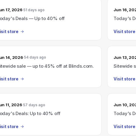
un 17, 2026
Jun 16, 20
51 days ago
oday's Deals — Up to 40% off
Today's D
isit store
Visit store
un 14, 2026
Jun 13, 20
54 days ago
itewide sale — up to 45% off at Blinds.com.
Sitewide 
isit store
Visit store
un 11, 2026
Jun 10, 20
57 days ago
oday's Deals: Up to 40% off
Today's D
isit store
Visit store