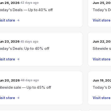
un 26, 2026
Jun 25, 2
42 days ago
oday's Deals — Up to 40% off
Today's D
isit store
Visit store
un 23, 2026
Jun 22, 2
45 days ago
oday's Deals: Up to 40% off
Sitewide s
isit store
Visit store
un 20, 2026
Jun 19, 20
48 days ago
itewide sale — Up to 45% off
Today's D
isit store
Visit store