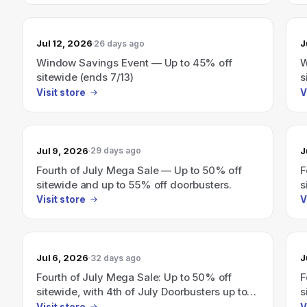
Jul 12, 2026
J
26 days ago
Window Savings Event — Up to 45% off
W
sitewide (ends 7/13)
s
Visit store
V
Jul 9, 2026
J
29 days ago
Fourth of July Mega Sale — Up to 50% off
F
sitewide and up to 55% off doorbusters.
s
o
Visit store
V
Jul 6, 2026
J
32 days ago
Fourth of July Mega Sale: Up to 50% off
F
sitewide, with 4th of July Doorbusters up to
s
55% off.
5
Visit store
V