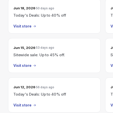
Jun 18, 2026
J
50 days ago
Today's Deals: Up to 40% off
T
Visit store
V
Jun 15, 2026
J
53 days ago
Sitewide sale: Up to 45% off.
S
Visit store
V
Jun 12, 2026
J
56 days ago
Today's Deals: Up to 40% off
T
Visit store
V