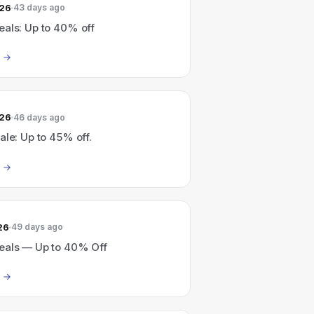
026
43 days ago
eals: Up to 40% off
026
46 days ago
ale: Up to 45% off.
26
49 days ago
eals — Up to 40% Off