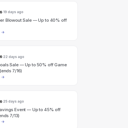
26
19 days ago
r Blowout Sale — Up to 40% off
26
22 days ago
als Sale — Up to 50% off Game
(ends 7/16)
26
25 days ago
vings Event — Up to 45% off
ends 7/13)