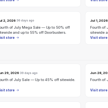
ul 2, 2026
Jul 1, 2026
36 days ago
ourth of July Mega Sale — Up to 50% off
Fourth of
itewide and up to 55% off Doorbusters.
sitewide 
(ends 7/7)
isit store
Visit store
un 29, 2026
Jun 28, 2
39 days ago
ourth of July Sale — Up to 45% off sitewide.
Fourth of 
isit store
Visit store