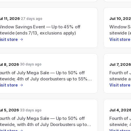
ul 11, 2026
Jul 10, 20
27 days ago
indow Savings Event — Up to 45% off
Window Sa
itewide (ends 7/13, exclusions apply)
sitewide (
isit store
Visit store
ul 8, 2026
Jul 7, 2026
30 days ago
ourth of July Mega Sale — Up to 50% off
Fourth of
itewide; 4th of July doorbusters up to 55%
sitewide 
ff
isit store
Visit store
ul 5, 2026
Jul 4, 202
33 days ago
ourth of July Mega Sale — Up to 50% off
Fourth of
itewide, with 4th of July Doorbusters up to
sitewide; 
5% off.
off.
isit store
Visit store