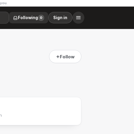
 you.
Following
Sign in
0
Follow
h