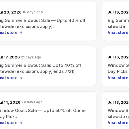
ul 20, 2026
Jul 19, 20
18 days ago
ig Summer Blowout Sale — Up to 40% off
Big Summe
itewide (exclusions apply).
sitewide
isit store
Visit store
ul 17, 2026
Jul 16, 20
21 days ago
ig Summer Blowout Sale: Up to 40% off
Window Go
itewide (exclusions apply, ends 7/21)
Day Picks 
isit store
Visit store
ul 14, 2026
Jul 13, 20
24 days ago
indow Goals Sale — Up to 50% off Game
Window Sa
ay Picks
sitewide (
isit store
Visit store