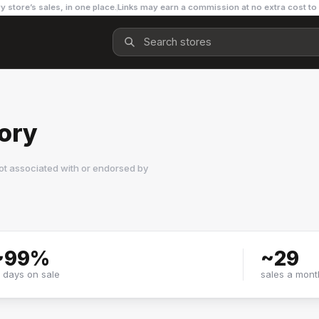
y store’s sales, in one place.
Links may earn a commission at no extra cost to
tory
ot associated with or endorsed by
~
99
%
~
29
f days on sale
sales a mont