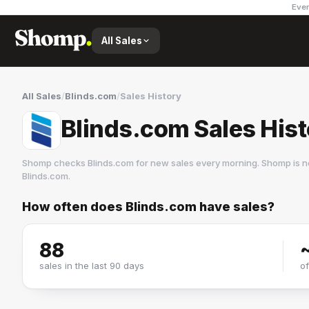
Ever
All Sales
All Sales
/
Blinds.com
/
Sales History
Blinds.com Sales His
Shomp checks
Blinds.com
for new sales every morning. Shomp is n
Blinds.com
.
How often does
Blinds.com
have sales?
Blinds.com
4 followers
88
sales in the last 90 days
o