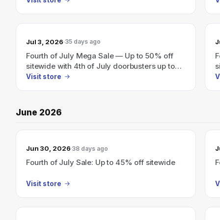
Jul 3, 2026
J
35 days ago
Fourth of July Mega Sale — Up to 50% off
F
sitewide with 4th of July doorbusters up to
s
55% off.
Visit store
V
June 2026
Jun 30, 2026
J
38 days ago
Fourth of July Sale: Up to 45% off sitewide
F
Visit store
V