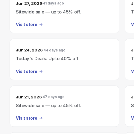
Jun 27, 2026
J
41 days ago
Sitewide sale — up to 45% off.
T
Visit store
V
Jun 24, 2026
J
44 days ago
Today's Deals: Up to 40% off
T
Visit store
V
Jun 21, 2026
J
47 days ago
Sitewide sale — up to 45% off.
S
Visit store
V