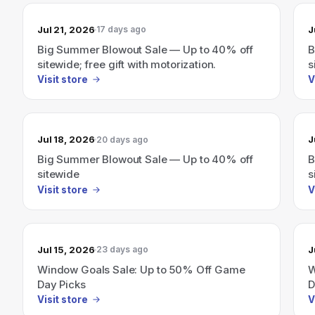
Jul 21, 2026
J
17 days ago
Big Summer Blowout Sale — Up to 40% off
B
sitewide; free gift with motorization.
s
Visit store
V
Jul 18, 2026
J
20 days ago
Big Summer Blowout Sale — Up to 40% off
B
sitewide
s
Visit store
V
Jul 15, 2026
J
23 days ago
Window Goals Sale: Up to 50% Off Game
W
Day Picks
D
Visit store
V