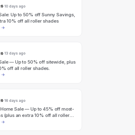
26
10 days ago
Sale: Up to 50% off Sunny Savings,
tra 10% off all roller shades
26
13 days ago
Sale — Up to 50% off sitewide, plus
0% off all roller shades.
26
16 days ago
 Home Sale — Up to 45% off most-
s (plus an extra 10% off all roller