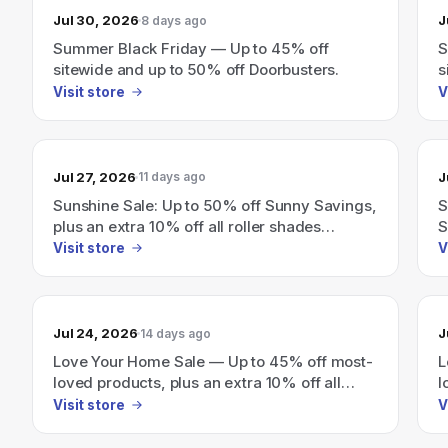
Jul 30, 2026
J
8 days ago
Summer Black Friday — Up to 45% off
S
sitewide and up to 50% off Doorbusters.
s
Visit store
V
Jul 27, 2026
J
11 days ago
Sunshine Sale: Up to 50% off Sunny Savings,
S
plus an extra 10% off all roller shades
S
(exclusions apply)
s
Visit store
V
Jul 24, 2026
J
14 days ago
Love Your Home Sale — Up to 45% off most-
L
loved products, plus an extra 10% off all
l
roller shades.
Visit store
V