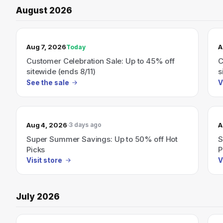
August 2026
TODAY’S SALE
Aug 7, 2026
A
Today
Customer Celebration Sale: Up to 45% off
C
sitewide (ends 8/11)
s
See the sale
V
Aug 4, 2026
A
3 days ago
Super Summer Savings: Up to 50% off Hot
S
Picks
P
Visit store
V
July 2026