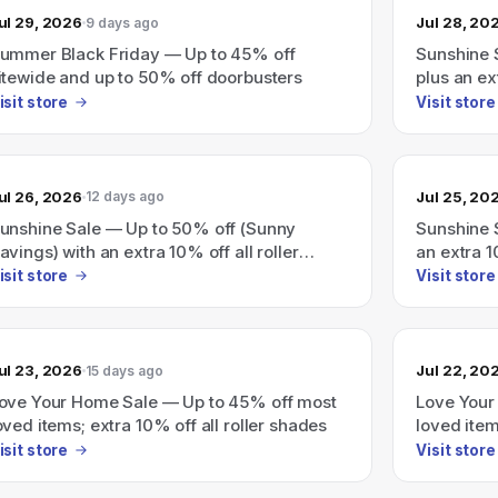
ul 29, 2026
Jul 28, 20
9 days ago
ummer Black Friday — Up to 45% off
Sunshine 
itewide and up to 50% off doorbusters
plus an ex
isit store
Visit store
ul 26, 2026
Jul 25, 20
12 days ago
unshine Sale — Up to 50% off (Sunny
Sunshine 
avings) with an extra 10% off all roller
an extra 1
hades
isit store
Visit store
ul 23, 2026
Jul 22, 20
15 days ago
ove Your Home Sale — Up to 45% off most
Love Your
oved items; extra 10% off all roller shades
loved item
shades)
isit store
Visit store