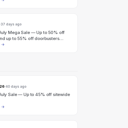
37 days ago
 July Mega Sale — Up to 50% off
and up to 55% off doorbusters
026
40 days ago
July Sale — Up to 45% off sitewide