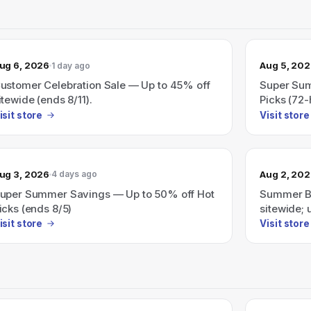
ug 6, 2026
Aug 5, 20
1 day ago
ustomer Celebration Sale — Up to 45% off
Super Sum
itewide (ends 8/11).
Picks (72-
isit store
Visit store
ug 3, 2026
Aug 2, 20
4 days ago
uper Summer Savings — Up to 50% off Hot
Summer Bl
icks (ends 8/5)
sitewide; 
isit store
Visit store