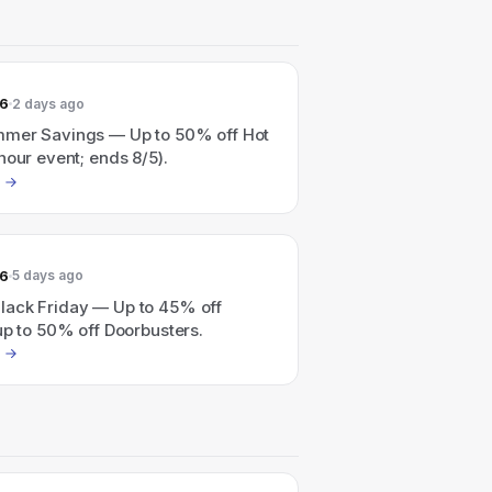
26
2 days ago
mer Savings — Up to 50% off Hot
hour event; ends 8/5).
26
5 days ago
ack Friday — Up to 45% off
up to 50% off Doorbusters.