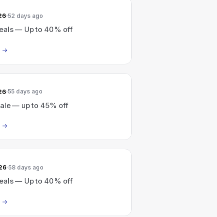
26
52 days ago
eals — Up to 40% off
26
55 days ago
sale — up to 45% off
26
58 days ago
eals — Up to 40% off