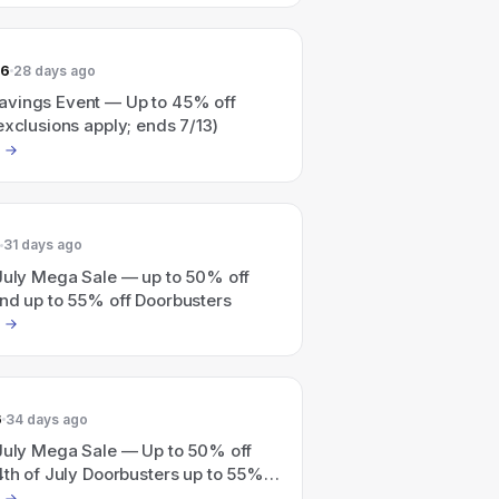
26
28 days ago
vings Event — Up to 45% off
exclusions apply; ends 7/13)
31 days ago
 July Mega Sale — up to 50% off
and up to 55% off Doorbusters
6
34 days ago
 July Mega Sale — Up to 50% off
4th of July Doorbusters up to 55%