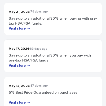
May 21, 2026
79 days ago
Save up to an additional 30% when paying with pre-
tax HSA/FSA funds.
Visit store
May 17, 2026
83 days ago
Save up to an additional 30% when you pay with
pre-tax HSA/FSA funds
Visit store
May 13, 2026
87 days ago
5% Best Price Guaranteed on purchases
Visit store