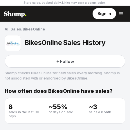
Store sales, tracked daily.
Links may earn a commission
.
Sign in
All Sales
/
BikesOnline
BikesOnline Sales History
Follow
Shomp checks
BikesOnline
for new sales every morning. Shomp is
not associated with or endorsed by
BikesOnline
.
How often does
BikesOnline
have sales?
BikesOnline
3 followers
8
~
55
%
~
3
sales in the last 90
of days on sale
sales a month
days