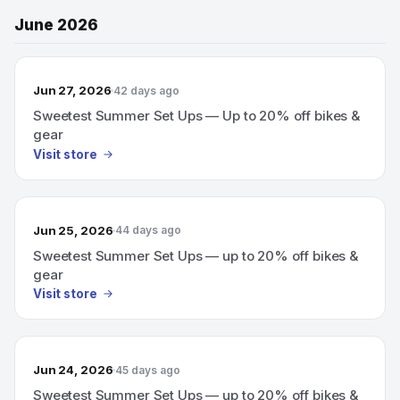
June 2026
Jun 27, 2026
42 days ago
Sweetest Summer Set Ups — Up to 20% off bikes &
gear
Visit store
Jun 25, 2026
44 days ago
Sweetest Summer Set Ups — up to 20% off bikes &
gear
Visit store
Jun 24, 2026
45 days ago
Sweetest Summer Set Ups — up to 20% off bikes &