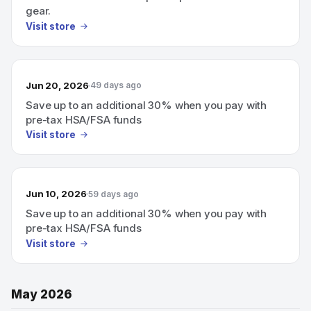
gear.
Visit store
Jun 20, 2026
49 days ago
Save up to an additional 30% when you pay with
pre-tax HSA/FSA funds
Visit store
Jun 10, 2026
59 days ago
Save up to an additional 30% when you pay with
pre-tax HSA/FSA funds
Visit store
May 2026