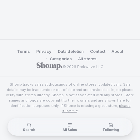
·
·
·
·
Terms
Privacy
Data deletion
Contact
About
·
·
Categories
All stores
© 2026 Parkwave LLC
Shomp tracks sales at thousands of online stores, updated daily. Sale
details may be inaccurate or out of date and are provided as-is, so please
verify with stores directly. Shomp is not associated with any stores. Store
names and logos are copyright to their owners and are shown here for
identification purposes only. If Shomp is missing a great store,
please
submit it
!
Search
All Sales
Following