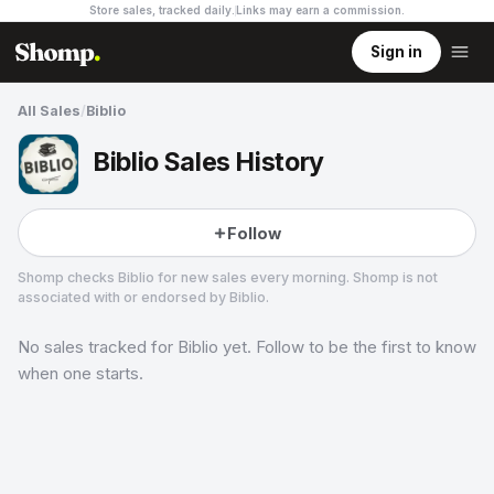
Store sales, tracked daily.
Links may earn a commission
.
Sign in
All Sales
/
Biblio
Biblio Sales History
Follow
Shomp checks
Biblio
for new sales every morning. Shomp is not
associated with or endorsed by
Biblio
.
No sales tracked for
Biblio
yet. Follow to be the first to know
Biblio
5 followers
when one starts.