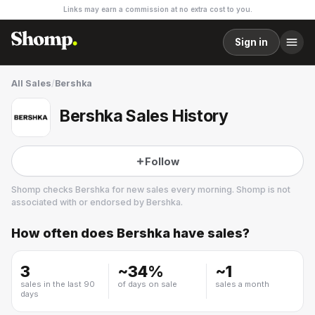
Links may earn a commission at no extra cost to you.
Sign in
All Sales
/
Bershka
Bershka Sales History
Follow
Shomp checks
Bershka
for new sales every morning. Shomp is not
associated with or endorsed by
Bershka
.
How often does
Bershka
have sales?
Bershka
35 followers
3
~
34
%
~
1
sales in the last 90
of days on sale
sales a month
days