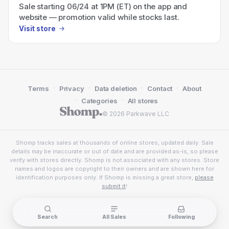
Sale starting 06/24 at 1PM (ET) on the app and
website — promotion valid while stocks last.
Visit store
·
·
·
·
Terms
Privacy
Data deletion
Contact
About
·
·
Categories
All stores
© 2026 Parkwave LLC
Shomp tracks sales at thousands of online stores, updated daily. Sale
details may be inaccurate or out of date and are provided as-is, so please
verify with stores directly. Shomp is not associated with any stores. Store
names and logos are copyright to their owners and are shown here for
identification purposes only. If Shomp is missing a great store,
please
submit it
!
Search
All Sales
Following