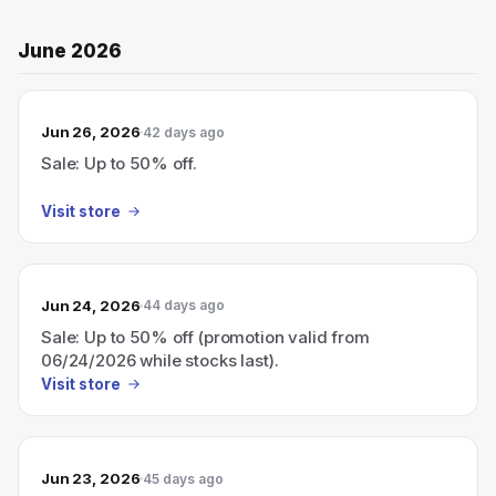
June 2026
Jun 26, 2026
42 days ago
Sale: Up to 50% off.
Visit store
Jun 24, 2026
44 days ago
Sale: Up to 50% off (promotion valid from
06/24/2026 while stocks last).
Visit store
Jun 23, 2026
45 days ago