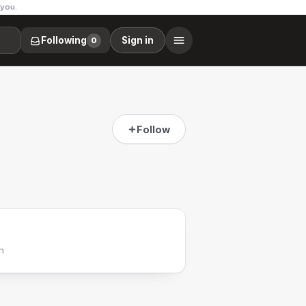
 you.
Following
Sign in
0
Follow
h