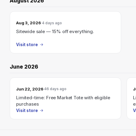
August 2026
Aug 3, 2026
4 days ago
Sitewide sale — 15% off everything.
Visit store
June 2026
Jun 22, 2026
J
46 days ago
Limited-time: Free Market Tote with eligible
L
purchases
e
Visit store
V