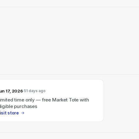
un 17, 2026
51 days ago
imited time only — free Market Tote with
ligible purchases
isit store