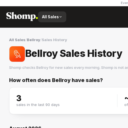
Ever
All Sales
All Sales
/
Bellroy
/
Sales History
Bellroy Sales History
Shomp checks
Bellroy
for new sales every morning. Shomp is not a
How often does
Bellroy
have sales?
Bellroy
2 followers
3
sales in the last 90 days
o