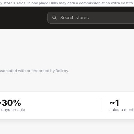
y store’s sales, in one place.
Links may earn a commission at no extra cost to
ssociated with or endorsed by
Bellroy
.
~
30
%
~
1
f days on sale
sales a mont