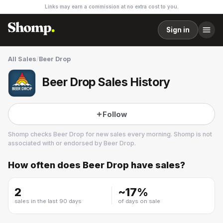
Links may earn a commission at no extra cost to you.
Sign in
All Sales
/
Beer Drop
Beer Drop Sales History
Follow
Shomp checks
Beer Drop
for new sales every morning. Shomp is not
associated with or endorsed by
Beer Drop
.
How often does
Beer Drop
have sales?
Beer Drop
1 followers
2
~
17
%
sales in the last 90 days
of days on sale