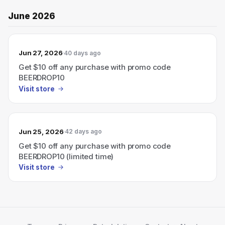
June 2026
Jun 27, 2026
40 days ago
Get $10 off any purchase with promo code
BEERDROP10
Visit store
Jun 25, 2026
42 days ago
Get $10 off any purchase with promo code
BEERDROP10 (limited time)
Visit store