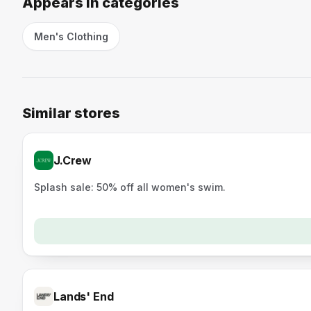
Appears in categories
Men's Clothing
Similar stores
J.Crew
Splash sale: 50% off all women's swim.
Lands' End