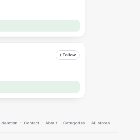
Follow
·
·
·
·
 deletion
Contact
About
Categories
All stores