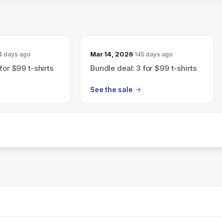
Mar 14, 2026
4 days ago
145 days ago
for $99 t-shirts
Bundle deal: 3 for $99 t-shirts
See the sale