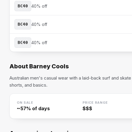
BC40
40% off
BC40
40% off
BC40
40% off
About
Barney Cools
Australian men's casual wear with a laid-back surf and skate 
shorts, and basics.
ON SALE
PRICE RANGE
~
57
% of days
$$$