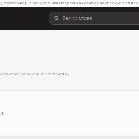
y store’s sales, in one place.
Links may earn a commission at no extra cost to
 not associated with or endorsed by
ng.