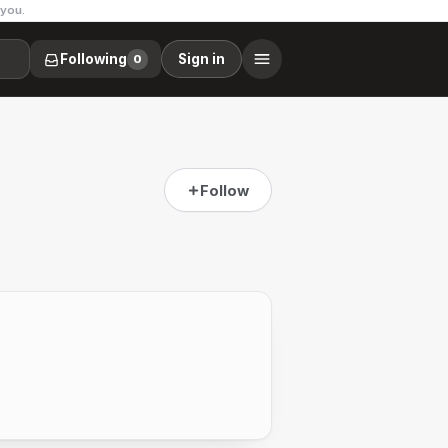
 you.
Following
Sign in
0
Follow