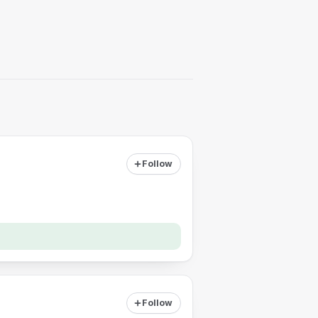
Follow
Follow