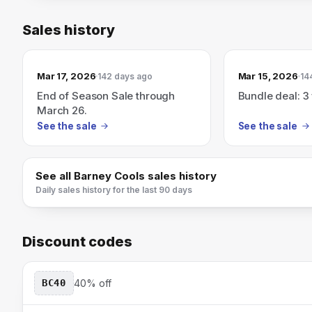
Sales history
Mar 17, 2026
Mar 15, 2026
142 days ago
14
End of Season Sale through
Bundle deal: 3 
March 26.
See the sale
See the sale
See all
Barney Cools
sales history
Daily sales history for the last 90 days
Discount codes
BC40
40% off