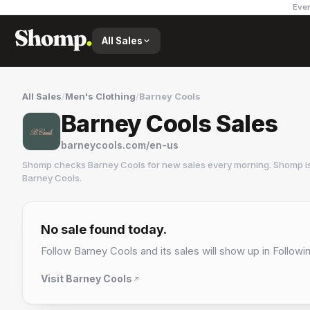
Ever
All Sales
All Sales
/
Men's Clothing
/
Barney Cools
Barney Cools Sales
barneycools.com/en-us
Shomp checks
Barney Cools
for new sales every morning. Shomp is
Barney Cools
.
Barney Cools
17 followers
No sale found today.
Follow
Barney Cools
and its sales will show up in Followi
Visit
Barney Cools