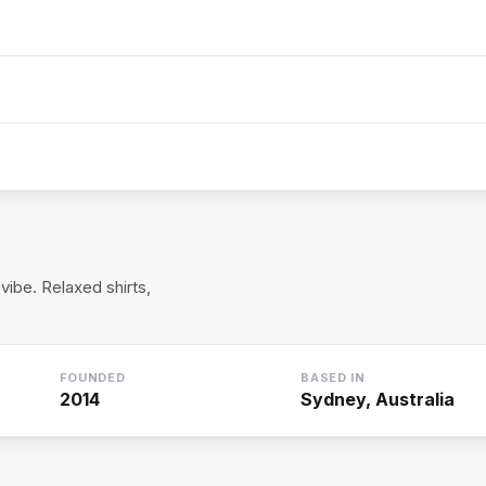
vibe. Relaxed shirts,
FOUNDED
BASED IN
2014
Sydney, Australia