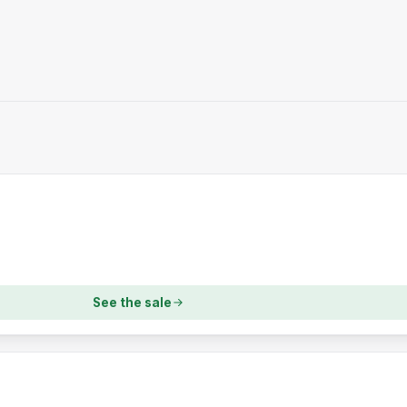
See the sale