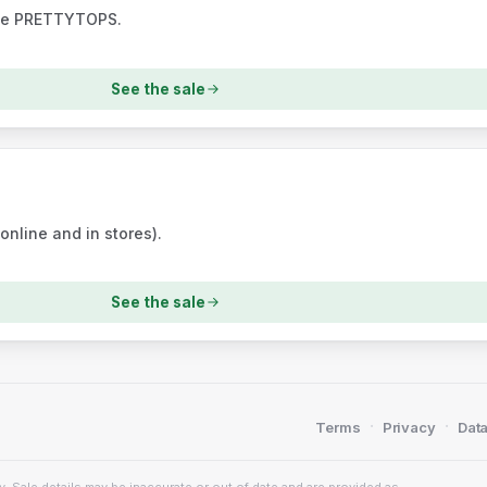
ode PRETTYTOPS.
See the sale
nline and in stores).
See the sale
·
·
Terms
Privacy
Data