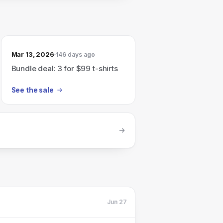
Mar 13, 2026
146 days ago
Bundle deal: 3 for $99 t-shirts
See the sale
Jun 27