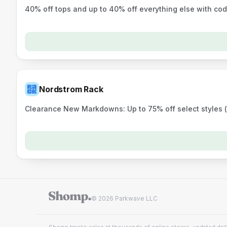
40% off tops and up to 40% off everything else with c
Nordstrom Rack
Clearance New Markdowns: Up to 75% off select styles (o
© 2026 Parkwave LLC