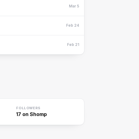
Mar 5
Feb 24
Feb 21
FOLLOWERS
17
on Shomp