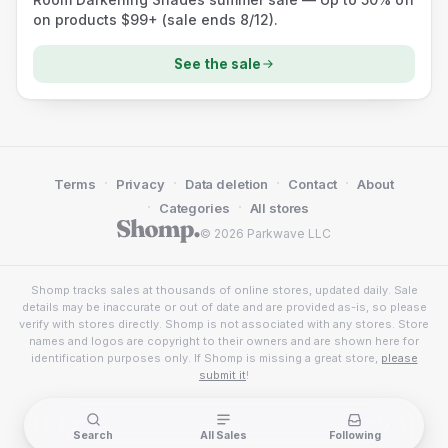
on products $99+ (sale ends 8/12).
See the sale
·
·
·
·
Terms
Privacy
Data deletion
Contact
About
·
·
Categories
All stores
© 2026 Parkwave LLC
Shomp tracks sales at thousands of online stores, updated daily. Sale
details may be inaccurate or out of date and are provided as-is, so please
verify with stores directly. Shomp is not associated with any stores. Store
names and logos are copyright to their owners and are shown here for
identification purposes only. If Shomp is missing a great store,
please
submit it
!
Search
All Sales
Following