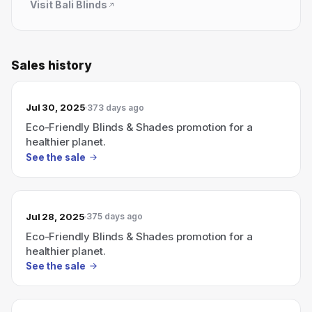
Visit
Bali Blinds
Sales history
Jul 30, 2025
373 days ago
Eco-Friendly Blinds & Shades promotion for a
healthier planet.
See the sale
Jul 28, 2025
375 days ago
Eco-Friendly Blinds & Shades promotion for a
healthier planet.
See the sale