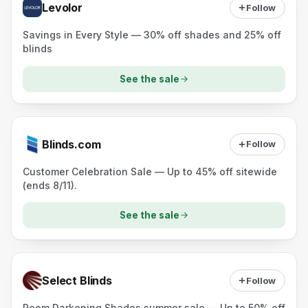
Levolor
Follow
Savings in Every Style — 30% off shades and 25% off
blinds
See the sale
Blinds.com
Follow
Customer Celebration Sale — Up to 45% off sitewide
(ends 8/11).
See the sale
Select Blinds
Follow
Room Darkening Shades summer sale — Up to 50% off