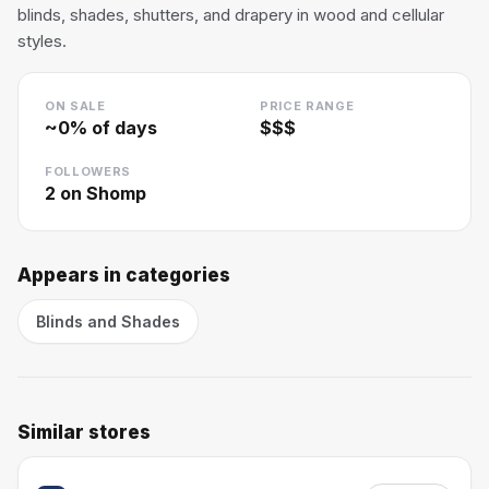
blinds, shades, shutters, and drapery in wood and cellular
styles.
ON SALE
PRICE RANGE
~
0
% of days
$$$
FOLLOWERS
2
on Shomp
Appears in categories
Blinds and Shades
Similar stores