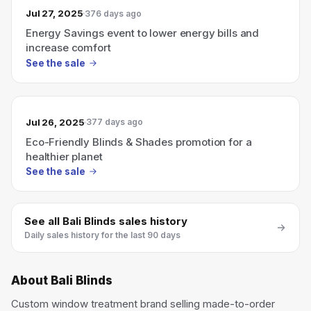
Jul 27, 2025
376 days ago
Energy Savings event to lower energy bills and
increase comfort
See the sale
Jul 26, 2025
377 days ago
Eco-Friendly Blinds & Shades promotion for a
healthier planet
See the sale
See all
Bali Blinds
sales history
Daily sales history for the last 90 days
About
Bali Blinds
Custom window treatment brand selling made-to-order