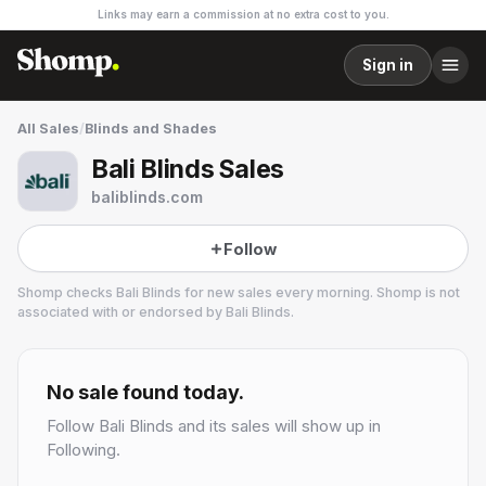
Links may earn a commission at no extra cost to you.
Sign in
All Sales
/
Blinds and Shades
Bali Blinds Sales
baliblinds.com
Follow
Shomp checks
Bali Blinds
for new sales every morning. Shomp is not
associated with or endorsed by
Bali Blinds
.
Bali Blinds
2 followers
No sale found today.
Follow
Bali Blinds
and its sales will show up in
Following.