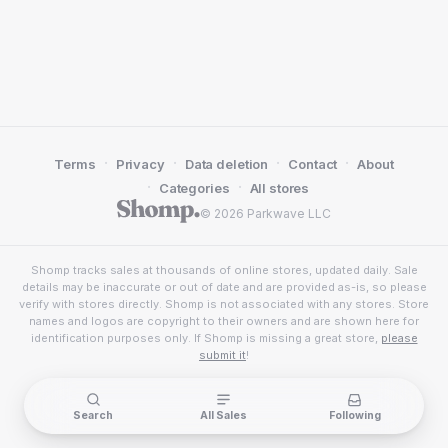
·
·
·
·
Terms
Privacy
Data deletion
Contact
About
·
·
Categories
All stores
© 2026 Parkwave LLC
Shomp tracks sales at thousands of online stores, updated daily. Sale
details may be inaccurate or out of date and are provided as-is, so please
verify with stores directly. Shomp is not associated with any stores. Store
names and logos are copyright to their owners and are shown here for
identification purposes only. If Shomp is missing a great store,
please
submit it
!
Search
All Sales
Following