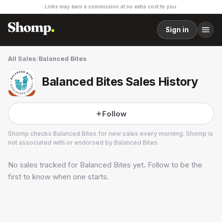
Links may earn a commission at no extra cost to you.
Sign in
All Sales
/
Balanced Bites
Balanced Bites Sales History
Follow
Shomp checks
Balanced Bites
for new sales every morning. Shomp is
not associated with or endorsed by
Balanced Bites
.
No sales tracked for
Balanced Bites
yet. Follow to be the
Balanced Bites
23 followers
first to know when one starts.