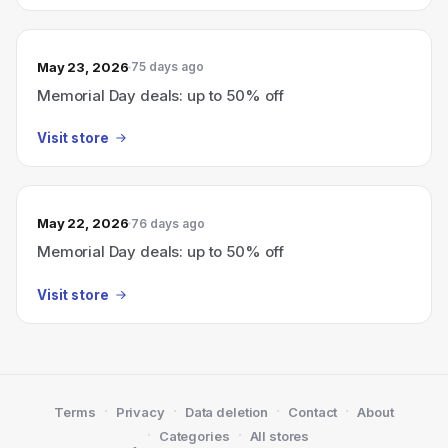
May 23, 2026
75 days ago
Memorial Day deals: up to 50% off
Visit store
May 22, 2026
76 days ago
Memorial Day deals: up to 50% off
Visit store
·
·
·
·
Terms
Privacy
Data deletion
Contact
About
·
·
Categories
All stores