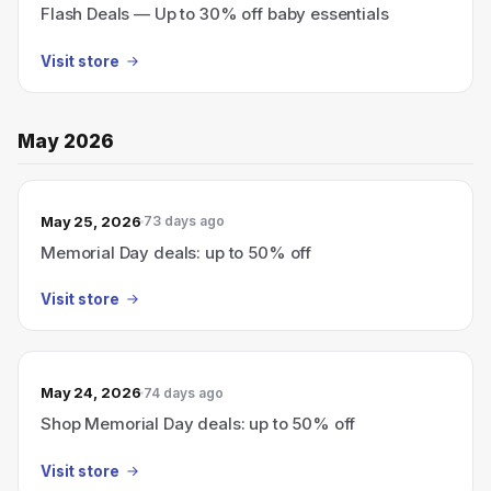
Flash Deals — Up to 30% off baby essentials
Visit store
May 2026
May 25, 2026
73 days ago
Memorial Day deals: up to 50% off
Visit store
May 24, 2026
74 days ago
Shop Memorial Day deals: up to 50% off
Visit store