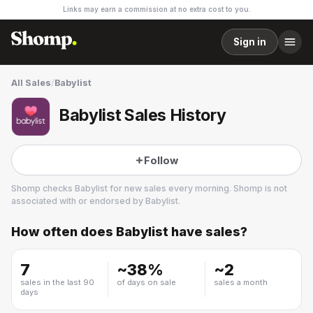
Links may earn a commission at no extra cost to you.
Sign in
All Sales
/
Babylist
Babylist Sales History
Follow
Shomp checks
Babylist
for new sales every morning. Shomp is not
associated with or endorsed by
Babylist
.
How often does
Babylist
have sales?
Babylist
7
~
38
%
~
2
sales in the last 90
of days on sale
sales a month
days