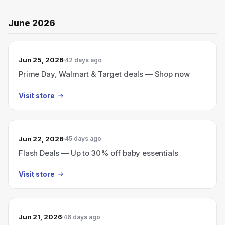
June 2026
Jun 25, 2026
42 days ago
Prime Day, Walmart & Target deals — Shop now
Visit store
Jun 22, 2026
45 days ago
Flash Deals — Up to 30% off baby essentials
Visit store
Jun 21, 2026
46 days ago