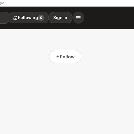
 you.
Following
Sign in
0
Follow