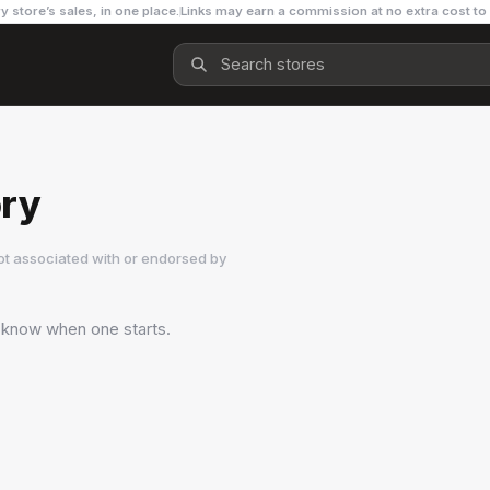
y store’s sales, in one place.
Links may earn a commission at no extra cost to
ory
ot associated with or endorsed by
to know when one starts.