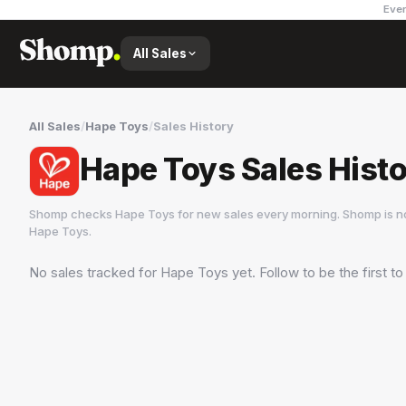
Ever
All Sales
All Sales
/
Hape Toys
/
Sales History
Hape Toys Sales Hist
Shomp checks
Hape Toys
for new sales every morning. Shomp is n
Hape Toys
.
No sales tracked for
Hape Toys
yet. Follow to be the first 
Hape Toys
1 followers