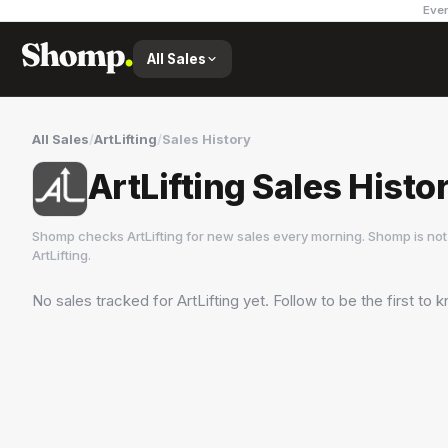
Ever
All Sales
All Sales
/
ArtLifting
/
Sales History
ArtLifting Sales Histo
Shomp checks
ArtLifting
for new sales every morning. Shomp is not
ArtLifting
.
No sales tracked for
ArtLifting
yet. Follow to be the first to
ArtLifting
3 followers