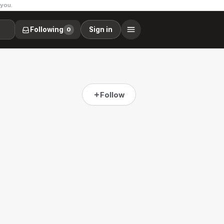
 you.
Following
Sign in
0
Follow