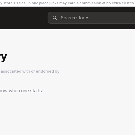
y store’s sales, in one place.
Links may earn a commission at no extra cost to
ry
 associated with or endorsed by
 know when one starts.