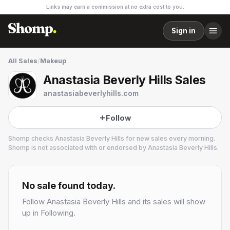
Links may earn a commission at no extra cost to you.
Sign in
All Sales
/
Makeup
Anastasia Beverly Hills Sales
anastasiabeverlyhills.com
Follow
Shomp checks
Anastasia Beverly Hills
for new sales every morning.
Shomp is not associated with or endorsed by
Anastasia Beverly Hills
.
Anastasia Beverly Hills
15 followers
No sale found today.
Follow
Anastasia Beverly Hills
and its sales will show
up in Following.