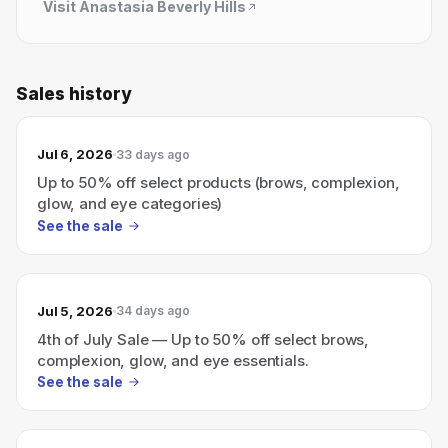
Visit
Anastasia Beverly Hills
Sales history
Jul 6, 2026
33 days ago
Up to 50% off select products (brows, complexion,
glow, and eye categories)
See the sale
Jul 5, 2026
34 days ago
4th of July Sale — Up to 50% off select brows,
complexion, glow, and eye essentials.
See the sale