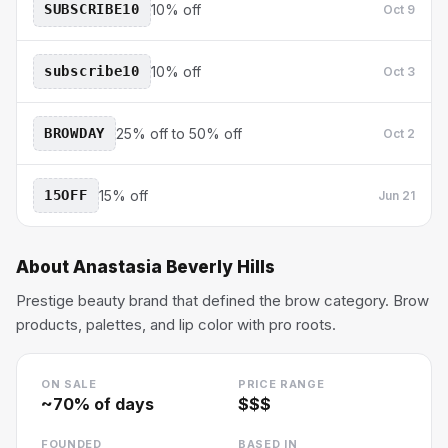
SUBSCRIBE10
10% off
Oct 9
subscribe10
10% off
Oct 3
BROWDAY
25% off to 50% off
Oct 2
15OFF
15% off
Jun 21
About
Anastasia Beverly Hills
Prestige beauty brand that defined the brow category. Brow
products, palettes, and lip color with pro roots.
ON SALE
PRICE RANGE
~
70
% of days
$$$
FOUNDED
BASED IN