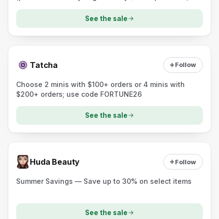
See the sale
Tatcha
Follow
Choose 2 minis with $100+ orders or 4 minis with
$200+ orders; use code FORTUNE26
See the sale
Huda Beauty
Follow
Summer Savings — Save up to 30% on select items
See the sale