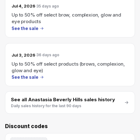
Jul 4, 2026
35 days ago
Up to 50% off select brow, complexion, glow and
eye products
See the sale
Jul 3, 2026
36 days ago
Up to 50% off select products (brows, complexion,
glow and eye)
See the sale
See all
Anastasia Beverly Hills
sales history
Daily sales history for the last 90 days
Discount codes