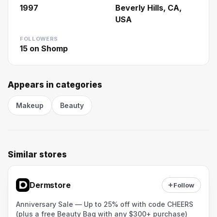
1997
Beverly Hills, CA,
USA
FOLLOWERS
15
on Shomp
Appears in categories
Makeup
Beauty
Similar stores
Dermstore
Follow
Anniversary Sale — Up to 25% off with code CHEERS
(plus a free Beauty Bag with any $300+ purchase)