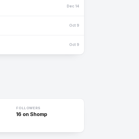
Dec 14
Oct 9
Oct 9
FOLLOWERS
16
on Shomp