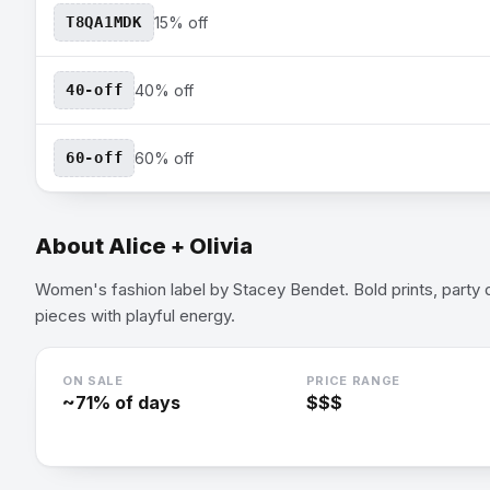
T8QA1MDK
15% off
40-off
40% off
60-off
60% off
About
Alice + Olivia
Women's fashion label by Stacey Bendet. Bold prints, party
pieces with playful energy.
ON SALE
PRICE RANGE
~
71
% of days
$$$