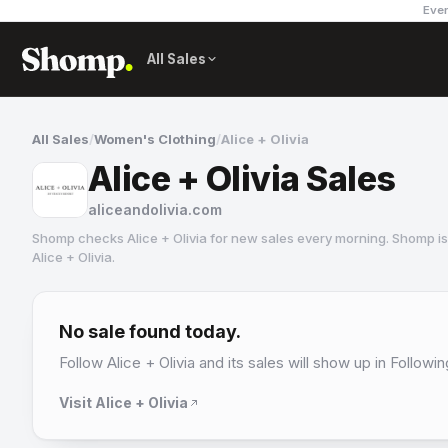
Ever
All Sales
All Sales
/
Women's Clothing
/
Alice + Olivia
Alice + Olivia Sales
aliceandolivia.com
Shomp checks
Alice + Olivia
for new sales every morning. Shomp is
Alice + Olivia
.
Alice + Olivia
16 followers
No sale found today.
Follow
Alice + Olivia
and its sales will show up in Followin
Visit
Alice + Olivia