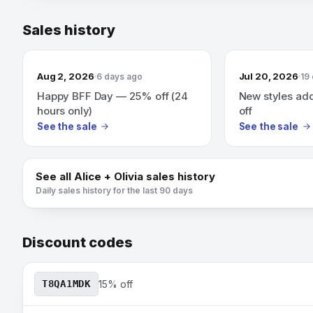
Sales history
Aug 2, 2026
Jul 20, 2026
6 days ago
19
Happy BFF Day — 25% off (24
New styles ad
hours only)
off
See the sale
See the sale
See all
Alice + Olivia
sales history
Daily sales history for the last 90 days
Discount codes
T8QA1MDK
15% off