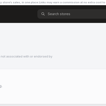
y store’s sales, in one place.
Links may earn a commission
at no extra cost to
 not associated with or endorsed by
g.