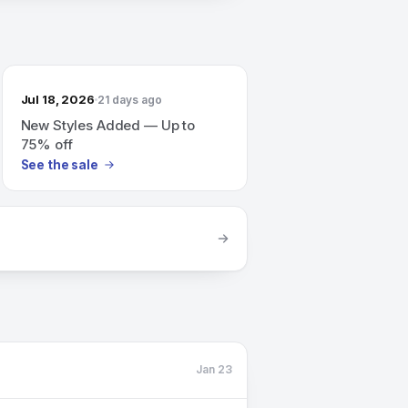
Jul 18, 2026
21 days ago
New Styles Added — Up to
75% off
See the sale
Jan 23