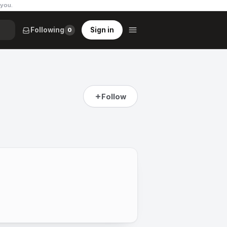
 you
.
Following
Sign in
0
Follow