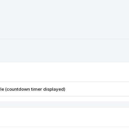
sale (countdown timer displayed)