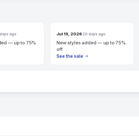
Jul 19, 2026
 days ago
20 days ago
ded — up to 75%
New styles added — up to 75%
off
See the sale