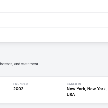
 dresses, and statement
FOUNDED
BASED IN
2002
New York, New York,
USA