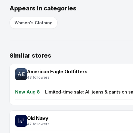
Appears in categories
Women's Clothing
Similar stores
American Eagle Outfitters
43 followers
New Aug 8
·
Limited-time sale: All jeans & pants on 
Old Navy
47 followers