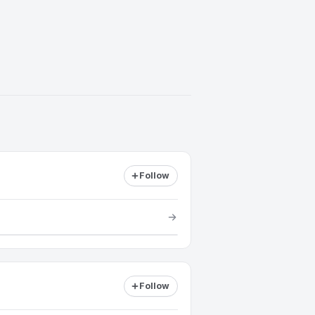
Follow
Follow