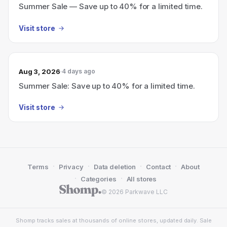
Summer Sale — Save up to 40% for a limited time.
Visit store
Aug 3, 2026
4 days ago
Summer Sale: Save up to 40% for a limited time.
Visit store
·
·
·
·
Terms
Privacy
Data deletion
Contact
About
·
·
Categories
All stores
© 2026 Parkwave LLC
Shomp tracks sales at thousands of online stores, updated daily. Sale