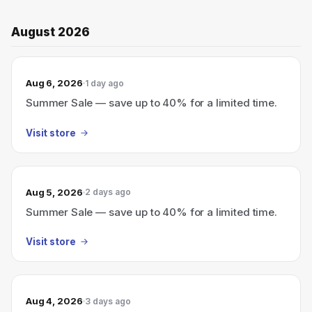
August 2026
Aug 6, 2026
1 day ago
Summer Sale — save up to 40% for a limited time.
Visit store
Aug 5, 2026
2 days ago
Summer Sale — save up to 40% for a limited time.
Visit store
Aug 4, 2026
3 days ago