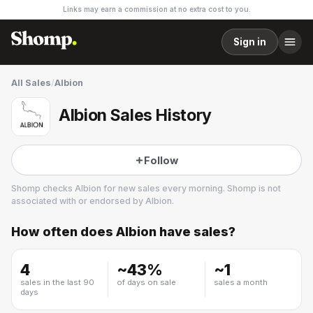
Links may earn a commission at no extra cost to you.
Sign in
All Sales
/
Albion
Albion Sales History
Follow
Shomp checks
Albion
for new sales every morning. Shomp is not
associated with or endorsed by
Albion
.
How often does
Albion
have sales?
Albion
30 followers
4
~
43
%
~
1
sales in the last 90
of days on sale
sales a month
days