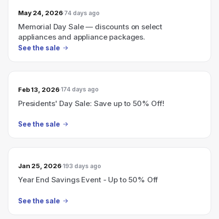
May 24, 2026
74 days ago
Memorial Day Sale — discounts on select
appliances and appliance packages.
See the sale
Feb 13, 2026
174 days ago
Presidents' Day Sale: Save up to 50% Off!
See the sale
Jan 25, 2026
193 days ago
Year End Savings Event - Up to 50% Off
See the sale