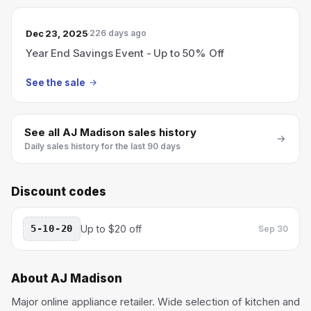
Dec 23, 2025
226 days ago
Year End Savings Event - Up to 50% Off
See the sale
See all
AJ Madison
sales history
Daily sales history for the last 90 days
Discount codes
5-10-20
Up to $20 off
Sep 30
About
AJ Madison
Major online appliance retailer. Wide selection of kitchen and