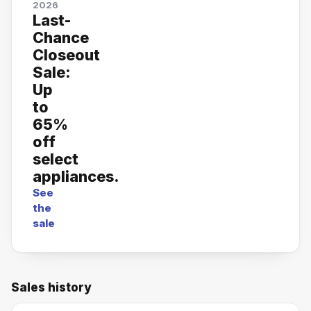
2026
Last-
Chance
Closeout
Sale:
Up
to
65%
off
select
appliances.
See
the
sale
Sales history