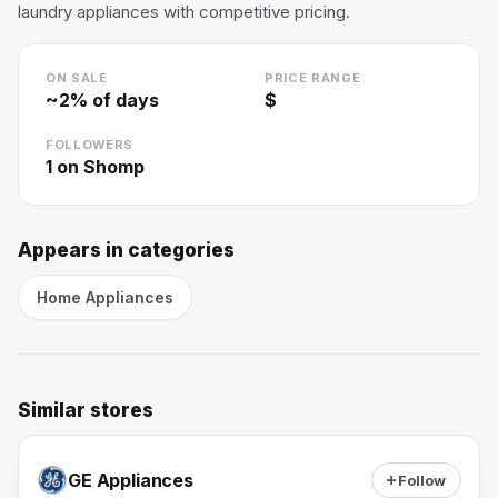
laundry appliances with competitive pricing.
ON SALE
PRICE RANGE
~
2
% of days
$
FOLLOWERS
1
on Shomp
Appears in categories
Home Appliances
Similar stores
GE Appliances
Follow