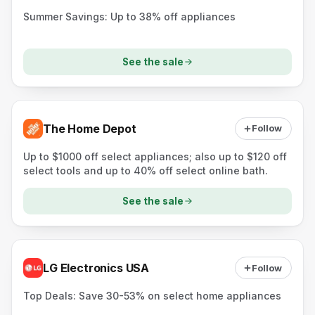
Summer Savings: Up to 38% off appliances
See the sale
The Home Depot
Follow
Up to $1000 off select appliances; also up to $120 off
select tools and up to 40% off select online bath.
See the sale
LG Electronics USA
Follow
Top Deals: Save 30-53% on select home appliances