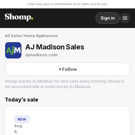
Links may earn a commission at no extra cost to you.
Sign in
All Sales
/
Home Appliances
AJ Madison Sales
ajmadison.com
Follow
Shomp checks
AJ Madison
for new sales every morning. Shomp is
not associated with or endorsed by
AJ Madison
.
Today’s sale
AJ Madison
1 followers
NEW
Aug
6,