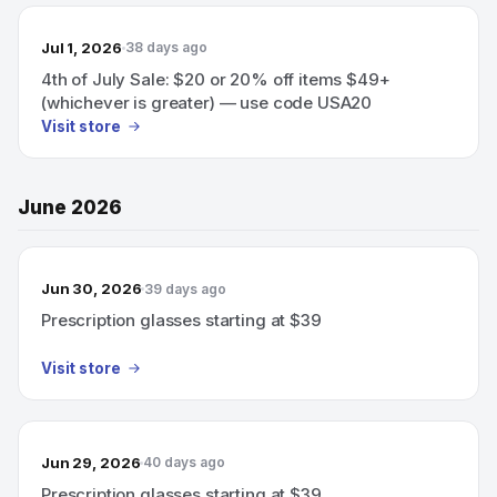
Jul 1, 2026
38 days ago
4th of July Sale: $20 or 20% off items $49+
(whichever is greater) — use code USA20
Visit store
June 2026
Jun 30, 2026
39 days ago
Prescription glasses starting at $39
Visit store
Jun 29, 2026
40 days ago
Prescription glasses starting at $39