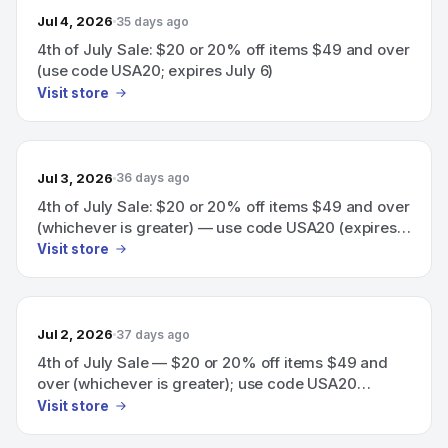
Jul 4, 2026
35 days ago
4th of July Sale: $20 or 20% off items $49 and over
(use code USA20; expires July 6)
Visit store
Jul 3, 2026
36 days ago
4th of July Sale: $20 or 20% off items $49 and over
(whichever is greater) — use code USA20 (expires
July 6)
Visit store
Jul 2, 2026
37 days ago
4th of July Sale — $20 or 20% off items $49 and
over (whichever is greater); use code USA20
(expires July 6).
Visit store