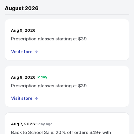
August 2026
Aug 9, 2026
Prescription glasses starting at $39
Visit store
Aug 8, 2026
Today
Prescription glasses starting at $39
Visit store
Aug 7, 2026
1 day ago
Back to School Sale: 20% off orders $49+ with