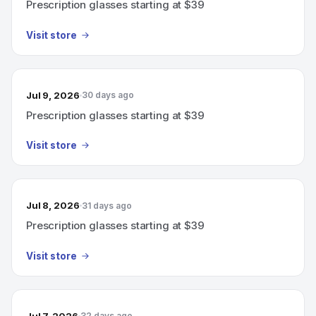
Prescription glasses starting at $39
Visit store
Jul 9, 2026
30 days ago
Prescription glasses starting at $39
Visit store
Jul 8, 2026
31 days ago
Prescription glasses starting at $39
Visit store
Jul 7, 2026
32 days ago