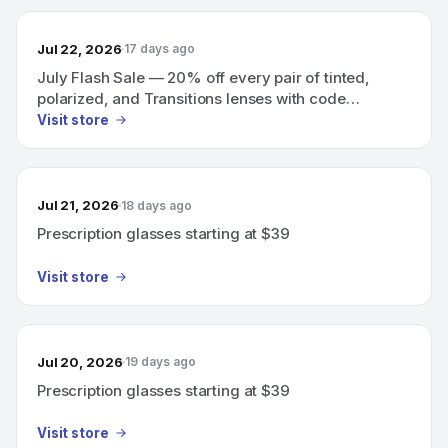
Jul 22, 2026
17 days ago
July Flash Sale — 20% off every pair of tinted,
polarized, and Transitions lenses with code
SUNNY20
Visit store
Jul 21, 2026
18 days ago
Prescription glasses starting at $39
Visit store
Jul 20, 2026
19 days ago
Prescription glasses starting at $39
Visit store