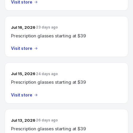
Visit store
Jul 16, 2026
23 days ago
Prescription glasses starting at $39
Visit store
Jul 15, 2026
24 days ago
Prescription glasses starting at $39
Visit store
Jul 13, 2026
26 days ago
Prescription glasses starting at $39