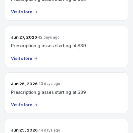
Visit store
Jun 27, 2026
42 days ago
Prescription glasses starting at $39
Visit store
Jun 26, 2026
43 days ago
Prescription glasses starting at $39
Visit store
Jun 25, 2026
44 days ago