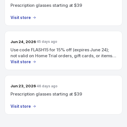
Prescription glasses starting at $39
Visit store
Jun 24, 2026
45 days ago
Use code FLASH15 for 15% off (expires June 24);
not valid on Home Trial orders, gift cards, or items
under $49.
Visit store
Jun 23, 2026
46 days ago
Prescription glasses starting at $39
Visit store