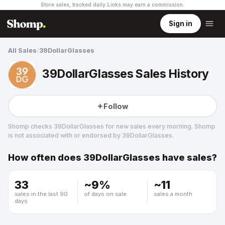
Store sales, tracked daily.
Links may earn a commission
.
Sign in
All Sales
/
39DollarGlasses
39DollarGlasses Sales History
Follow
Shomp checks
39DollarGlasses
for new sales every morning. Shomp
is not associated with or endorsed by
39DollarGlasses
.
How often does
39DollarGlasses
have sales?
39DollarGlasses
1 followers
33
~
9
%
~
11
sales in the last 90
of days on sale
sales a month
days