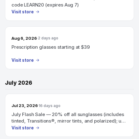
code LEARN20 (expires Aug 7)
Visit store
Aug 6, 2026
2 days ago
Prescription glasses starting at $39
Visit store
July 2026
Jul 23, 2026
16 days ago
July Flash Sale — 20% off all sunglasses (includes
tinted, Transitions®, mirror tints, and polarized); use
code SUNNY20.
Visit store