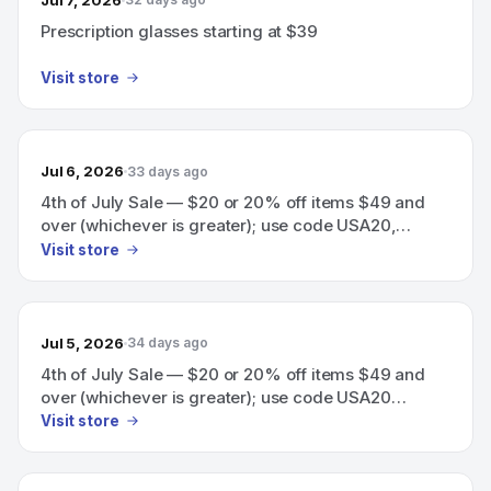
Prescription glasses starting at $39
Visit store
Jul 6, 2026
33 days ago
4th of July Sale — $20 or 20% off items $49 and
over (whichever is greater); use code USA20,
expires July 6
Visit store
Jul 5, 2026
34 days ago
4th of July Sale — $20 or 20% off items $49 and
over (whichever is greater); use code USA20
(expires July 6).
Visit store