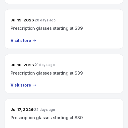
Jul 19, 2026
20 days ago
Prescription glasses starting at $39
Visit store
Jul 18, 2026
21 days ago
Prescription glasses starting at $39
Visit store
Jul 17, 2026
22 days ago
Prescription glasses starting at $39