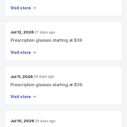
Visit store
Jul 12, 2026
27 days ago
Prescription glasses starting at $39
Visit store
Jul 11, 2026
28 days ago
Prescription glasses starting at $39.
Visit store
Jul 10, 2026
29 days ago