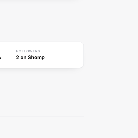
FOLLOWERS
A
2
on Shomp