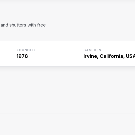
and shutters with free
FOUNDED
BASED IN
1978
Irvine, California, US