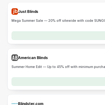
Just Blinds
Mega Summer Sale — 20% off sitewide with code SUNGOL
American Blinds
Summer Home Edit — Up to 45% off with minimum purchas
Blindster.com