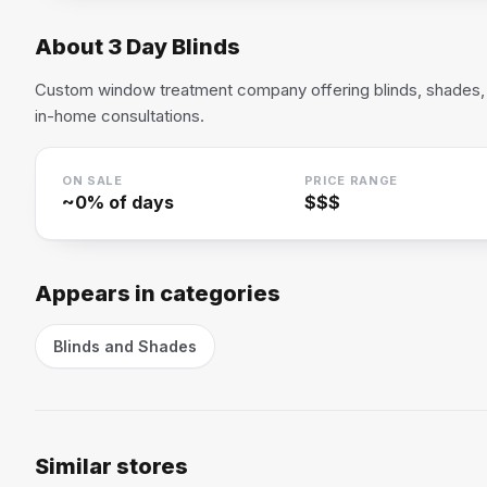
About
3 Day Blinds
Custom window treatment company offering blinds, shades, 
in-home consultations.
ON SALE
PRICE RANGE
~
0
% of days
$$$
Appears in categories
Blinds and Shades
Similar stores