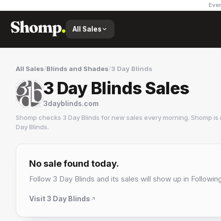
Ever
All Sales
All Sales
/
Blinds and Shades
/
3 Day Blinds
3 Day Blinds Sales
3dayblinds.com
Shomp checks
3 Day Blinds
for new sales every morning. Shomp is 
Day Blinds
.
3 Day Blinds
2 followers
No sale found today.
Follow
3 Day Blinds
and its sales will show up in Followin
Visit
3 Day Blinds