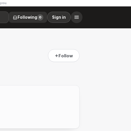
 you.
Following
Sign in
0
Follow