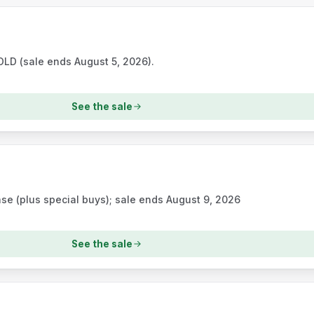
D (sale ends August 5, 2026).
See the sale
e (plus special buys); sale ends August 9, 2026
See the sale