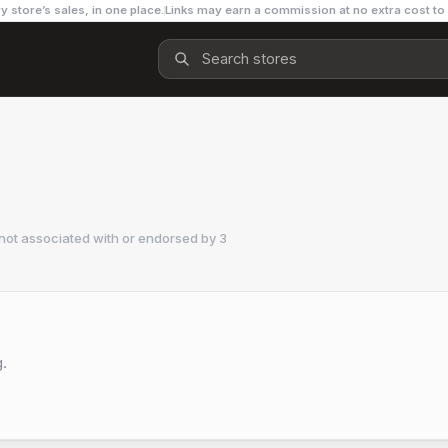
y store’s sales, in one place.
Links may earn a commission at no extra cost to
not associated with or endorsed by
3
g.