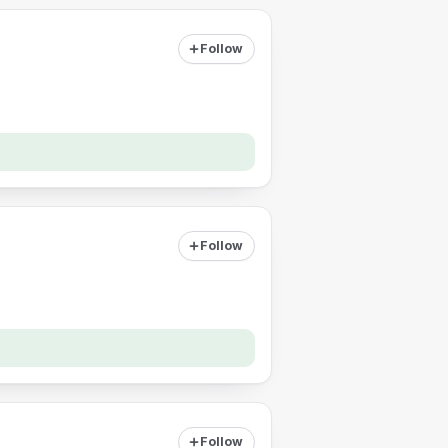
Follow
Follow
Follow