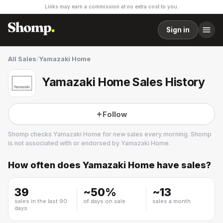
Links may earn a commission at no extra cost to you.
Sign in
All Sales
/
Yamazaki Home
Yamazaki Home Sales History
Follow
Shomp checks
Yamazaki Home
for new sales every morning. Shomp
is not associated with or endorsed by
Yamazaki Home
.
How often does
Yamazaki Home
have sales?
Yamazaki Home
3 followers
39
~
50
%
~
13
sales in the last 90
of days on sale
sales a month
days