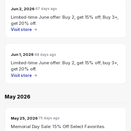
Jun 2, 2026
67 days ago
Limited-time June offer: Buy 2, get 15% off; Buy 3+,
get 20% off.
Visit store
Jun 1, 2026
68 days ago
Limited-time June offer: Buy 2, get 15% off; buy 3+,
get 20% off.
Visit store
May 2026
May 25, 2026
75 days ago
Memorial Day Sale: 15% Off Select Favorites.