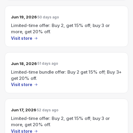
Jun 19, 2026
50 days ago
Limited-time offer: Buy 2, get 15% off; buy 3 or
more, get 20% off.
Visit store
Jun 18, 2026
51 days ago
Limited-time bundle offer: Buy 2 get 15% off; Buy 3+
get 20% off.
Visit store
Jun 17, 2026
52 days ago
Limited-time offer: Buy 2, get 15% off; buy 3 or
more, get 20% off.
Visit store