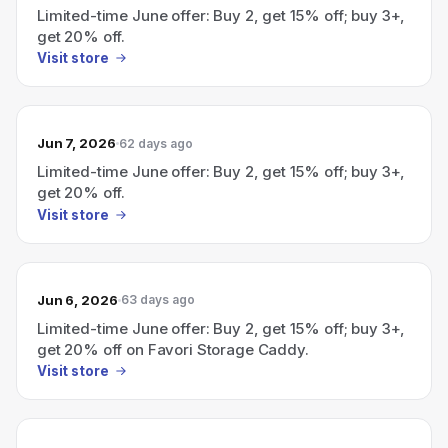
Limited-time June offer: Buy 2, get 15% off; buy 3+,
get 20% off.
Visit store
Jun 7, 2026
62 days ago
Limited-time June offer: Buy 2, get 15% off; buy 3+,
get 20% off.
Visit store
Jun 6, 2026
63 days ago
Limited-time June offer: Buy 2, get 15% off; buy 3+,
get 20% off on Favori Storage Caddy.
Visit store