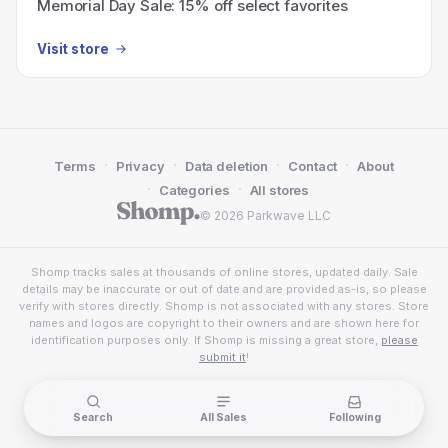
Memorial Day Sale: 15% off select favorites
Visit store
·
·
·
·
Terms
Privacy
Data deletion
Contact
About
·
·
Categories
All stores
© 2026 Parkwave LLC
Shomp tracks sales at thousands of online stores, updated daily. Sale
details may be inaccurate or out of date and are provided as-is, so please
verify with stores directly. Shomp is not associated with any stores. Store
names and logos are copyright to their owners and are shown here for
identification purposes only. If Shomp is missing a great store,
please
submit it
!
Search
All Sales
Following