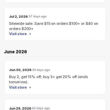
Jul 2, 2026
37 days ago
Sitewide sale: Save $15 on orders $100+ or $40 on
orders $200+
Visit store
June 2026
Jun 30, 2026
39 days ago
Buy 2, get 15% off; buy 3+ get 20% off (ends
tomorrow).
Visit store
Jun 29, 2026
40 days ago