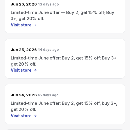
Jun 26, 2026
43 days ago
Limited-time June offer — Buy 2, get 15% off; Buy
3+, get 20% off.
Visit store
Jun 25, 2026
44 days ago
Limited-time June offer: Buy 2, get 15% off; Buy 3+,
get 20% off.
Visit store
Jun 24, 2026
45 days ago
Limited-time June offer: Buy 2, get 15% off; buy 3+,
get 20% off.
Visit store