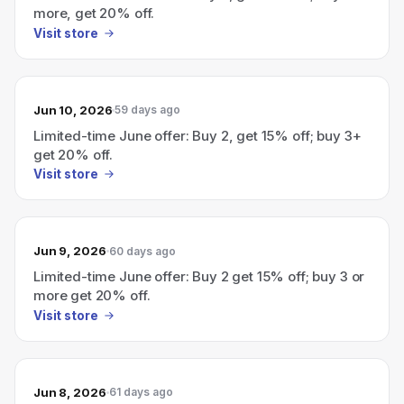
more, get 20% off.
Visit store
Jun 10, 2026
59 days ago
Limited-time June offer: Buy 2, get 15% off; buy 3+
get 20% off.
Visit store
Jun 9, 2026
60 days ago
Limited-time June offer: Buy 2 get 15% off; buy 3 or
more get 20% off.
Visit store
Jun 8, 2026
61 days ago