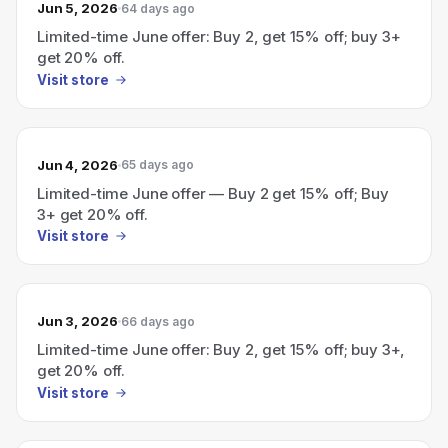
Jun 5, 2026
64 days ago
Limited-time June offer: Buy 2, get 15% off; buy 3+
get 20% off.
Visit store
Jun 4, 2026
65 days ago
Limited-time June offer — Buy 2 get 15% off; Buy
3+ get 20% off.
Visit store
Jun 3, 2026
66 days ago
Limited-time June offer: Buy 2, get 15% off; buy 3+,
get 20% off.
Visit store