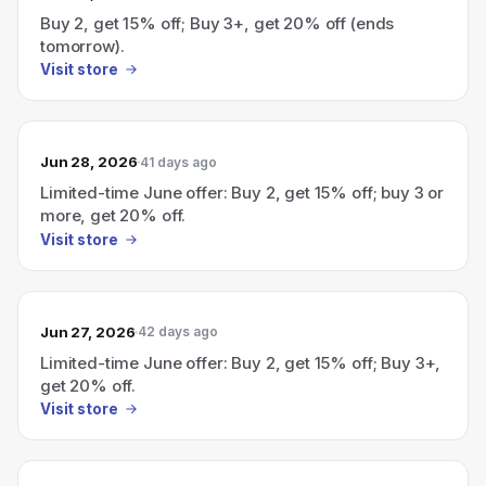
Buy 2, get 15% off; Buy 3+, get 20% off (ends
tomorrow).
Visit store
Jun 28, 2026
41 days ago
Limited-time June offer: Buy 2, get 15% off; buy 3 or
more, get 20% off.
Visit store
Jun 27, 2026
42 days ago
Limited-time June offer: Buy 2, get 15% off; Buy 3+,
get 20% off.
Visit store