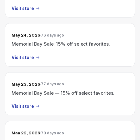
Visit store
May 24, 2026
76 days ago
Memorial Day Sale: 15% off select favorites.
Visit store
May 23, 2026
77 days ago
Memorial Day Sale — 15% off select favorites.
Visit store
May 22, 2026
78 days ago