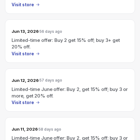
Visit store
Jun 13, 2026
56 days ago
Limited-time offer: Buy 2 get 15% off; buy 3+ get
20% off.
Visit store
Jun 12, 2026
57 days ago
Limited-time June offer: Buy 2, get 15% off; buy 3 or
more, get 20% off.
Visit store
Jun 11, 2026
58 days ago
Limited-time June offer: Buy 2, get 15% off; buy 3 or