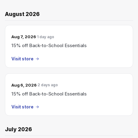
August 2026
Aug 7, 2026
1 day ago
15% off Back-to-School Essentials
Visit store
Aug 6, 2026
2 days ago
15% off Back-to-School Essentials
Visit store
July 2026