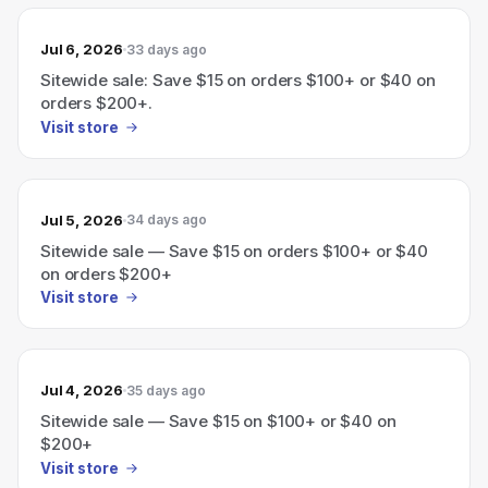
Jul 6, 2026
33 days ago
Sitewide sale: Save $15 on orders $100+ or $40 on
orders $200+.
Visit store
Jul 5, 2026
34 days ago
Sitewide sale — Save $15 on orders $100+ or $40
on orders $200+
Visit store
Jul 4, 2026
35 days ago
Sitewide sale — Save $15 on $100+ or $40 on
$200+
Visit store