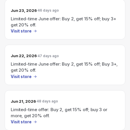
Jun 23, 2026
46 days ago
Limited-time June offer: Buy 2, get 15% off; buy 3+
get 20% off.
Visit store
Jun 22, 2026
47 days ago
Limited-time June offer: Buy 2, get 15% off; Buy 3+,
get 20% off.
Visit store
Jun 21, 2026
48 days ago
Limited-time offer: Buy 2, get 15% off; buy 3 or
more, get 20% off.
Visit store