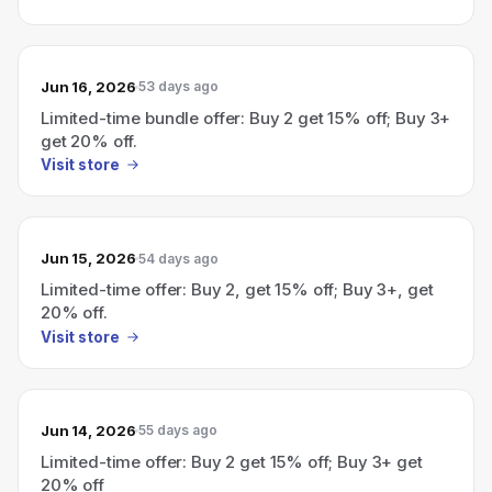
Jun 16, 2026
53 days ago
Limited-time bundle offer: Buy 2 get 15% off; Buy 3+
get 20% off.
Visit store
Jun 15, 2026
54 days ago
Limited-time offer: Buy 2, get 15% off; Buy 3+, get
20% off.
Visit store
Jun 14, 2026
55 days ago
Limited-time offer: Buy 2 get 15% off; Buy 3+ get
20% off