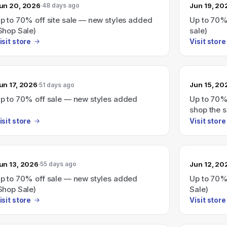
un 20, 2026
Jun 19, 20
48 days ago
p to 70% off site sale — new styles added
Up to 70%
Shop Sale)
sale)
isit store
Visit store
un 17, 2026
Jun 15, 20
51 days ago
p to 70% off sale — new styles added
Up to 70%
shop the s
isit store
Visit store
un 13, 2026
Jun 12, 20
55 days ago
p to 70% off sale — new styles added
Up to 70%
Shop Sale)
Sale)
isit store
Visit store