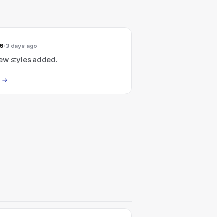
26
3 days ago
ew styles added.