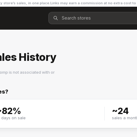
y store’s sales, in one place.
Links may earn a commission at no extra cost to
les History
omp is not associated with or
es?
~
82
%
~
24
f days on sale
sales a mont