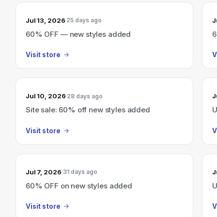
Jul 13, 2026
J
25 days ago
60% OFF — new styles added
6
Visit store
V
Jul 10, 2026
J
28 days ago
Site sale: 60% off new styles added
U
Visit store
V
Jul 7, 2026
J
31 days ago
60% OFF on new styles added
U
Visit store
V