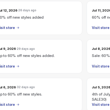
ul 12, 2026
Jul 11, 202
26 days ago
0% off new styles added
60% off n
isit store
Visit store
ul 9, 2026
Jul 8, 202
29 days ago
p to 60% off new styles added.
Sale: 60%
isit store
Visit store
ul 6, 2026
Jul 5, 202
32 days ago
p to 60% off new styles.
4th of Jul
SALE30)
isit store
Visit store