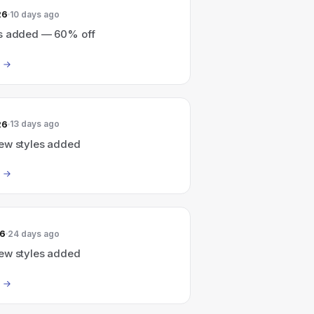
26
10 days ago
s added — 60% off
26
13 days ago
ew styles added
26
24 days ago
ew styles added