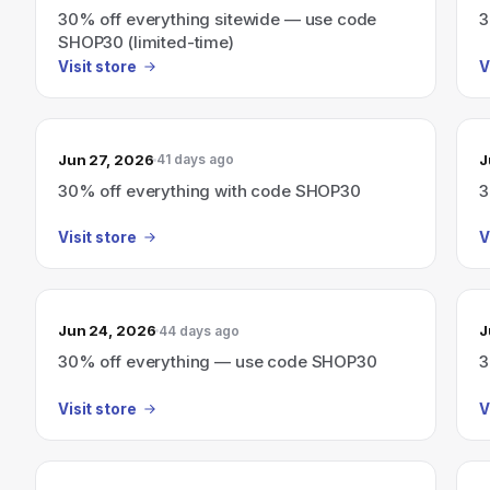
30% off everything sitewide — use code
3
SHOP30 (limited-time)
Visit store
V
Jun 27, 2026
J
41 days ago
30% off everything with code SHOP30
3
Visit store
V
Jun 24, 2026
J
44 days ago
30% off everything — use code SHOP30
3
Visit store
V