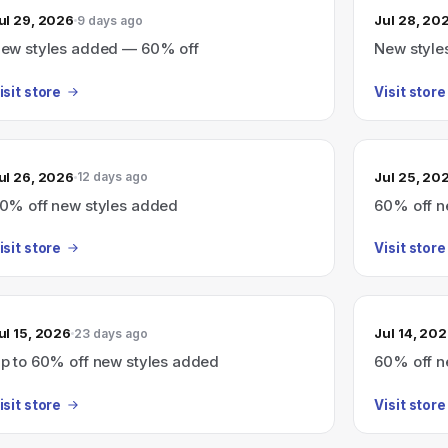
ul 29, 2026
Jul 28, 20
9 days ago
ew styles added — 60% off
New style
isit store
Visit store
ul 26, 2026
Jul 25, 20
12 days ago
0% off new styles added
60% off n
isit store
Visit store
ul 15, 2026
Jul 14, 20
23 days ago
p to 60% off new styles added
60% off n
isit store
Visit store