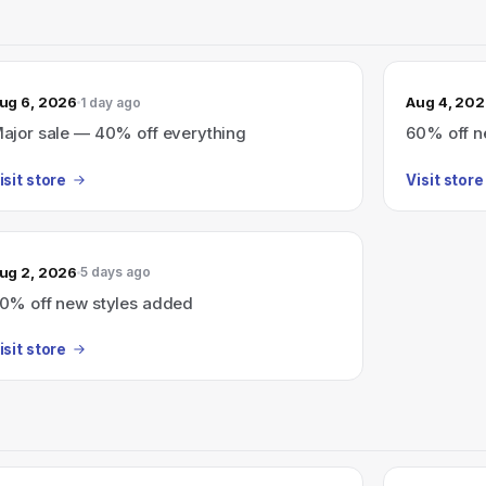
ug 6, 2026
Aug 4, 20
1 day ago
ajor sale — 40% off everything
60% off n
isit store
Visit store
ug 2, 2026
5 days ago
0% off new styles added
isit store