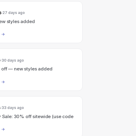
6
27 days ago
ew styles added
6
30 days ago
 off — new styles added
6
33 days ago
y Sale: 30% off sitewide (use code