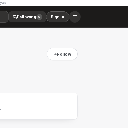
 you.
Following
Sign in
0
Follow
h