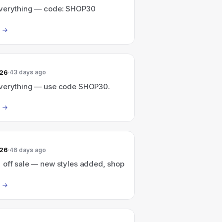
verything — code: SHOP30
026
43 days ago
verything — use code SHOP30.
026
46 days ago
 off sale — new styles added, shop