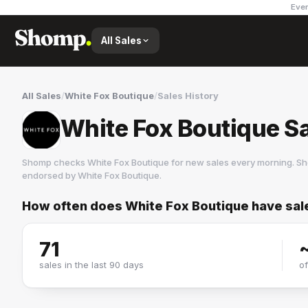
Ever
All Sales
All Sales
/
White Fox Boutique
/
Sales History
White Fox Boutique Sa
Shomp checks
White Fox Boutique
for new sales every morning. Sh
endorsed by
White Fox Boutique
.
How often does
White Fox Boutique
have sal
White Fox Boutique
16 followers
71
sales in the last 90 days
o