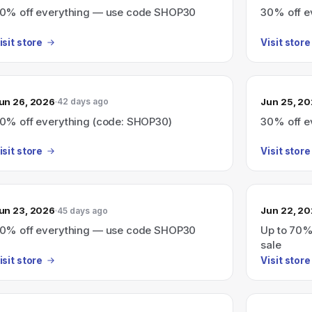
0% off everything — use code SHOP30
30% off e
isit store
Visit store
un 26, 2026
Jun 25, 2
42 days ago
0% off everything (code: SHOP30)
30% off e
isit store
Visit store
un 23, 2026
Jun 22, 2
45 days ago
0% off everything — use code SHOP30
Up to 70%
sale
isit store
Visit store