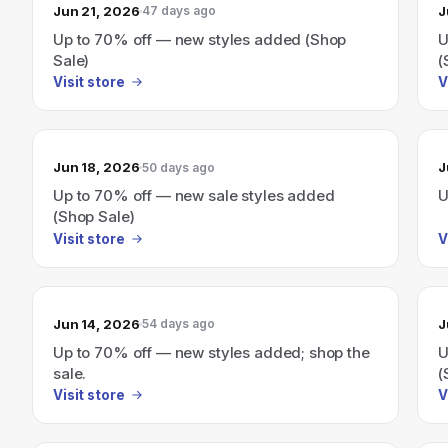
Jun 21, 2026
J
47 days ago
Up to 70% off — new styles added (Shop
U
Sale)
(
Visit store
V
Jun 18, 2026
J
50 days ago
Up to 70% off — new sale styles added
U
(Shop Sale)
Visit store
V
Jun 14, 2026
J
54 days ago
Up to 70% off — new styles added; shop the
U
sale.
(
Visit store
V