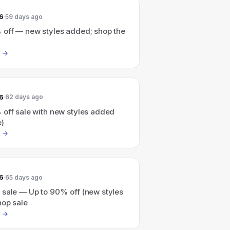
6
59 days ago
 off — new styles added; shop the
6
62 days ago
 off sale with new styles added
e)
6
65 days ago
 sale — Up to 90% off (new styles
hop sale