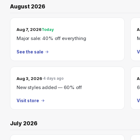
August 2026
TODAY’S SALE
Aug 7, 2026
A
Today
Major sale: 40% off everything
M
See the sale
V
Aug 3, 2026
A
4 days ago
New styles added — 60% off
6
Visit store
V
July 2026