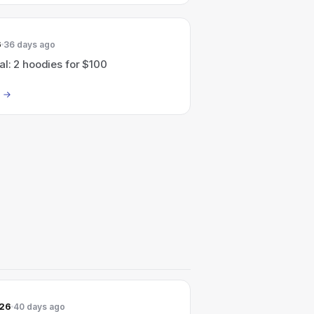
6
36 days ago
l: 2 hoodies for $100
026
40 days ago