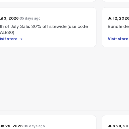
ul 3, 2026
Jul 2, 202
35 days ago
th of July Sale: 30% off sitewide (use code
Bundle dea
ALE30)
isit store
Visit store
un 29, 2026
Jun 28, 2
39 days ago