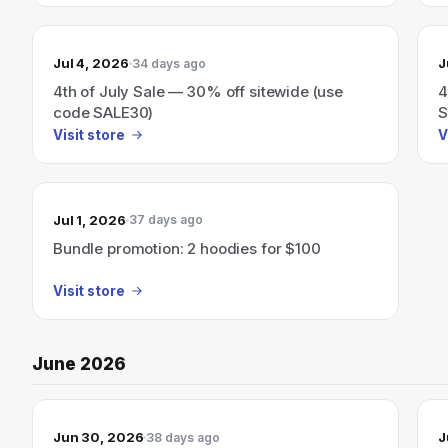
Jul 4, 2026
J
34 days ago
4th of July Sale — 30% off sitewide (use
4
code SALE30)
S
Visit store
V
Jul 1, 2026
37 days ago
Bundle promotion: 2 hoodies for $100
Visit store
June 2026
Jun 30, 2026
J
38 days ago