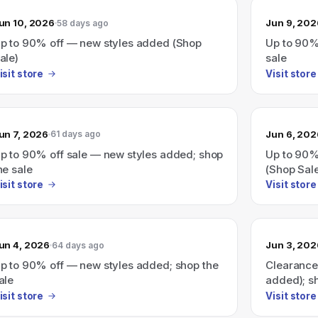
un 10, 2026
Jun 9, 202
58 days ago
p to 90% off — new styles added (Shop
Up to 90%
ale)
sale
isit store
Visit store
un 7, 2026
Jun 6, 202
61 days ago
p to 90% off sale — new styles added; shop
Up to 90%
he sale
(Shop Sal
isit store
Visit store
un 4, 2026
Jun 3, 202
64 days ago
p to 90% off — new styles added; shop the
Clearance
ale
added); s
isit store
Visit store