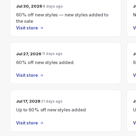
Jul 30, 2026
J
8 days ago
60% off new styles — new styles added to
N
the sale
Visit store
V
Jul 27, 2026
J
11 days ago
60% off new styles added.
6
Visit store
V
Jul 17, 2026
J
21 days ago
Up to 60% off new styles added
U
Visit store
V