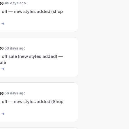
26
49 days ago
 off — new styles added (shop
26
53 days ago
 off sale (new styles added) —
ale
26
56 days ago
 off — new styles added (Shop