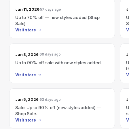
Jun 11, 2026
J
57 days ago
Up to 70% off — new styles added (Shop
U
Sale)
S
Visit store
V
Jun 8, 2026
J
60 days ago
Up to 90% off sale with new styles added.
U
t
Visit store
V
Jun 5, 2026
J
63 days ago
Sale: Up to 90% off (new styles added) —
U
Shop Sale.
s
Visit store
V