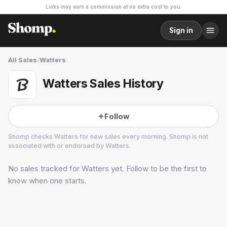
Links may earn a commission at no extra cost to you.
Sign in
All Sales
/
Watters
Watters Sales History
Follow
Shomp checks
Watters
for new sales every morning. Shomp is not
associated with or endorsed by
Watters
.
No sales tracked for
Watters
yet. Follow to be the first to
Watters
2 followers
know when one starts.