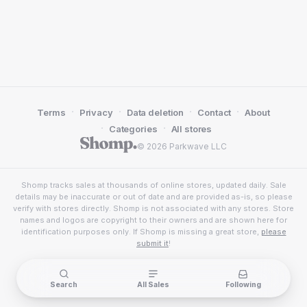
·
·
·
·
Terms
Privacy
Data deletion
Contact
About
·
·
Categories
All stores
© 2026 Parkwave LLC
Shomp tracks sales at thousands of online stores, updated daily. Sale
details may be inaccurate or out of date and are provided as-is, so please
verify with stores directly. Shomp is not associated with any stores. Store
names and logos are copyright to their owners and are shown here for
identification purposes only. If Shomp is missing a great store,
please
submit it
!
Search
All Sales
Following