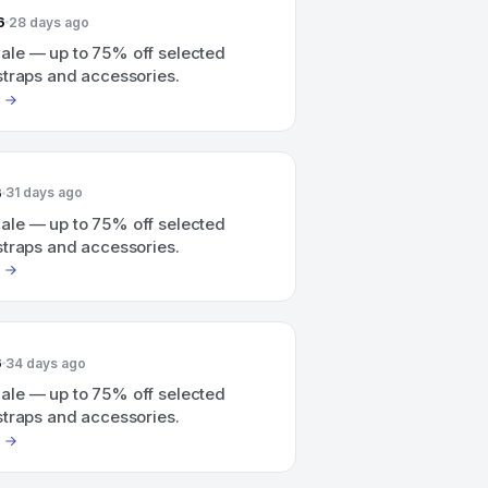
6
28 days ago
le — up to 75% off selected
straps and accessories.
6
31 days ago
le — up to 75% off selected
straps and accessories.
6
34 days ago
le — up to 75% off selected
straps and accessories.