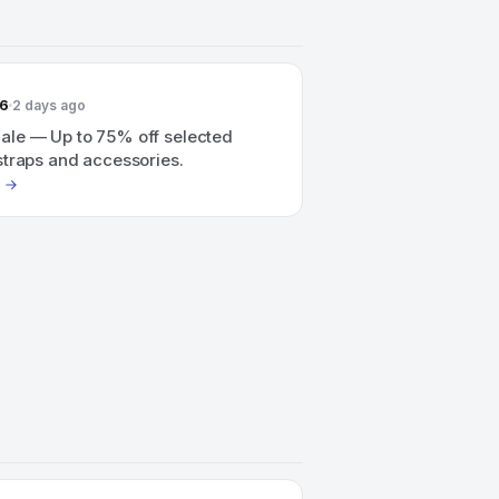
26
2 days ago
le — Up to 75% off selected
straps and accessories.