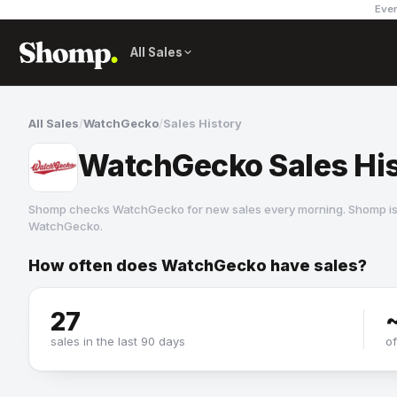
Ever
All Sales
All Sales
/
WatchGecko
/
Sales History
WatchGecko Sales Hi
Shomp checks
WatchGecko
for new sales every morning. Shomp is
WatchGecko
.
How often does
WatchGecko
have sales?
WatchGecko
27
sales in the last 90 days
o