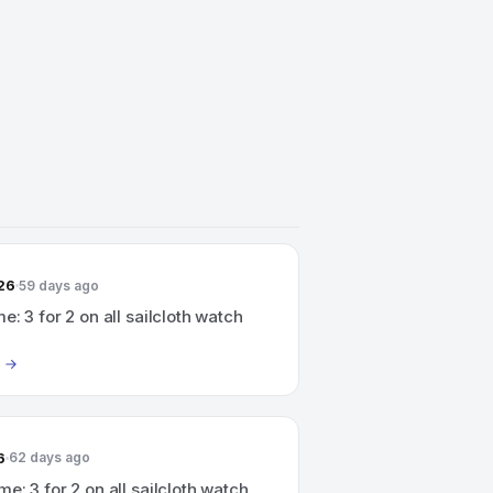
26
59 days ago
e: 3 for 2 on all sailcloth watch
6
62 days ago
me: 3 for 2 on all sailcloth watch