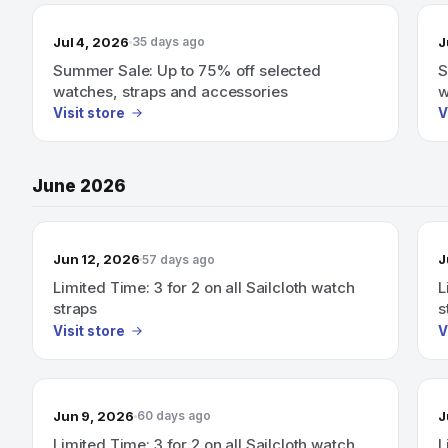
Jul 4, 2026
J
35 days ago
Summer Sale: Up to 75% off selected
S
watches, straps and accessories
w
Visit store
V
June 2026
Jun 12, 2026
J
57 days ago
Limited Time: 3 for 2 on all Sailcloth watch
L
straps
s
Visit store
V
Jun 9, 2026
J
60 days ago
Limited Time: 3 for 2 on all Sailcloth watch
L