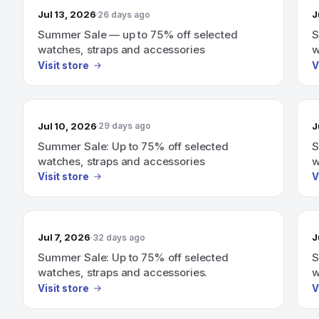
Jul 13, 2026
J
26 days ago
Summer Sale — up to 75% off selected
S
watches, straps and accessories
w
Visit store
V
Jul 10, 2026
J
29 days ago
Summer Sale: Up to 75% off selected
S
watches, straps and accessories
w
Visit store
V
Jul 7, 2026
J
32 days ago
Summer Sale: Up to 75% off selected
S
watches, straps and accessories.
w
Visit store
V