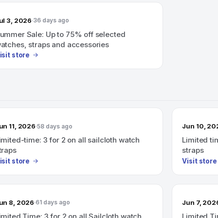
ul 3, 2026
36 days ago
ummer Sale: Up to 75% off selected
atches, straps and accessories
isit store
un 11, 2026
Jun 10, 20
58 days ago
imited-time: 3 for 2 on all sailcloth watch
Limited tim
traps
straps
isit store
Visit store
un 8, 2026
Jun 7, 202
61 days ago
imited Time: 3 for 2 on all Sailcloth watch
Limited Ti