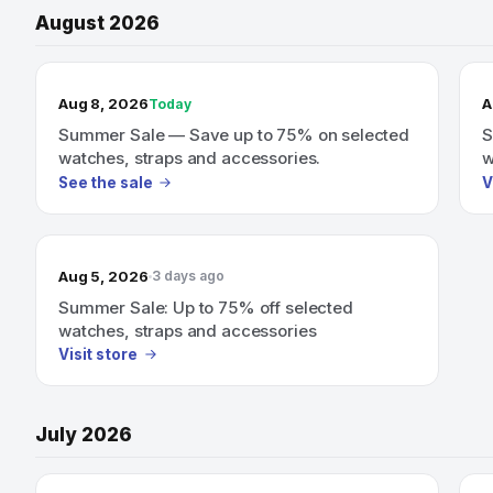
August 2026
TODAY’S SALE
Aug 8, 2026
A
Today
Summer Sale — Save up to 75% on selected
S
watches, straps and accessories.
w
See the sale
V
Aug 5, 2026
3 days ago
Summer Sale: Up to 75% off selected
watches, straps and accessories
Visit store
July 2026