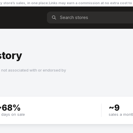
y store’s sales, in one place.
Links may earn a commission
at no extra cost to
story
 not associated with or endorsed by
~
68
%
~
9
f days on sale
sales a mont