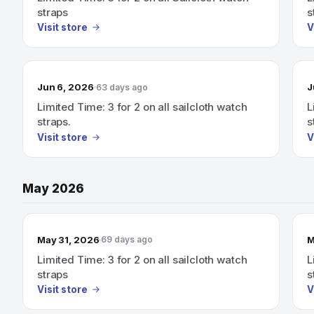
straps
s
Visit store
V
Jun 6, 2026
J
63 days ago
Limited Time: 3 for 2 on all sailcloth watch
L
straps.
s
Visit store
V
May 2026
May 31, 2026
M
69 days ago
Limited Time: 3 for 2 on all sailcloth watch
L
straps
s
Visit store
V