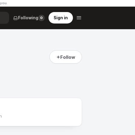
 you
.
Following
Sign in
0
Follow
h