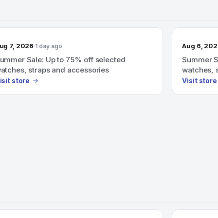
ug 7, 2026
Aug 6, 20
1 day ago
ummer Sale: Up to 75% off selected
Summer Sa
atches, straps and accessories
watches, 
isit store
Visit store