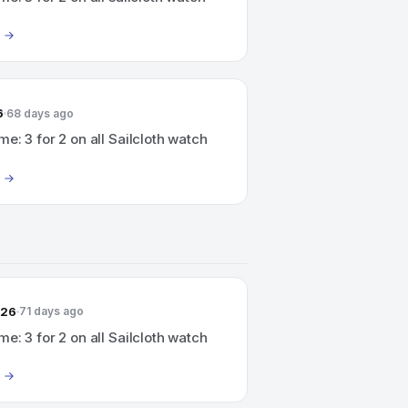
6
68 days ago
me: 3 for 2 on all Sailcloth watch
026
71 days ago
me: 3 for 2 on all Sailcloth watch