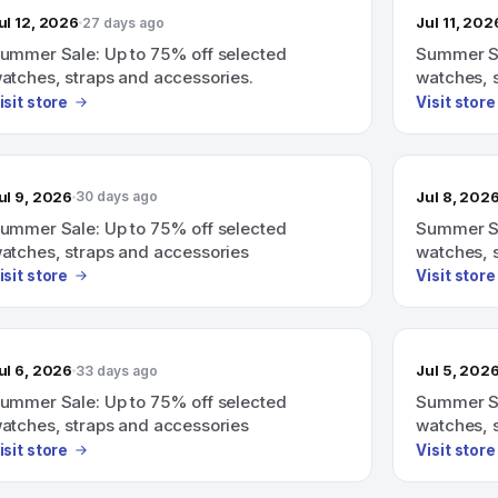
ul 12, 2026
Jul 11, 202
27 days ago
ummer Sale: Up to 75% off selected
Summer Sa
atches, straps and accessories.
watches, 
isit store
Visit store
ul 9, 2026
Jul 8, 202
30 days ago
ummer Sale: Up to 75% off selected
Summer Sa
atches, straps and accessories
watches, 
isit store
Visit store
ul 6, 2026
Jul 5, 202
33 days ago
ummer Sale: Up to 75% off selected
Summer Sa
atches, straps and accessories
watches, 
isit store
Visit store