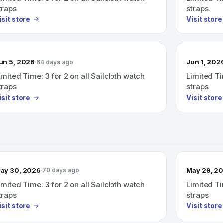
traps
straps.
isit store
Visit store
un 5, 2026
Jun 1, 202
64 days ago
imited Time: 3 for 2 on all Sailcloth watch
Limited Ti
traps
straps
isit store
Visit store
ay 30, 2026
May 29, 2
70 days ago
imited Time: 3 for 2 on all Sailcloth watch
Limited Ti
traps
straps
isit store
Visit store