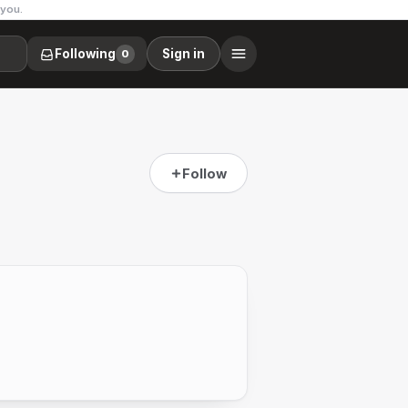
 you.
Following
Sign in
0
Follow