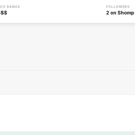
ICE RANGE
FOLLOWERS
$$$
2
on Shomp