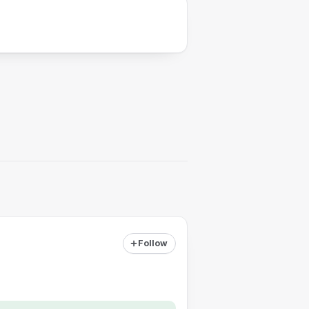
Follow