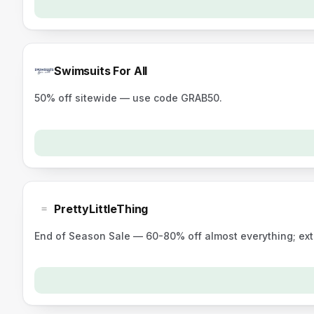
Swimsuits For All
50% off sitewide — use code GRAB50.
PrettyLittleThing
End of Season Sale — 60-80% off almost everything; ex