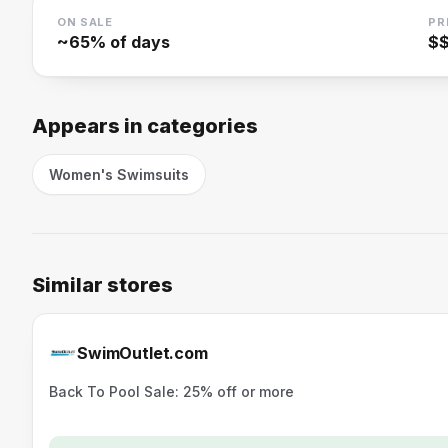
ON SALE
PR
~
65
% of days
$
Appears in categories
Women's Swimsuits
Similar stores
SwimOutlet.com
Back To Pool Sale: 25% off or more