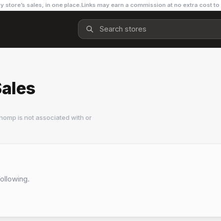
y store’s sales, in one place.
Links may earn a commission at no extra cost to
ales
homp is not associated with or
Following.