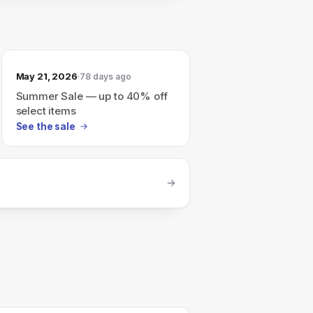
May 21, 2026
78 days ago
Summer Sale — up to 40% off
select items
See the sale