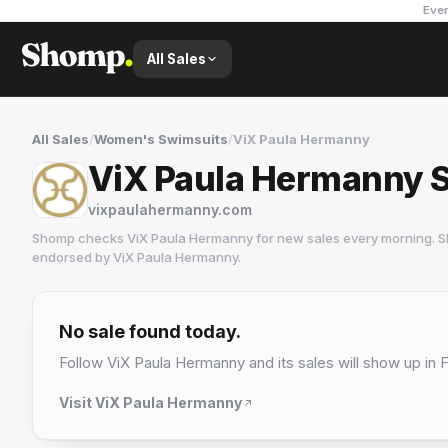
Ever
All Sales
All Sales
/
Women's Swimsuits
/
ViX Paula Hermanny
ViX Paula Hermanny S
vixpaulahermanny.com
Shomp checks
ViX Paula Hermanny
for new sales every morning. S
endorsed by
ViX Paula Hermanny
.
ViX Paula Hermanny
2 followers
No sale found today.
Follow
ViX Paula Hermanny
and its sales will show up in 
Visit
ViX Paula Hermanny