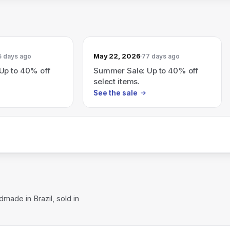
May 22, 2026
5 days ago
77 days ago
Up to 40% off
Summer Sale: Up to 40% off
select items.
See the sale
made in Brazil, sold in