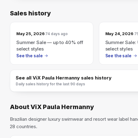
Sales history
May 25, 2026
May 24, 2026
74 days ago
7
Summer Sale — up to 40% off
Summer Sale: 
select styles
select styles
See the sale
See the sale
See all
ViX Paula Hermanny
sales history
Daily sales history for the last 90 days
About
ViX Paula Hermanny
Brazilian designer luxury swimwear and resort wear label hand
28 countries.