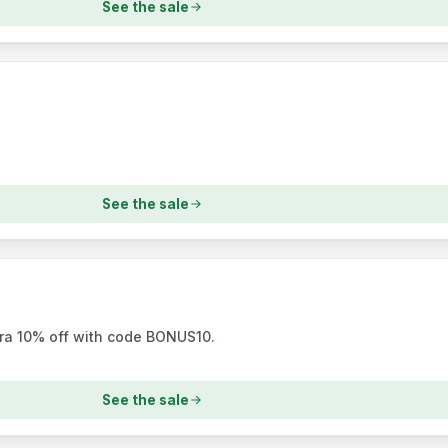
See the sale
See the sale
tra 10% off with code BONUS10.
See the sale