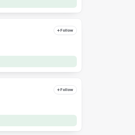
Follow
Follow