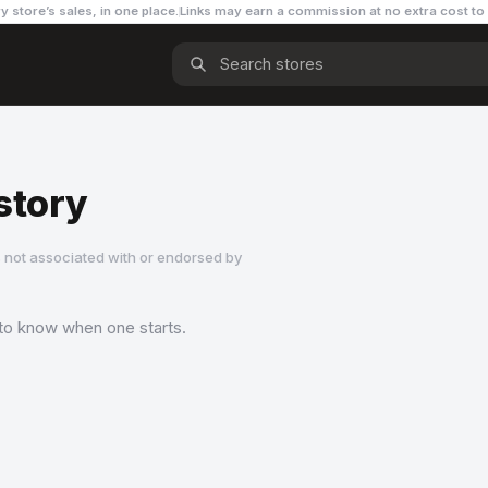
y store’s sales, in one place.
Links may earn a commission
at no extra cost to
story
 not associated with or endorsed by
t to know when one starts.