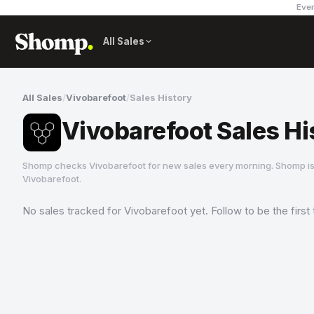
Ever
All Sales
All Sales
/
Vivobarefoot
/
Sales History
Vivobarefoot Sales Hi
Shomp checks
Vivobarefoot
for new sales every morning. Shomp is
Vivobarefoot
.
No sales tracked for
Vivobarefoot
yet. Follow to be the firs
Vivobarefoot
10 followers