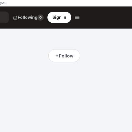
 you
.
Following
Sign in
0
Follow