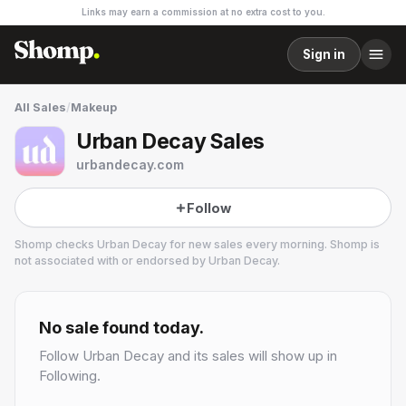
Links may earn a commission at no extra cost to you.
Sign in
All Sales
/
Makeup
Urban Decay Sales
urbandecay.com
Follow
Shomp checks
Urban Decay
for new sales every morning. Shomp is
not associated with or endorsed by
Urban Decay
.
Urban Decay
18 followers
No sale found today.
Follow
Urban Decay
and its sales will show up in
Following.