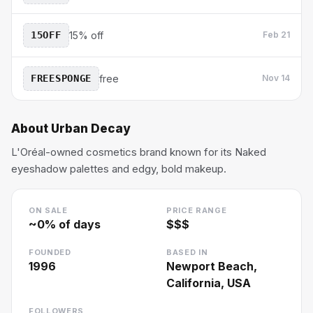
15OFF
15% off
Feb 21
FREESPONGE
free
Nov 14
About
Urban Decay
L'Oréal-owned cosmetics brand known for its Naked
eyeshadow palettes and edgy, bold makeup.
ON SALE
PRICE RANGE
~
0
% of days
$$$
FOUNDED
BASED IN
1996
Newport Beach,
California, USA
FOLLOWERS