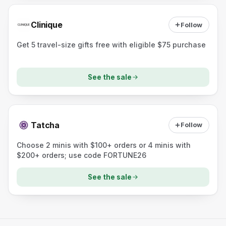
Clinique
Follow
Get 5 travel-size gifts free with eligible $75 purchase
See the sale
Tatcha
Follow
Choose 2 minis with $100+ orders or 4 minis with
$200+ orders; use code FORTUNE26
See the sale