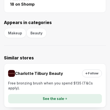
18
on Shomp
Appears in categories
Makeup
Beauty
Similar stores
Charlotte Tilbury Beauty
Follow
Free bronzing brush when you spend $135 (T&Cs
apply).
See the sale