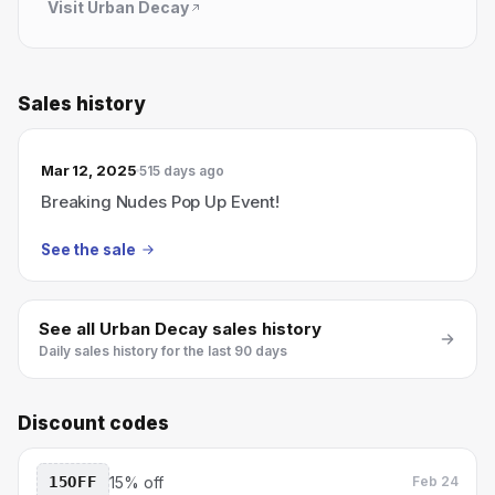
Visit
Urban Decay
Sales history
Mar 12, 2025
515 days ago
Breaking Nudes Pop Up Event!
See the sale
See all
Urban Decay
sales history
Daily sales history for the last 90 days
Discount codes
15OFF
15% off
Feb 24