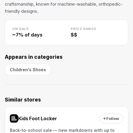
craftsmanship, known for machine-washable, orthopedic-
friendly designs.
ON SALE
PRICE RANGE
~
7
% of days
$$
Appears in categories
Children's Shoes
Similar stores
Kids Foot Locker
Follow
Back-to-school sale — new markdowns with up to