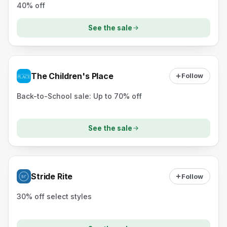
40% off
See the sale
The Children's Place
Follow
Back-to-School sale: Up to 70% off
See the sale
Stride Rite
Follow
30% off select styles