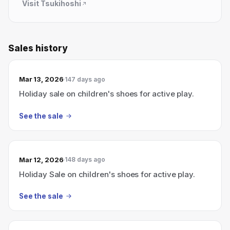
Visit
Tsukihoshi
Sales history
Mar 13, 2026
147 days ago
Holiday sale on children's shoes for active play.
See the sale
Mar 12, 2026
148 days ago
Holiday Sale on children's shoes for active play.
See the sale