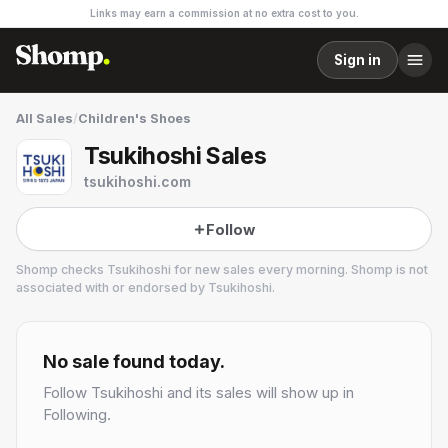
Links may earn a commission at no extra cost to you.
Sign in
All Sales
/
Children's Shoes
Tsukihoshi Sales
tsukihoshi.com
Follow
Shomp checks
Tsukihoshi
for new sales every morning. Shomp is not
associated with or endorsed by
Tsukihoshi
.
Tsukihoshi
No sale found today.
Follow
Tsukihoshi
and its sales will show up in
Following.