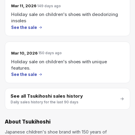
Mar 11, 2026
149 days ago
Holiday sale on children's shoes with deodorizing
insoles
See the sale
Mar 10, 2026
150 days ago
Holiday sale on children's shoes with unique
features.
See the sale
See all
Tsukihoshi
sales history
Daily sales history for the last 90 days
About
Tsukihoshi
Japanese children's shoe brand with 150 years of