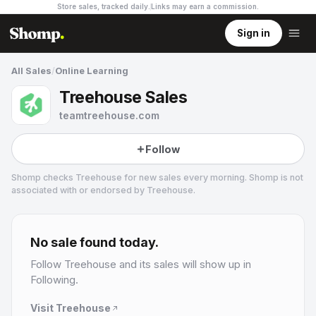
Store sales, tracked daily.
Links may earn a commission
.
Sign in
All Sales
/
Online Learning
Treehouse Sales
teamtreehouse.com
Follow
Shomp checks
Treehouse
for new sales every morning. Shomp is not
associated with or endorsed by
Treehouse
.
Treehouse
4 followers
No sale found today.
Follow
Treehouse
and its sales will show up in
Following.
Visit
Treehouse