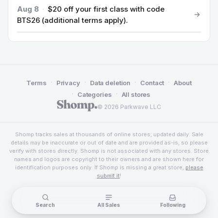
Aug 8
·
$20 off your first class with code
BTS26 (additional terms apply).
·
·
·
·
Terms
Privacy
Data deletion
Contact
About
·
·
Categories
All stores
© 2026 Parkwave LLC
Shomp tracks sales at thousands of online stores, updated daily. Sale
details may be inaccurate or out of date and are provided as-is, so please
verify with stores directly. Shomp is not associated with any stores. Store
names and logos are copyright to their owners and are shown here for
identification purposes only. If Shomp is missing a great store,
please
submit it
!
Search
All Sales
Following