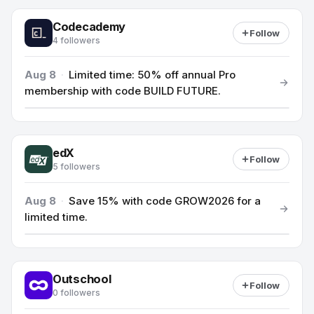
Codecademy
Follow
4 followers
Aug 8
·
Limited time: 50% off annual Pro
membership with code BUILD FUTURE.
edX
Follow
5 followers
Aug 8
·
Save 15% with code GROW2026 for a
limited time.
Outschool
Follow
0 followers