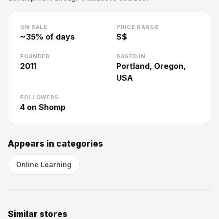
ON SALE
PRICE RANGE
~
35
% of days
$$
FOUNDED
BASED IN
2011
Portland, Oregon,
USA
FOLLOWERS
4
on Shomp
Appears in categories
Online Learning
Similar stores