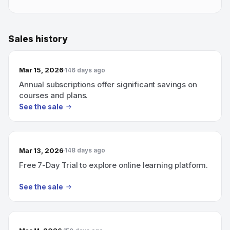
Sales history
Mar 15, 2026
146 days ago
Annual subscriptions offer significant savings on
courses and plans.
See the sale
Mar 13, 2026
148 days ago
Free 7-Day Trial to explore online learning platform.
See the sale