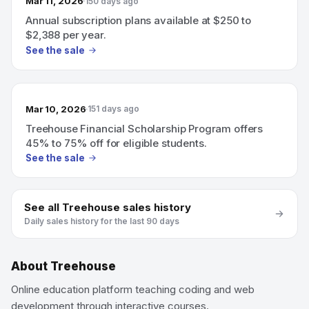
Mar 11, 2026
150 days ago
Annual subscription plans available at $250 to
$2,388 per year.
See the sale
Mar 10, 2026
151 days ago
Treehouse Financial Scholarship Program offers
45% to 75% off for eligible students.
See the sale
See all
Treehouse
sales history
Daily sales history for the last 90 days
About
Treehouse
Online education platform teaching coding and web
development through interactive courses.