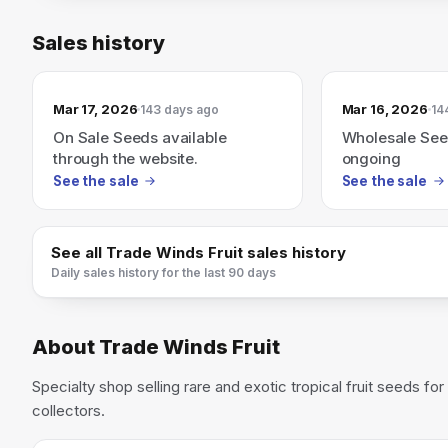
Sales history
Mar 17, 2026
Mar 16, 2026
143 days ago
14
On Sale Seeds available
Wholesale See
through the website.
ongoing
See the sale
See the sale
See all
Trade Winds Fruit
sales history
Daily sales history for the last 90 days
About
Trade Winds Fruit
Specialty shop selling rare and exotic tropical fruit seeds f
collectors.