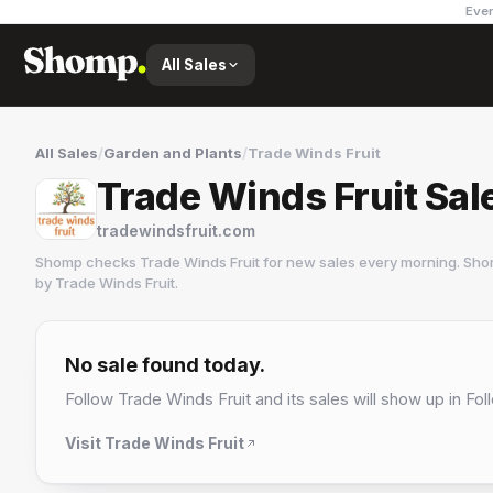
Ever
All Sales
All Sales
/
Garden and Plants
/
Trade Winds Fruit
Trade Winds Fruit Sal
tradewindsfruit.com
Shomp checks
Trade Winds Fruit
for new sales every morning. Sho
by
Trade Winds Fruit
.
Trade Winds Fruit
3 followers
No sale found today.
Follow
Trade Winds Fruit
and its sales will show up in Fol
Visit
Trade Winds Fruit