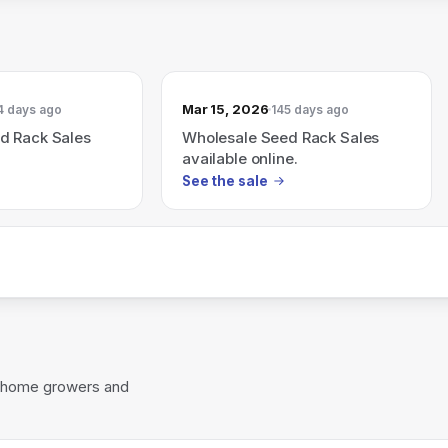
Mar 15, 2026
4 days ago
145 days ago
d Rack Sales
Wholesale Seed Rack Sales
available online.
See the sale
or home growers and