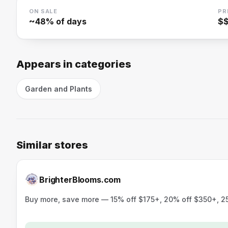
ON SALE
PR
~
48
% of days
$
Appears in categories
Garden and Plants
Similar stores
BrighterBlooms.com
Buy more, save more — 15% off $175+, 20% off $350+, 25%