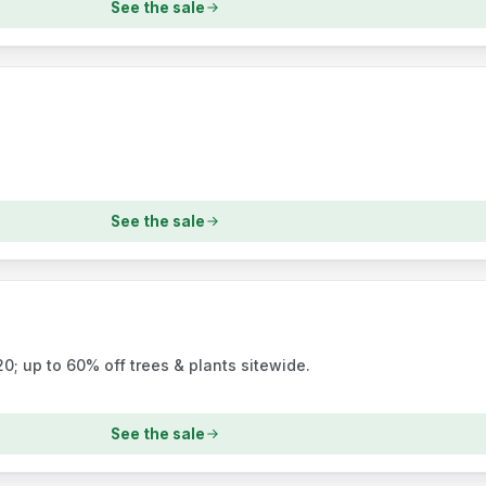
See the sale
See the sale
; up to 60% off trees & plants sitewide.
See the sale