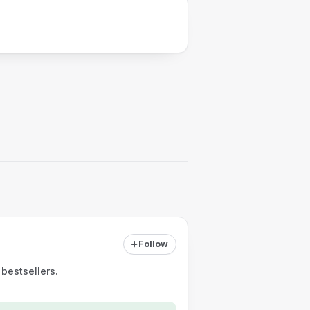
Follow
bestsellers.