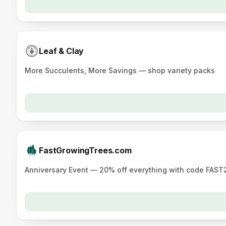
Leaf & Clay
More Succulents, More Savings — shop variety packs
FastGrowingTrees.com
Anniversary Event — 20% off everything with code FAST20