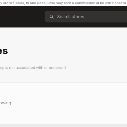
y store’s sales, in one place.
Links may earn a commission at no extra cost to
es
mp is not associated with or endorsed
lowing.