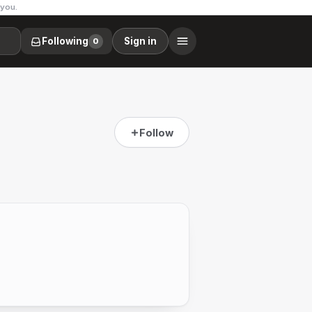
 you.
Following
Sign in
0
Follow