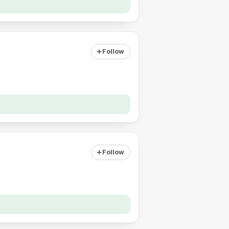
Follow
Follow