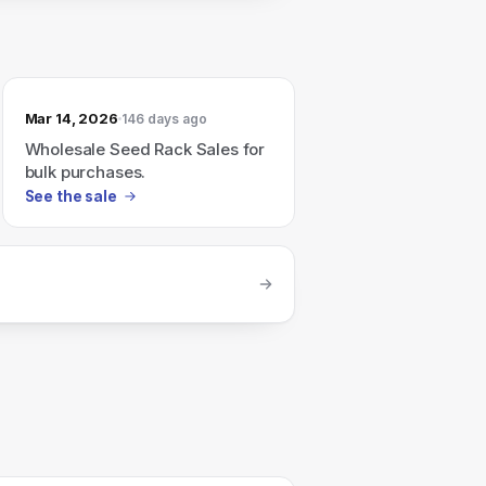
Mar 14, 2026
146 days ago
Wholesale Seed Rack Sales for
bulk purchases.
See the sale