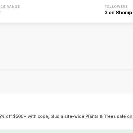
ICE RANGE
FOLLOWERS
$
3
on Shomp
 off $500+ with code; plus a site-wide Plants & Trees sale on 