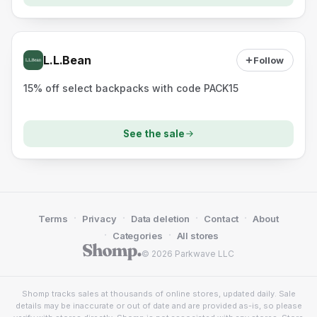
L.L.Bean
Follow
15% off select backpacks with code PACK15
See the sale
·
·
·
·
Terms
Privacy
Data deletion
Contact
About
·
·
Categories
All stores
© 2026 Parkwave LLC
Shomp tracks sales at thousands of online stores, updated daily. Sale
details may be inaccurate or out of date and are provided as-is, so please