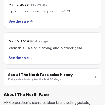
Mar 17, 2026
144 days ago
Up to 65% off select styles. Ends 3/31.
See the sale
Mar 16, 2026
145 days ago
Women's Sale on clothing and outdoor gear.
See the sale
See all
The North Face
sales history
Daily sales history for the last 90 days
About
The North Face
VF Corporation's iconic outdoor brand selling jackets,