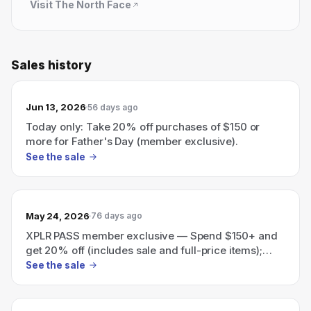
Visit
The North Face
Sales history
Jun 13, 2026
56 days ago
Today only: Take 20% off purchases of $150 or
more for Father's Day (member exclusive).
See the sale
May 24, 2026
76 days ago
XPLR PASS member exclusive — Spend $150+ and
get 20% off (includes sale and full-price items);
ends 5/25.
See the sale