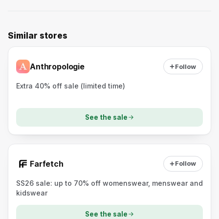
Similar stores
Anthropologie
Follow
Extra 40% off sale (limited time)
See the sale
Farfetch
Follow
SS26 sale: up to 70% off womenswear, menswear and
kidswear
See the sale