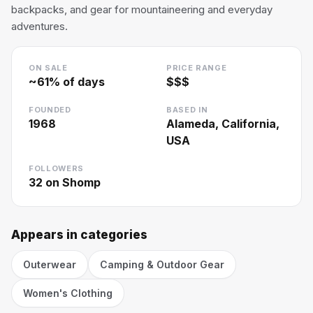
backpacks, and gear for mountaineering and everyday
adventures.
ON SALE
PRICE RANGE
~
61
% of days
$$$
FOUNDED
BASED IN
1968
Alameda, California,
USA
FOLLOWERS
32
on Shomp
Appears in categories
Outerwear
Camping & Outdoor Gear
Women's Clothing