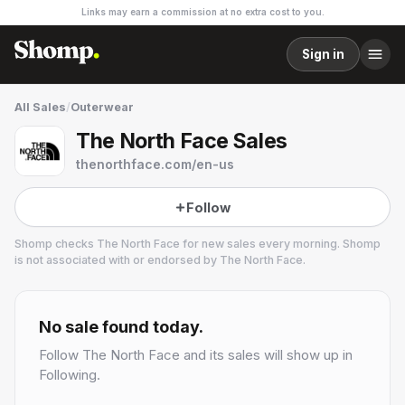
Links may earn a commission at no extra cost to you.
Sign in
All Sales
/
Outerwear
The North Face Sales
thenorthface.com/en-us
Follow
Shomp checks
The North Face
for new sales every morning. Shomp
is not associated with or endorsed by
The North Face
.
The North Face
32 followers
No sale found today.
Follow
The North Face
and its sales will show up in
Following.