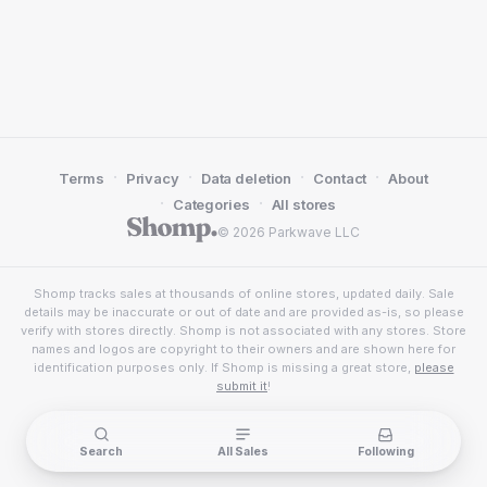
·
·
·
·
Terms
Privacy
Data deletion
Contact
About
·
·
Categories
All stores
© 2026 Parkwave LLC
Shomp tracks sales at thousands of online stores, updated daily. Sale
details may be inaccurate or out of date and are provided as-is, so please
verify with stores directly. Shomp is not associated with any stores. Store
names and logos are copyright to their owners and are shown here for
identification purposes only. If Shomp is missing a great store,
please
submit it
!
Search
All Sales
Following