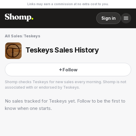
Links may earn a commission at no extra cost to you.
Sign in
All Sales
/
Teskeys
Teskeys Sales History
Follow
Shomp checks
Teskeys
for new sales every morning. Shomp is not
associated with or endorsed by
Teskeys
.
No sales tracked for
Teskeys
yet. Follow to be the first to
Teskeys
5 followers
know when one starts.