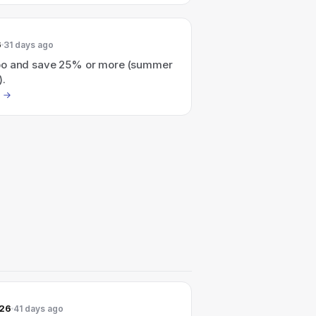
6
31 days ago
o and save 25% or more (summer
).
026
41 days ago