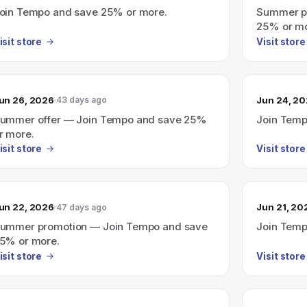
oin Tempo and save 25% or more.
Summer p
25% or mo
isit store
Visit store
un 26, 2026
Jun 24, 2
43 days ago
ummer offer — Join Tempo and save 25%
Join Temp
r more.
isit store
Visit store
un 22, 2026
Jun 21, 20
47 days ago
ummer promotion — Join Tempo and save
Join Temp
5% or more.
isit store
Visit store