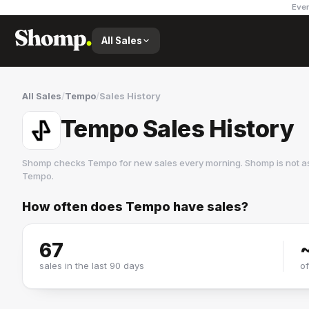
Ever
All Sales
All Sales
/
Tempo
/
Sales History
Tempo Sales History
Shomp checks
Tempo
for new sales every morning. Shomp is not a
Tempo
.
How often does
Tempo
have sales?
Tempo
2 followers
67
sales in the last 90 days
o