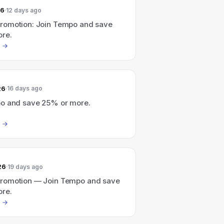
26
12 days ago
omotion: Join Tempo and save
re.
26
16 days ago
o and save 25% or more.
26
19 days ago
romotion — Join Tempo and save
re.