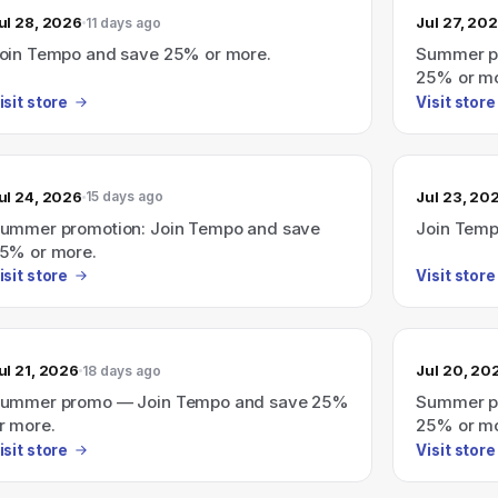
ul 28, 2026
Jul 27, 20
11 days ago
oin Tempo and save 25% or more.
Summer pr
25% or mo
isit store
Visit store
ul 24, 2026
Jul 23, 20
15 days ago
ummer promotion: Join Tempo and save
Join Temp
5% or more.
isit store
Visit store
ul 21, 2026
Jul 20, 20
18 days ago
ummer promo — Join Tempo and save 25%
Summer p
r more.
25% or mo
isit store
Visit store