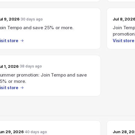
ul 9, 2026
Jul 8, 202
30 days ago
oin Tempo and save 25% or more.
Join Temp
promotion
isit store
Visit store
ul 1, 2026
38 days ago
ummer promotion: Join Tempo and save
5% or more.
isit store
un 29, 2026
Jun 28, 2
40 days ago