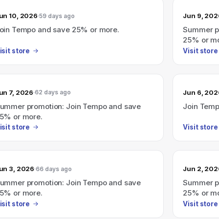
un 10, 2026
Jun 9, 202
59 days ago
oin Tempo and save 25% or more.
Summer pr
25% or mo
isit store
Visit store
un 7, 2026
Jun 6, 202
62 days ago
ummer promotion: Join Tempo and save
Join Temp
5% or more.
isit store
Visit store
un 3, 2026
Jun 2, 202
66 days ago
ummer promotion: Join Tempo and save
Summer pr
5% or more.
25% or mo
isit store
Visit store