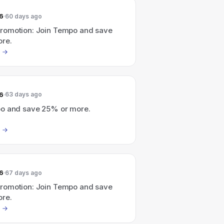
6
60 days ago
omotion: Join Tempo and save
re.
6
63 days ago
o and save 25% or more.
6
67 days ago
omotion: Join Tempo and save
re.