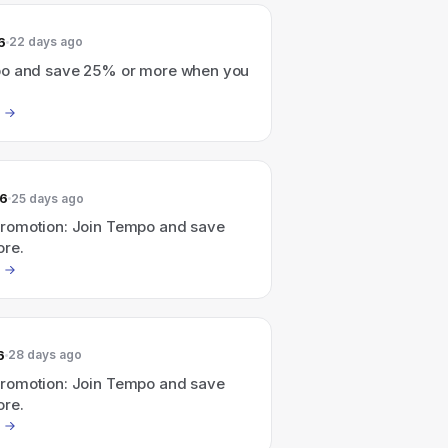
6
22 days ago
o and save 25% or more when you
26
25 days ago
omotion: Join Tempo and save
re.
6
28 days ago
omotion: Join Tempo and save
re.