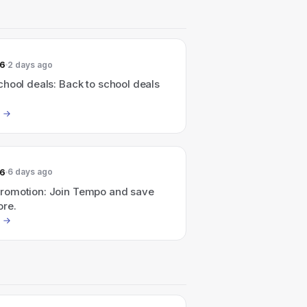
26
2 days ago
hool deals: Back to school deals
26
6 days ago
omotion: Join Tempo and save
re.