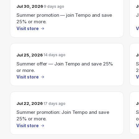
Jul 30, 2026
J
9 days ago
Summer promotion — join Tempo and save
J
25% or more.
Visit store
V
Jul 25, 2026
J
14 days ago
Summer offer — Join Tempo and save 25%
S
or more.
2
Visit store
V
Jul 22, 2026
J
17 days ago
Summer promotion: Join Tempo and save
S
25% or more.
o
Visit store
V