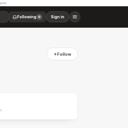
 you.
Following
Sign in
0
Follow
h