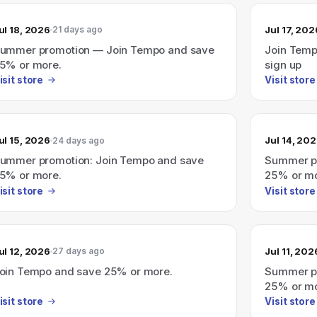
ul 18, 2026
Jul 17, 202
21 days ago
ummer promotion — Join Tempo and save
Join Temp
5% or more.
sign up
isit store
Visit store
ul 15, 2026
Jul 14, 20
24 days ago
ummer promotion: Join Tempo and save
Summer pr
5% or more.
25% or mo
isit store
Visit store
ul 12, 2026
Jul 11, 202
27 days ago
oin Tempo and save 25% or more.
Summer pr
25% or mo
isit store
Visit store