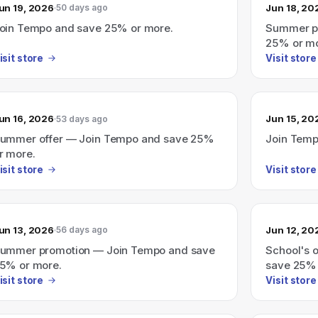
un 19, 2026
Jun 18, 20
50 days ago
oin Tempo and save 25% or more.
Summer p
25% or mo
isit store
Visit store
un 16, 2026
Jun 15, 20
53 days ago
ummer offer — Join Tempo and save 25%
Join Temp
r more.
isit store
Visit store
un 13, 2026
Jun 12, 20
56 days ago
ummer promotion — Join Tempo and save
School's 
5% or more.
save 25% 
isit store
Visit store