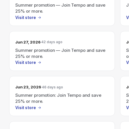
Summer promotion — Join Tempo and save
J
25% or more.
Visit store
V
Jun 27, 2026
J
42 days ago
Summer promotion — Join Tempo and save
S
25% or more.
o
Visit store
V
Jun 23, 2026
J
46 days ago
Summer promotion: Join Tempo and save
S
25% or more.
2
Visit store
V