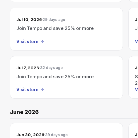
Jul 10, 2026
J
29 days ago
Join Tempo and save 25% or more.
J
Visit store
V
Jul 7, 2026
J
32 days ago
Join Tempo and save 25% or more.
S
2
Visit store
V
June 2026
Jun 30, 2026
J
39 days ago