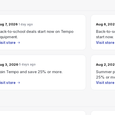
ug 7, 2026
Aug 6, 20
1 day ago
ack-to-school deals start now on Tempo
Back-to-sc
quipment.
start now.
isit store
Visit store
ug 3, 2026
Aug 2, 20
5 days ago
oin Tempo and save 25% or more.
Summer pr
25% or mo
isit store
Visit store