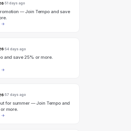
26
51 days ago
romotion — Join Tempo and save
re.
26
54 days ago
o and save 25% or more.
26
57 days ago
out for summer — Join Tempo and
or more.