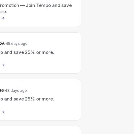
romotion — Join Tempo and save
re.
026
45 days ago
o and save 25% or more.
26
48 days ago
o and save 25% or more.