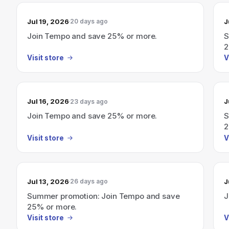
Jul 19, 2026
J
20 days ago
Join Tempo and save 25% or more.
S
2
Visit store
V
Jul 16, 2026
J
23 days ago
Join Tempo and save 25% or more.
S
2
Visit store
V
Jul 13, 2026
J
26 days ago
Summer promotion: Join Tempo and save
J
25% or more.
Visit store
V