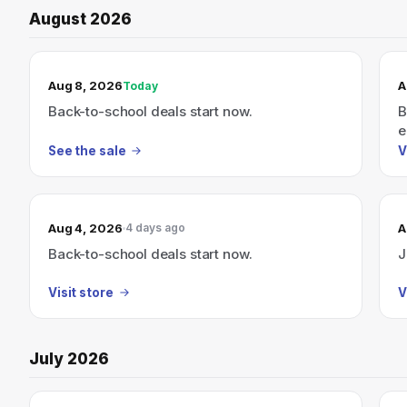
August 2026
TODAY’S SALE
Aug 8, 2026
A
Today
Back-to-school deals start now.
B
e
See the sale
V
Aug 4, 2026
A
4 days ago
Back-to-school deals start now.
J
Visit store
V
July 2026