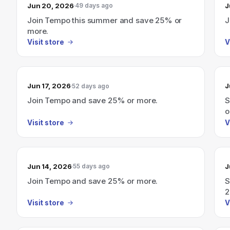
Jun 20, 2026
J
49 days ago
Join Tempo this summer and save 25% or
J
more.
Visit store
V
Jun 17, 2026
J
52 days ago
Join Tempo and save 25% or more.
S
o
Visit store
V
Jun 14, 2026
J
55 days ago
Join Tempo and save 25% or more.
S
2
Visit store
V