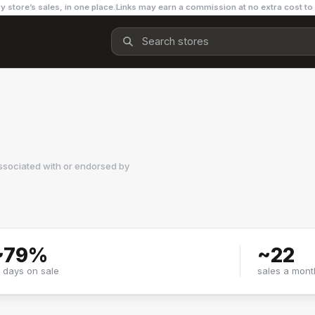
y store’s sales, in one place.
Links may earn a commission at no extra cost to
ssociated with or endorsed by
~
79
%
~
22
f days on sale
sales a mont