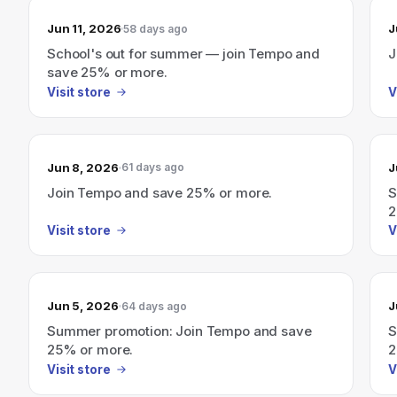
Jun 11, 2026
J
58 days ago
School's out for summer — join Tempo and
J
save 25% or more.
Visit store
V
Jun 8, 2026
J
61 days ago
Join Tempo and save 25% or more.
S
2
Visit store
V
Jun 5, 2026
J
64 days ago
Summer promotion: Join Tempo and save
S
25% or more.
2
Visit store
V