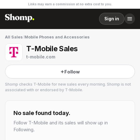
Links may earn a commission at no extra cost to you.
Sign in
All Sales
/
Mobile Phones and Accessories
T-Mobile Sales
t-mobile.com
Follow
Shomp checks
T-Mobile
for new sales every morning. Shomp is not
associated with or endorsed by
T-Mobile
.
T-Mobile
2 followers
No sale found today.
Follow
T-Mobile
and its sales will show up in
Following.