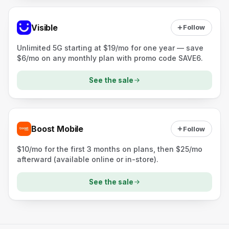
Visible
Follow
Unlimited 5G starting at $19/mo for one year — save
$6/mo on any monthly plan with promo code SAVE6.
See the sale
Boost Mobile
Follow
$10/mo for the first 3 months on plans, then $25/mo
afterward (available online or in-store).
See the sale