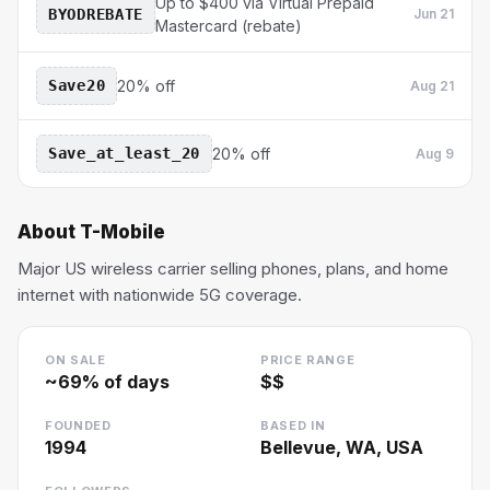
Up to $400 via Virtual Prepaid
BYODREBATE
Jun 21
Mastercard (rebate)
Save20
20% off
Aug 21
Save_at_least_20
20% off
Aug 9
About
T-Mobile
Major US wireless carrier selling phones, plans, and home
internet with nationwide 5G coverage.
ON SALE
PRICE RANGE
~
69
% of days
$$
FOUNDED
BASED IN
1994
Bellevue, WA, USA