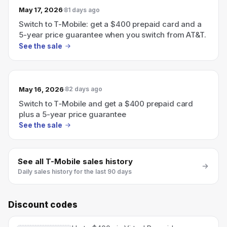
May 17, 2026
81 days ago
Switch to T-Mobile: get a $400 prepaid card and a
5-year price guarantee when you switch from AT&T.
See the sale
May 16, 2026
82 days ago
Switch to T‑Mobile and get a $400 prepaid card
plus a 5-year price guarantee
See the sale
See all
T-Mobile
sales history
Daily sales history for the last 90 days
Discount codes