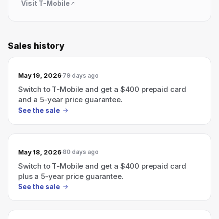
Visit
T-Mobile
Sales history
May 19, 2026
79 days ago
Switch to T‑Mobile and get a $400 prepaid card
and a 5-year price guarantee.
See the sale
May 18, 2026
80 days ago
Switch to T‑Mobile and get a $400 prepaid card
plus a 5-year price guarantee.
See the sale