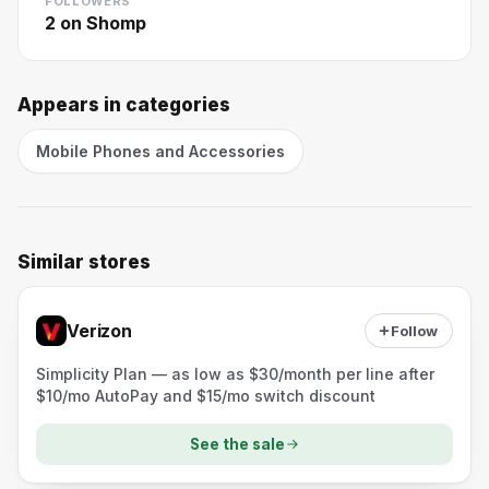
FOLLOWERS
2
on Shomp
Appears in categories
Mobile Phones and Accessories
Similar stores
Verizon
Follow
Simplicity Plan — as low as $30/month per line after
$10/mo AutoPay and $15/mo switch discount
See the sale