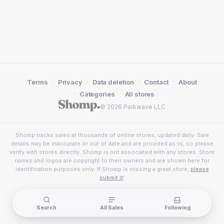
·
·
·
·
Terms
Privacy
Data deletion
Contact
About
·
·
Categories
All stores
© 2026 Parkwave LLC
Shomp tracks sales at thousands of online stores, updated daily. Sale
details may be inaccurate or out of date and are provided as-is, so please
verify with stores directly. Shomp is not associated with any stores. Store
names and logos are copyright to their owners and are shown here for
identification purposes only. If Shomp is missing a great store,
please
submit it
!
Search
All Sales
Following