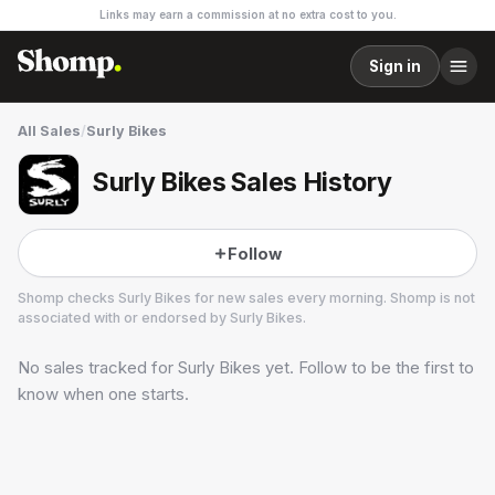
Links may earn a commission at no extra cost to you.
Sign in
All Sales
/
Surly Bikes
Surly Bikes Sales History
Follow
Shomp checks
Surly Bikes
for new sales every morning. Shomp is not
associated with or endorsed by
Surly Bikes
.
No sales tracked for
Surly Bikes
yet. Follow to be the first to
Surly Bikes
4 followers
know when one starts.