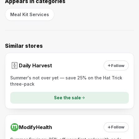
Appears in categories
Meal Kit Services
Similar stores
Daily Harvest
Follow
Summer's not over yet — save 25% on the Hat Trick
three-pack
See the sale
ModifyHealth
Follow