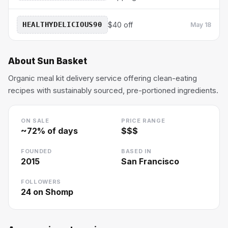
HEALTHYDELICIOUS90
$40 off
May 18
About
Sun Basket
Organic meal kit delivery service offering clean-eating
recipes with sustainably sourced, pre-portioned ingredients.
ON SALE
PRICE RANGE
~
72
% of days
$$$
FOUNDED
BASED IN
2015
San Francisco
FOLLOWERS
24
on Shomp