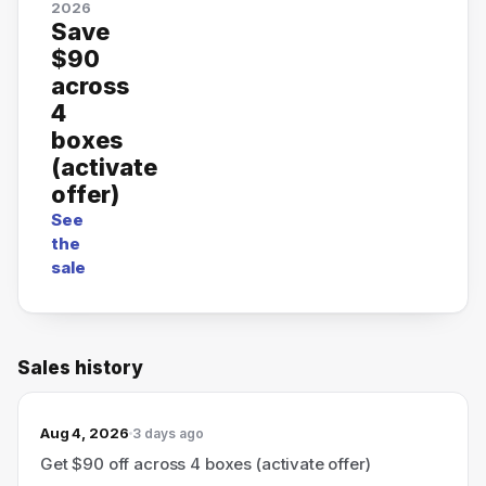
2026
Save
$90
across
4
boxes
(activate
offer)
See
the
sale
Sales history
Aug 4, 2026
3 days ago
Get $90 off across 4 boxes (activate offer)