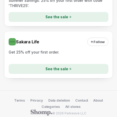
Summer Savings: 25% off your first order with code
'THRIVE25'.
See the sale
Sakara Life
Follow
Get 25% off your first order.
See the sale
·
·
·
·
Terms
Privacy
Data deletion
Contact
About
·
·
Categories
All stores
© 2026 Parkwave LLC