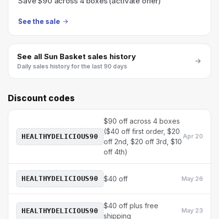
Save $90 across 4 boxes (activate offer)
See the sale
See all
Sun Basket
sales history
Daily sales history for the last 90 days
Discount codes
$90 off across 4 boxes
($40 off first order, $20
HEALTHYDELICIOUS90
Apr 20
off 2nd, $20 off 3rd, $10
off 4th)
HEALTHYDELICIOUS90
$40 off
May 26
$40 off plus free
HEALTHYDELICIOUS90
May 23
shipping