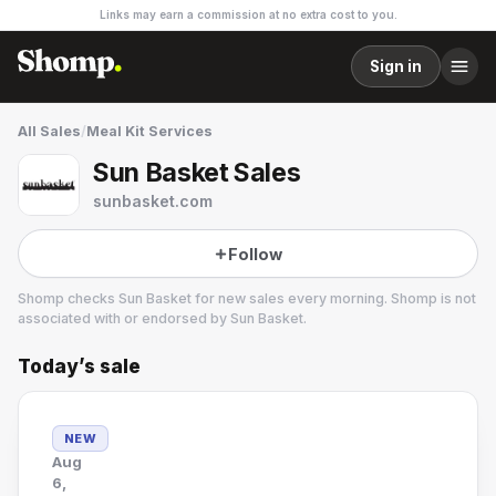
Links may earn a commission at no extra cost to you.
Sign in
All Sales
/
Meal Kit Services
Sun Basket Sales
sunbasket.com
Follow
Shomp checks
Sun Basket
for new sales every morning. Shomp is not
associated with or endorsed by
Sun Basket
.
Today’s sale
Sun Basket
24 followers
NEW
Aug
6,