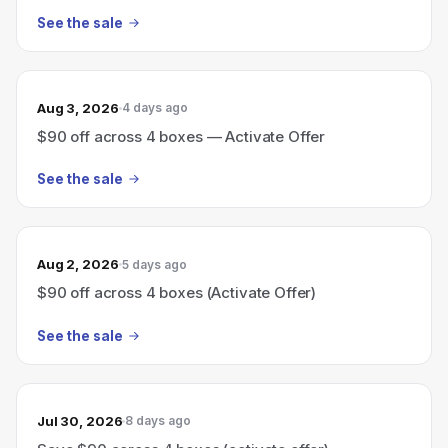
See the sale
Aug 3, 2026
4 days ago
$90 off across 4 boxes — Activate Offer
See the sale
Aug 2, 2026
5 days ago
$90 off across 4 boxes (Activate Offer)
See the sale
Jul 30, 2026
8 days ago