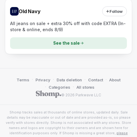
Old Navy
Follow
All jeans on sale + extra 30% off with code EXTRA (In-
store & online, ends 8/9)
See the sale
·
·
·
·
Terms
Privacy
Data deletion
Contact
About
·
·
Categories
All stores
© 2026 Parkwave LLC
Shomp tracks sales at thousands of online stores, updated daily. Sale
details may be inaccurate or out of date and are provided as-is, so please
verify with stores directly. Shomp is not associated with any stores. Store
names and logos are copyright to their owners and are shown here for
identification purposes only. If Shomp is missing a great store,
please