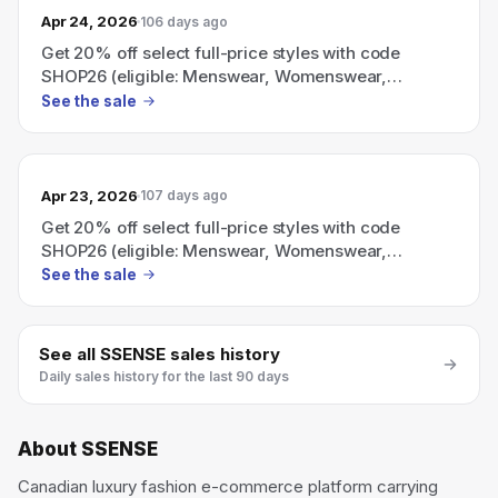
Apr 24, 2026
106 days ago
Get 20% off select full-price styles with code
SHOP26 (eligible: Menswear, Womenswear,
Everything Else).
See the sale
Apr 23, 2026
107 days ago
Get 20% off select full-price styles with code
SHOP26 (eligible: Menswear, Womenswear,
Everything Else)
See the sale
See all
SSENSE
sales history
Daily sales history for the last 90 days
About
SSENSE
Canadian luxury fashion e-commerce platform carrying