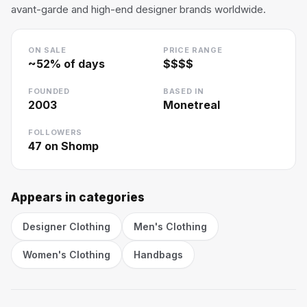
avant-garde and high-end designer brands worldwide.
ON SALE
PRICE RANGE
~
52
% of days
$$$$
FOUNDED
BASED IN
2003
Monetreal
FOLLOWERS
47
on Shomp
Appears in categories
Designer Clothing
Men's Clothing
Women's Clothing
Handbags