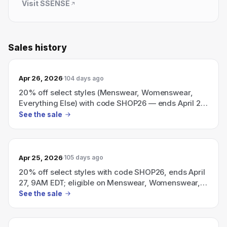
Visit
SSENSE
Sales history
Apr 26, 2026
104 days ago
20% off select styles (Menswear, Womenswear,
Everything Else) with code SHOP26 — ends April 27,
9AM EDT.
See the sale
Apr 25, 2026
105 days ago
20% off select styles with code SHOP26, ends April
27, 9AM EDT; eligible on Menswear, Womenswear,
and Everything Else.
See the sale