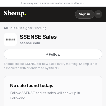
Links may earn a commission at no extra cost to you.
Sign in
All Sales
/
Designer Clothing
SSENSE Sales
ssense.com
Follow
Shomp checks
SSENSE
for new sales every morning. Shomp is not
associated with or endorsed by
SSENSE
.
SSENSE
47 followers
No sale found today.
Follow
SSENSE
and its sales will show up in
Following.