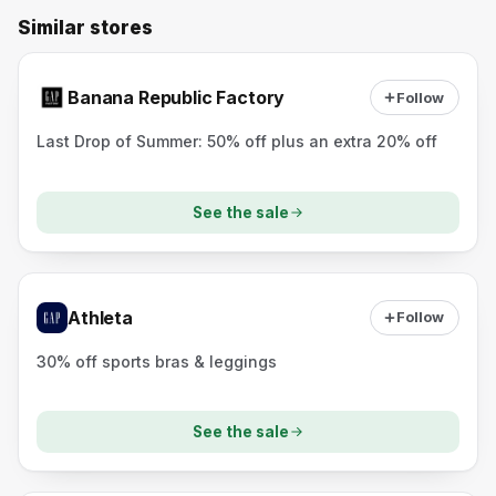
Similar stores
Banana Republic Factory
Follow
Last Drop of Summer: 50% off plus an extra 20% off
See the sale
Athleta
Follow
30% off sports bras & leggings
See the sale