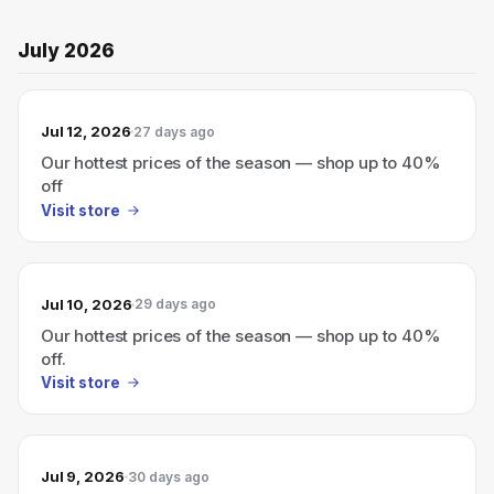
July 2026
Jul 12, 2026
27 days ago
Our hottest prices of the season — shop up to 40%
off
Visit store
Jul 10, 2026
29 days ago
Our hottest prices of the season — shop up to 40%
off.
Visit store
Jul 9, 2026
30 days ago