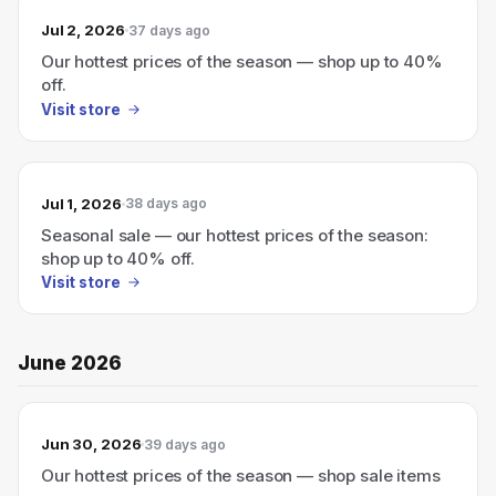
Jul 2, 2026
37 days ago
Our hottest prices of the season — shop up to 40%
off.
Visit store
Jul 1, 2026
38 days ago
Seasonal sale — our hottest prices of the season:
shop up to 40% off.
Visit store
June 2026
Jun 30, 2026
39 days ago
Our hottest prices of the season — shop sale items