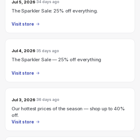
Jul 5, 2026
34 days ago
The Sparkler Sale: 25% off everything.
Visit store
Jul 4, 2026
35 days ago
The Sparkler Sale — 25% off everything
Visit store
Jul 3, 2026
36 days ago
Our hottest prices of the season — shop up to 40%
off.
Visit store