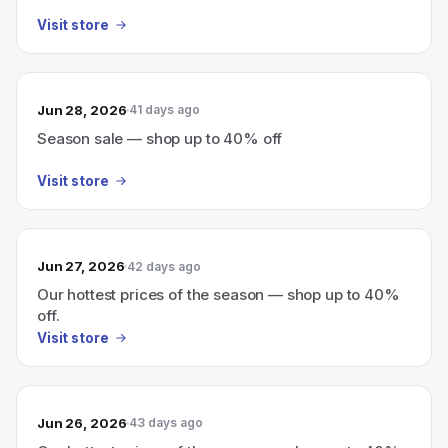
Visit store
Jun 28, 2026
41 days ago
Season sale — shop up to 40% off
Visit store
Jun 27, 2026
42 days ago
Our hottest prices of the season — shop up to 40%
off.
Visit store
Jun 26, 2026
43 days ago