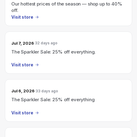
Our hottest prices of the season — shop up to 40%
off.
Visit store
Jul 7, 2026
32 days ago
The Sparkler Sale: 25% off everything.
Visit store
Jul 6, 2026
33 days ago
The Sparkler Sale: 25% off everything
Visit store