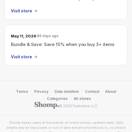
Visit store
May 11, 2026
89 days ago
Bundle & Save: Save 15% when you buy 3+ items
Visit store
·
·
·
·
Terms
Privacy
Data deletion
Contact
About
·
·
Categories
All stores
© 2026 Parkwave LLC
Shomp tracks sales at thousands of online stores, updated daily. Sale
details may be inaccurate or out of date and are provided as-is, so please