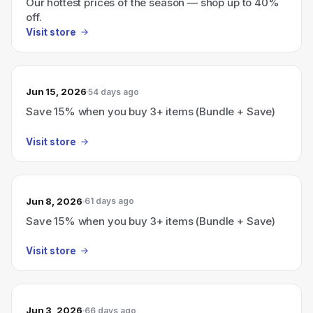
Our hottest prices of the season — shop up to 40%
off.
Visit store
Jun 15, 2026
54 days ago
Save 15% when you buy 3+ items (Bundle + Save)
Visit store
Jun 8, 2026
61 days ago
Save 15% when you buy 3+ items (Bundle + Save)
Visit store
Jun 3, 2026
66 days ago