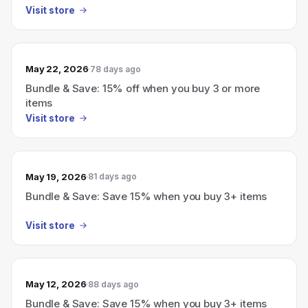
Visit store
May 22, 2026
78 days ago
Bundle & Save: 15% off when you buy 3 or more
items
Visit store
May 19, 2026
81 days ago
Bundle & Save: Save 15% when you buy 3+ items
Visit store
May 12, 2026
88 days ago
Bundle & Save: Save 15% when you buy 3+ items