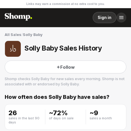
Links may earn a commission at no extra cost to you.
Sign in
All Sales
/
Solly Baby
Solly Baby Sales History
Follow
Shomp checks
Solly Baby
for new sales every morning. Shomp is not
associated with or endorsed by
Solly Baby
.
How often does
Solly Baby
have sales?
Solly Baby
26
~
72
%
~
9
sales in the last 90
of days on sale
sales a month
days