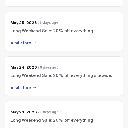
May 25, 2026
75 days ago
Long Weekend Sale: 20% off everything
Visit store
May 24, 2026
76 days ago
Long Weekend Sale: 20% off everything sitewide.
Visit store
May 23, 2026
77 days ago
Long Weekend Sale: 20% off everything