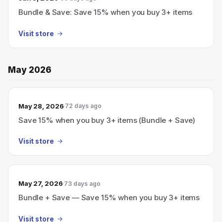
Bundle & Save: Save 15% when you buy 3+ items
Visit store
May 2026
May 28, 2026
72 days ago
Save 15% when you buy 3+ items (Bundle + Save)
Visit store
May 27, 2026
73 days ago
Bundle + Save — Save 15% when you buy 3+ items
Visit store