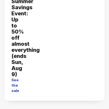
Summer
Savings
Event:
Up
to
50%
off
almost
everything
(ends
Sun,
Aug
9)
See
the
sale