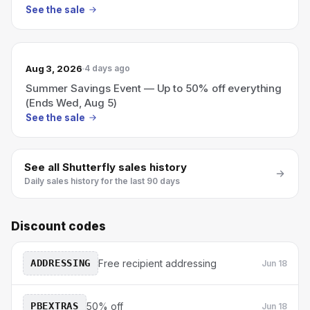
See the sale
Aug 3, 2026
4 days ago
Summer Savings Event — Up to 50% off everything
(Ends Wed, Aug 5)
See the sale
See all
Shutterfly
sales history
Daily sales history for the last 90 days
Discount codes
ADDRESSING
Free recipient addressing
Jun 18
PBEXTRAS
50% off
Jun 18