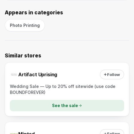
Appears in categories
Photo Printing
Similar stores
Artifact Uprising
Follow
Wedding Sale — Up to 20% off sitewide (use code
BOUNDFOREVER)
See the sale
Minted
Follow