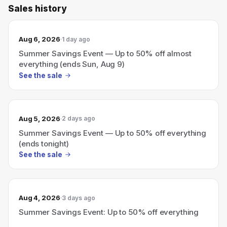
Sales history
Aug 6, 2026
1 day ago
Summer Savings Event — Up to 50% off almost
everything (ends Sun, Aug 9)
See the sale
Aug 5, 2026
2 days ago
Summer Savings Event — Up to 50% off everything
(ends tonight)
See the sale
Aug 4, 2026
3 days ago
Summer Savings Event: Up to 50% off everything