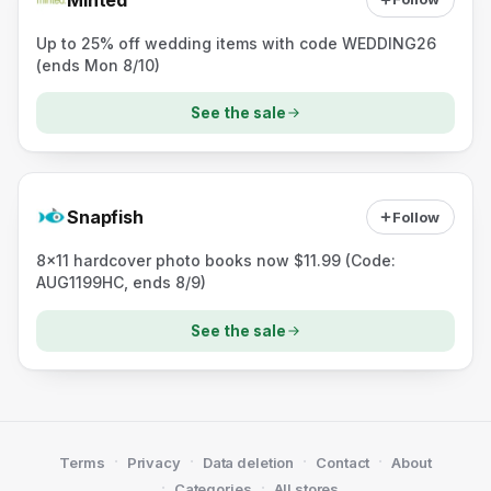
Up to 25% off wedding items with code WEDDING26
(ends Mon 8/10)
See the sale
Snapfish
Follow
8x11 hardcover photo books now $11.99 (Code:
AUG1199HC, ends 8/9)
See the sale
·
·
·
·
Terms
Privacy
Data deletion
Contact
About
·
·
Categories
All stores