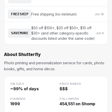
FREESHIP
Free shipping (no minimum)
Jun 18
$50 off $100+, $20 off $50+, $10 off
SAVEMORE
$30+ (and other category-specific
Jun 8
discounts listed under the same code)
About
Shutterfly
Photo printing and personalization service for cards, photo
books, gifts, and home décor.
ON SALE
PRICE RANGE
~
99
% of days
$$$
FOUNDED
FOLLOWERS
1999
454,551
on Shomp