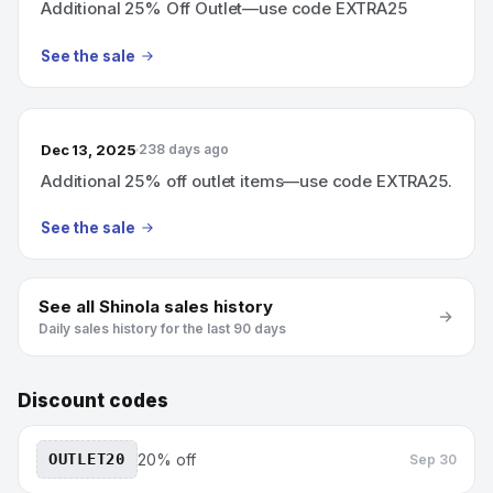
Additional 25% Off Outlet—use code EXTRA25
See the sale
Dec 13, 2025
238 days ago
Additional 25% off outlet items—use code EXTRA25.
See the sale
See all
Shinola
sales history
Daily sales history for the last 90 days
Discount codes
OUTLET20
20% off
Sep 30