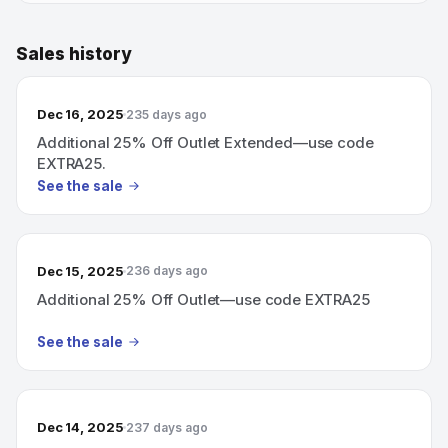
Sales history
Dec 16, 2025
235 days ago
Additional 25% Off Outlet Extended—use code
EXTRA25.
See the sale
Dec 15, 2025
236 days ago
Additional 25% Off Outlet—use code EXTRA25
See the sale
Dec 14, 2025
237 days ago