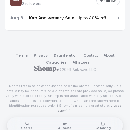
Follow
2 followers
Aug 8
·
10th Anniversary Sale: Up to 40% off
·
·
·
·
Terms
Privacy
Data deletion
Contact
About
·
·
Categories
All stores
© 2026 Parkwave LLC
Shomp tracks sales at thousands of online stores, updated daily. Sale
details may be inaccurate or out of date and are provided as-is, so please
verify with stores directly. Shomp is not associated with any stores. Store
names and logos are copyright to their owners and are shown here for
identification purposes only. If Shomp is missing a great store,
please
submit it
!
Search
All Sales
Following