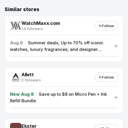
Similar stores
WatchMaxx.com
Follow
14 followers
Aug 8
·
Summer deals, Up to 70% off iconic
watches, luxury fragrances, and designer
accessories.
Allett
Follow
2 followers
New Aug 8
·
Save up to $8 on Micro Pen + Ink
Refill Bundle
Ekster