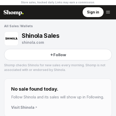
Store sales, tracked daily.
Links may earn a commission
.
Sign in
All Sales
/
Wallets
Shinola Sales
shinola.com
Follow
Shomp checks
Shinola
for new sales every morning. Shomp is not
associated with or endorsed by
Shinola
.
Shinola
16 followers
No sale found today.
Follow
Shinola
and its sales will show up in Following.
Visit
Shinola