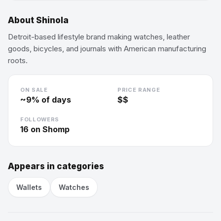
About
Shinola
Detroit-based lifestyle brand making watches, leather
goods, bicycles, and journals with American manufacturing
roots.
ON SALE
PRICE RANGE
~
9
% of days
$$
FOLLOWERS
16
on Shomp
Appears in categories
Wallets
Watches